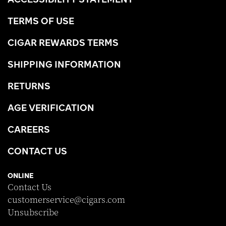
TERMS OF USE
CIGAR REWARDS TERMS
SHIPPING INFORMATION
RETURNS
AGE VERIFICATION
CAREERS
CONTACT US
ONLINE
Contact Us
customerservice@cigars.com
Unsubscribe