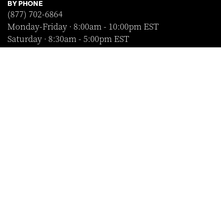
BY PHONE
(877) 702-6864
Monday-Friday · 8:00am - 10:00pm EST
Saturday · 8:30am - 5:00pm EST
Sunday · Closed
FOLLOW US
SHOP WITH CONFIDENCE