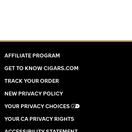
AFFILIATE PROGRAM
GET TO KNOW CIGARS.COM
TRACK YOUR ORDER
NEW PRIVACY POLICY
YOUR PRIVACY CHOICES
YOUR CA PRIVACY RIGHTS
ACCESSIBILITY STATEMENT