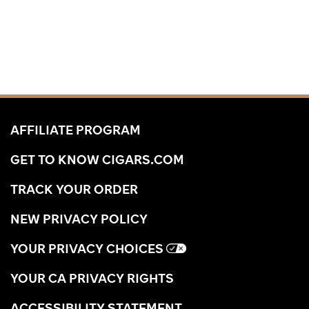
AFFILIATE PROGRAM
GET TO KNOW CIGARS.COM
TRACK YOUR ORDER
NEW PRIVACY POLICY
YOUR PRIVACY CHOICES
YOUR CA PRIVACY RIGHTS
ACCESSIBILITY STATEMENT