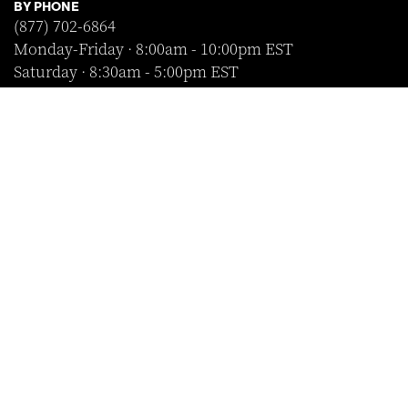
BY PHONE
(877) 702-6864
Monday-Friday · 8:00am - 10:00pm EST
Saturday · 8:30am - 5:00pm EST
Sunday · Closed
FOLLOW US
SHOP WITH CONFIDENCE