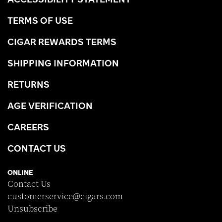
TERMS OF USE
CIGAR REWARDS TERMS
SHIPPING INFORMATION
RETURNS
AGE VERIFICATION
CAREERS
CONTACT US
ONLINE
Contact Us
customerservice@cigars.com
Unsubscribe