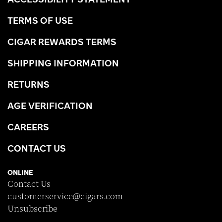
TERMS OF USE
CIGAR REWARDS TERMS
SHIPPING INFORMATION
RETURNS
AGE VERIFICATION
CAREERS
CONTACT US
ONLINE
Contact Us
customerservice@cigars.com
Unsubscribe