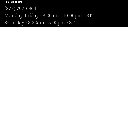
BY PHONE
(877) 702-6864
Monday-Friday · 8:00am - 10:00pm EST
Saturday · 8:30am - 5:00pm EST
Sunday · Closed
FOLLOW US
SHOP WITH CONFIDENCE