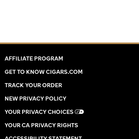
AFFILIATE PROGRAM
GET TO KNOW CIGARS.COM
TRACK YOUR ORDER
NEW PRIVACY POLICY
YOUR PRIVACY CHOICES
YOUR CA PRIVACY RIGHTS
ACCESSIBILITY STATEMENT