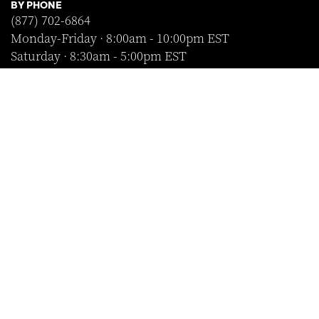
BY PHONE
(877) 702-6864
Monday-Friday · 8:00am - 10:00pm EST
Saturday · 8:30am - 5:00pm EST
Sunday · Closed
FOLLOW US
SHOP WITH CONFIDENCE