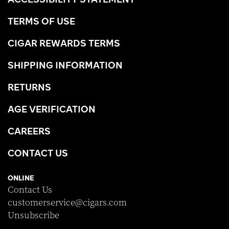
TERMS OF USE
CIGAR REWARDS TERMS
SHIPPING INFORMATION
RETURNS
AGE VERIFICATION
CAREERS
CONTACT US
ONLINE
Contact Us
customerservice@cigars.com
Unsubscribe