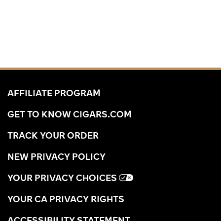
AFFILIATE PROGRAM
GET TO KNOW CIGARS.COM
TRACK YOUR ORDER
NEW PRIVACY POLICY
YOUR PRIVACY CHOICES
YOUR CA PRIVACY RIGHTS
ACCESSIBILITY STATEMENT