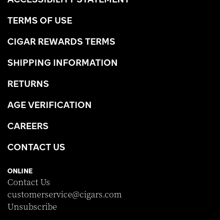
TERMS OF USE
CIGAR REWARDS TERMS
SHIPPING INFORMATION
RETURNS
AGE VERIFICATION
CAREERS
CONTACT US
ONLINE
Contact Us
customerservice@cigars.com
Unsubscribe