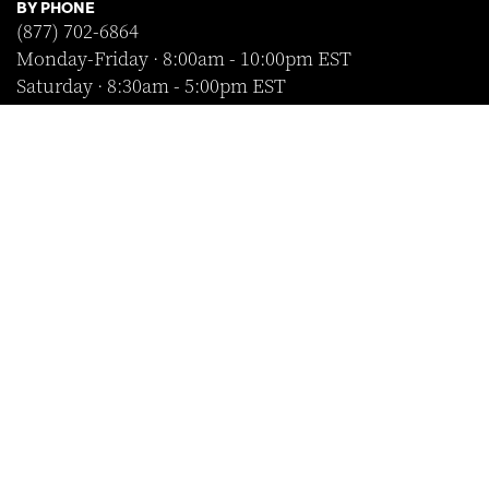
BY PHONE
(877) 702-6864
Monday-Friday · 8:00am - 10:00pm EST
Saturday · 8:30am - 5:00pm EST
Sunday · Closed
FOLLOW US
SHOP WITH CONFIDENCE