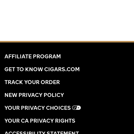
AFFILIATE PROGRAM
GET TO KNOW CIGARS.COM
TRACK YOUR ORDER
NEW PRIVACY POLICY
YOUR PRIVACY CHOICES
YOUR CA PRIVACY RIGHTS
ACCESSIBILITY STATEMENT