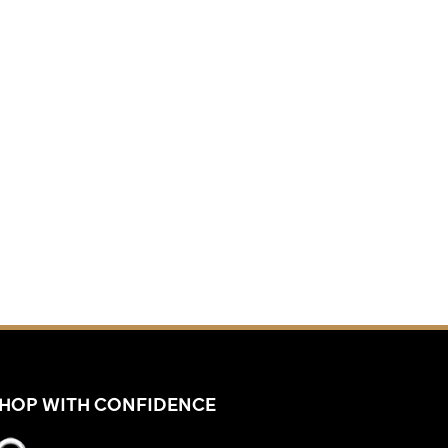
HOP WITH CONFIDENCE