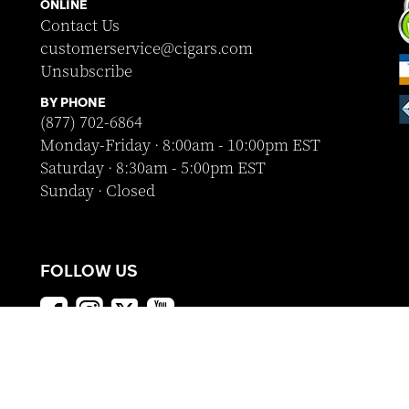
ONLINE
Contact Us
customerservice@cigars.com
Unsubscribe
BY PHONE
(877) 702-6864
Monday-Friday · 8:00am - 10:00pm EST
Saturday · 8:30am - 5:00pm EST
Sunday · Closed
FOLLOW US