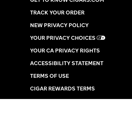
TRACK YOUR ORDER
NEW PRIVACY POLICY
YOUR PRIVACY CHOICES
YOUR CA PRIVACY RIGHTS
ACCESSIBILITY STATEMENT
TERMS OF USE
CIGAR REWARDS TERMS
SHIPPING INFORMATION
RETURNS
AGE VERIFICATION