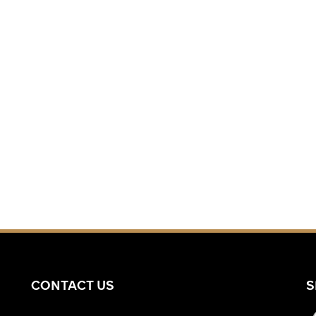
CONTACT US
S