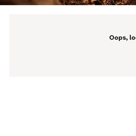
Oops, lo