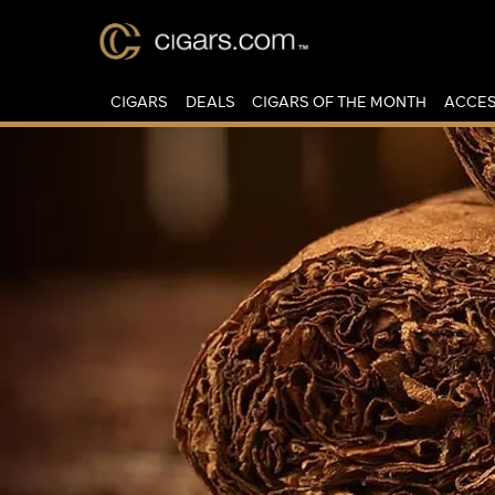
CIGARS
DEALS
CIGARS OF THE MONTH
ACCES