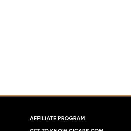
AFFILIATE PROGRAM
GET TO KNOW CIGARS.COM