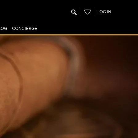
Wishlist
LOG IN
LOG
CONCIERGE