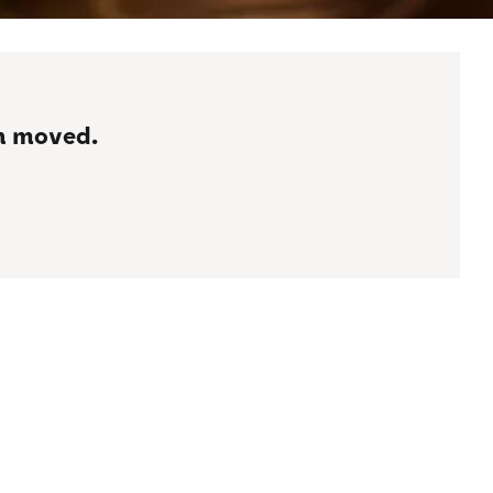
en moved.