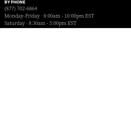
BY PHONE
(877) 702-6864
Monday-Friday · 8:00am - 10:00pm EST
Saturday · 8:30am - 5:00pm EST
Sunday · Closed
FOLLOW US
SHOP WITH CONFIDENCE