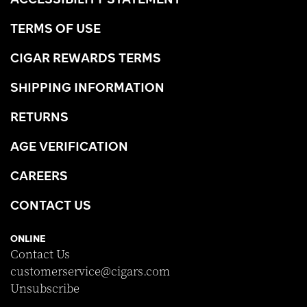
TERMS OF USE
CIGAR REWARDS TERMS
SHIPPING INFORMATION
RETURNS
AGE VERIFICATION
CAREERS
CONTACT US
ONLINE
Contact Us
customerservice@cigars.com
Unsubscribe