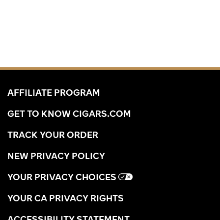
AFFILIATE PROGRAM
GET TO KNOW CIGARS.COM
TRACK YOUR ORDER
NEW PRIVACY POLICY
YOUR PRIVACY CHOICES
YOUR CA PRIVACY RIGHTS
ACCESSIBILITY STATEMENT