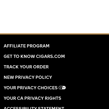
AFFILIATE PROGRAM
GET TO KNOW CIGARS.COM
TRACK YOUR ORDER
NEW PRIVACY POLICY
YOUR PRIVACY CHOICES
YOUR CA PRIVACY RIGHTS
ACCESSIBILITY STATEMENT