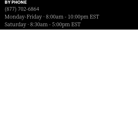
BY PHONE
(877) 702-6864
Monday-Friday · 8:00am - 10:00pm EST
Saturday · 8:30am - 5:00pm EST
Sunday · Closed
FOLLOW US
SHOP WITH CONFIDENCE