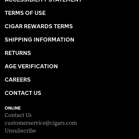
TERMS OF USE
CIGAR REWARDS TERMS
SHIPPING INFORMATION
RETURNS
AGE VERIFICATION
CAREERS
CONTACT US
ONLINE
Contact Us
customerservice@cigars.com
Unsubscribe