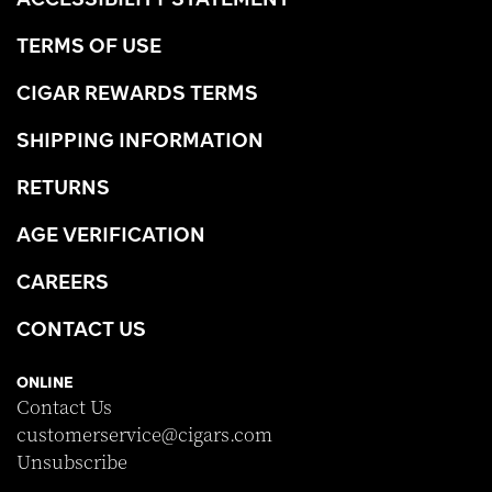
TERMS OF USE
CIGAR REWARDS TERMS
SHIPPING INFORMATION
RETURNS
AGE VERIFICATION
CAREERS
CONTACT US
ONLINE
Contact Us
customerservice@cigars.com
Unsubscribe