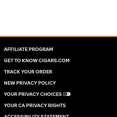
AFFILIATE PROGRAM
GET TO KNOW CIGARS.COM
TRACK YOUR ORDER
NEW PRIVACY POLICY
YOUR PRIVACY CHOICES
YOUR CA PRIVACY RIGHTS
ACCESSIBILITY STATEMENT