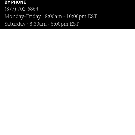
BY PHONE
(877) 702-6864
Monday-Friday · 8:00am - 10:00pm EST
Saturday · 8:30am - 5:00pm EST
Sunday · Closed
FOLLOW US
SHOP WITH CONFIDENCE