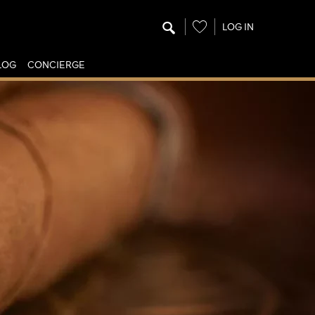
Wishlist
LOG IN
LOG
CONCIERGE