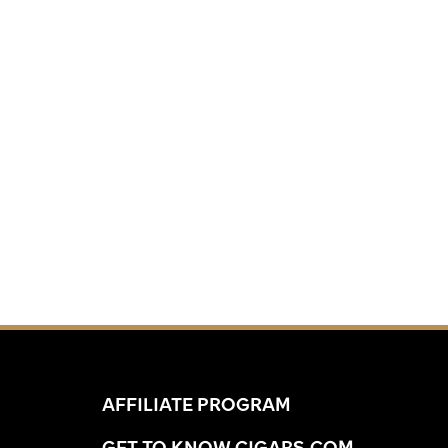
AFFILIATE PROGRAM
GET TO KNOW CIGARS.COM