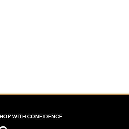
HOP WITH CONFIDENCE