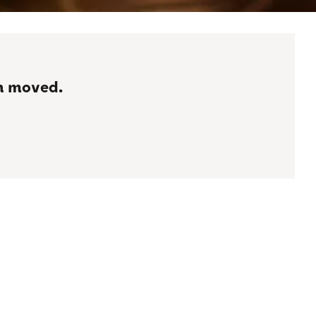
en moved.