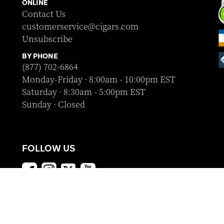
ONLINE
Contact Us
customerservice@cigars.com
Unsubscribe
BY PHONE
(877) 702-6864
Monday-Friday · 8:00am - 10:00pm EST
Saturday · 8:30am - 5:00pm EST
Sunday · Closed
FOLLOW US