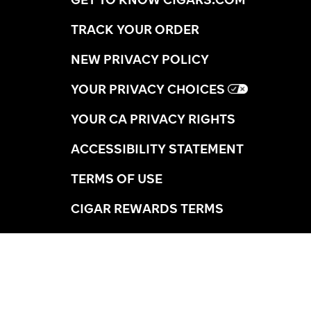
TRACK YOUR ORDER
NEW PRIVACY POLICY
YOUR PRIVACY CHOICES
YOUR CA PRIVACY RIGHTS
ACCESSIBILITY STATEMENT
TERMS OF USE
CIGAR REWARDS TERMS
SHIPPING INFORMATION
RETURNS
AGE VERIFICATION