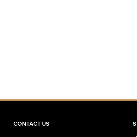
CONTACT US
S