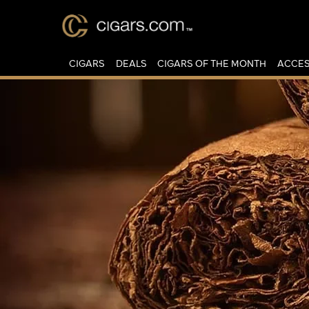
CIGARS
DEALS
CIGARS OF THE MONTH
ACCES