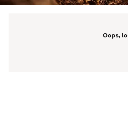
Oops, lo