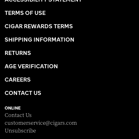
TERMS OF USE
CIGAR REWARDS TERMS
SHIPPING INFORMATION
RETURNS
AGE VERIFICATION
CAREERS
CONTACT US
ONLINE
Contact Us
customerservice@cigars.com
Unsubscribe