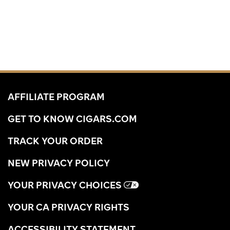
AFFILIATE PROGRAM
GET TO KNOW CIGARS.COM
TRACK YOUR ORDER
NEW PRIVACY POLICY
YOUR PRIVACY CHOICES
YOUR CA PRIVACY RIGHTS
ACCESSIBILITY STATEMENT