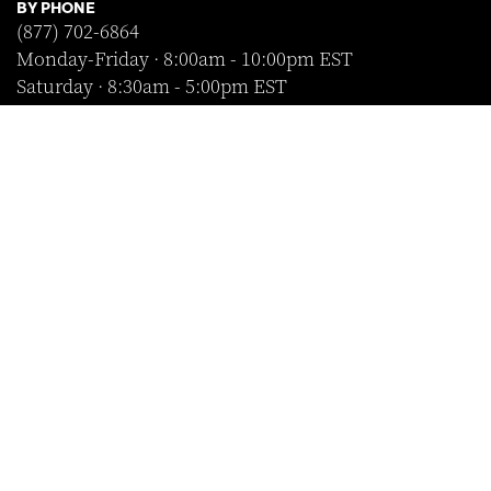
BY PHONE
(877) 702-6864
Monday-Friday · 8:00am - 10:00pm EST
Saturday · 8:30am - 5:00pm EST
Sunday · Closed
FOLLOW US
SHOP WITH CONFIDENCE