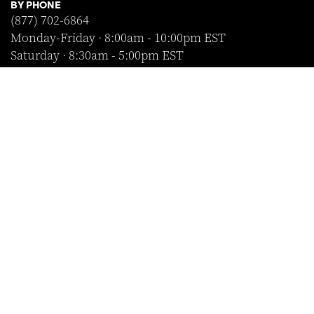
BY PHONE
(877) 702-6864
Monday-Friday · 8:00am - 10:00pm EST
Saturday · 8:30am - 5:00pm EST
Sunday · Closed
FOLLOW US
SHOP WITH CONFIDENCE