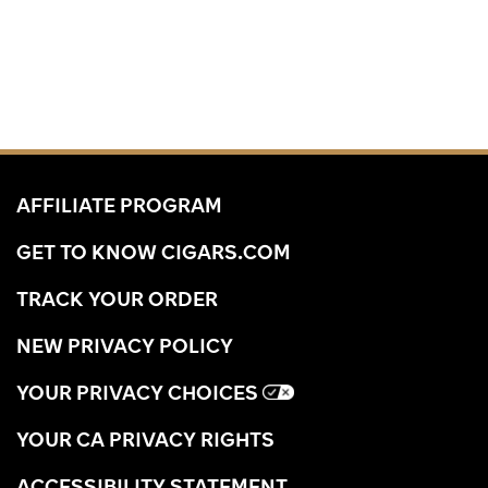
AFFILIATE PROGRAM
GET TO KNOW CIGARS.COM
TRACK YOUR ORDER
NEW PRIVACY POLICY
YOUR PRIVACY CHOICES
YOUR CA PRIVACY RIGHTS
ACCESSIBILITY STATEMENT