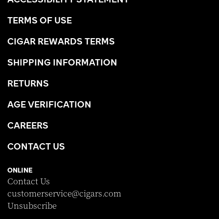
TERMS OF USE
CIGAR REWARDS TERMS
SHIPPING INFORMATION
RETURNS
AGE VERIFICATION
CAREERS
CONTACT US
ONLINE
Contact Us
customerservice@cigars.com
Unsubscribe