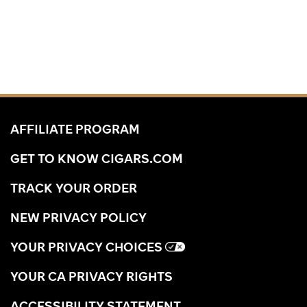
AFFILIATE PROGRAM
GET TO KNOW CIGARS.COM
TRACK YOUR ORDER
NEW PRIVACY POLICY
YOUR PRIVACY CHOICES
YOUR CA PRIVACY RIGHTS
ACCESSIBILITY STATEMENT