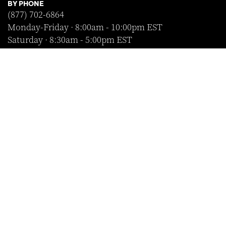
BY PHONE
(877) 702-6864
Monday-Friday · 8:00am - 10:00pm EST
Saturday · 8:30am - 5:00pm EST
Sunday · Closed
FOLLOW US
SHOP WITH CONFIDENCE