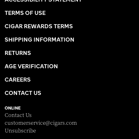
TERMS OF USE
CIGAR REWARDS TERMS
SHIPPING INFORMATION
RETURNS
AGE VERIFICATION
CAREERS
CONTACT US
ONLINE
Contact Us
customerservice@cigars.com
Unsubscribe