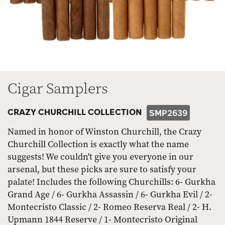
Cigar Samplers
CRAZY CHURCHILL COLLECTION
SMP2639
Named in honor of Winston Churchill, the Crazy
Churchill Collection is exactly what the name
suggests! We couldn't give you everyone in our
arsenal, but these picks are sure to satisfy your
palate! Includes the following Churchills: 6- Gurkha
Grand Age / 6- Gurkha Assassin / 6- Gurkha Evil / 2-
Montecristo Classic / 2- Romeo Reserva Real / 2- H.
Upmann 1844 Reserve / 1- Montecristo Original