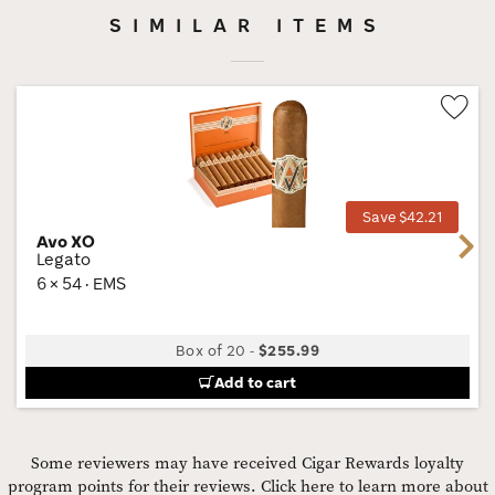
SIMILAR ITEMS
Wis
Tog
Save $42.21
Avo XO
Next
Legato
6 × 54 · EMS
Box of 20
-
$255.99
Add to cart
Some reviewers may have received Cigar Rewards loyalty
program points for their reviews.
Click here to learn more about