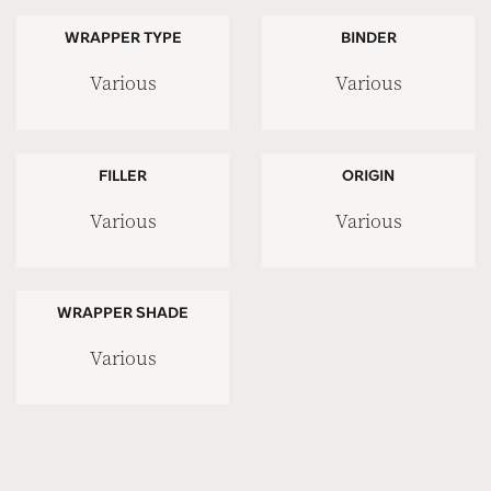
WRAPPER TYPE
BINDER
Various
Various
FILLER
ORIGIN
Various
Various
WRAPPER SHADE
Various