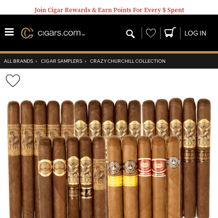
Join Cigar Rewards & Earn Points For Every $ Spent
Wishlist
LOG IN
ALL BRANDS
›
CIGAR SAMPLERS
›
CRAZY CHURCHILL COLLECTION
Wishlist
Toggle