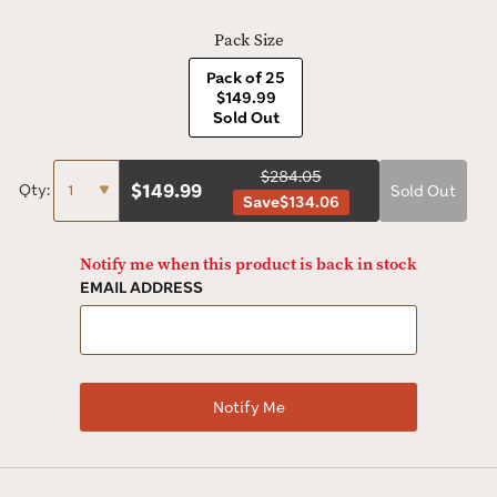
Pack Size
Pack of 25
$149.99
Sold Out
$284.05
$
149.99
Qty:
Sold Out
Save
$134.06
Notify me when this product is back in stock
EMAIL ADDRESS