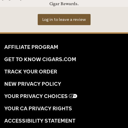
Cigar Rewards.
Log in to leave a review
AFFILIATE PROGRAM
GET TO KNOW CIGARS.COM
TRACK YOUR ORDER
NEW PRIVACY POLICY
YOUR PRIVACY CHOICES
YOUR CA PRIVACY RIGHTS
ACCESSIBILITY STATEMENT