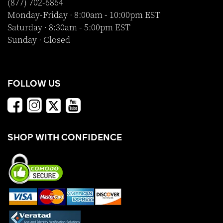
(877) 702-6864
Monday-Friday · 8:00am - 10:00pm EST
Saturday · 8:30am - 5:00pm EST
Sunday · Closed
FOLLOW US
SHOP WITH CONFIDENCE