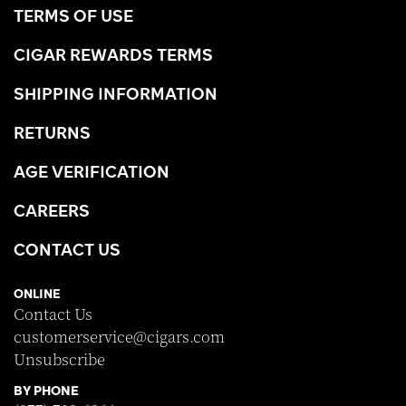
TERMS OF USE
CIGAR REWARDS TERMS
SHIPPING INFORMATION
RETURNS
AGE VERIFICATION
CAREERS
CONTACT US
ONLINE
Contact Us
customerservice@cigars.com
Unsubscribe
BY PHONE