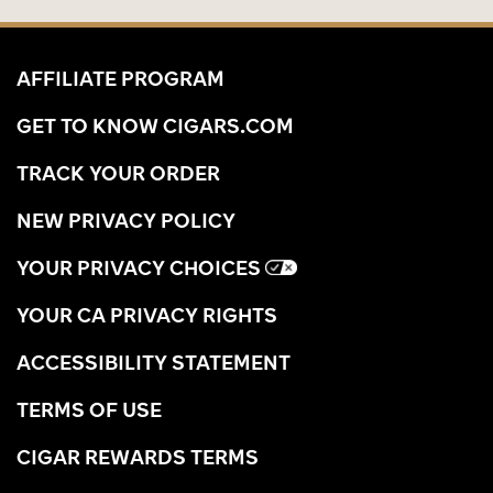
AFFILIATE PROGRAM
GET TO KNOW CIGARS.COM
TRACK YOUR ORDER
NEW PRIVACY POLICY
YOUR PRIVACY CHOICES
YOUR CA PRIVACY RIGHTS
ACCESSIBILITY STATEMENT
TERMS OF USE
CIGAR REWARDS TERMS