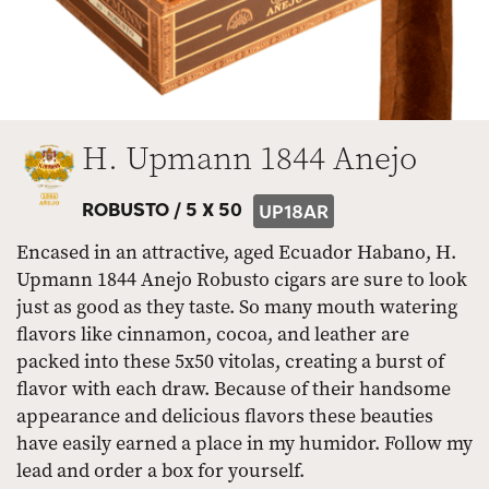
H. Upmann 1844 Anejo
ROBUSTO /
5 X 50
UP18AR
Encased in an attractive, aged Ecuador Habano, H.
Upmann 1844 Anejo Robusto cigars are sure to look
just as good as they taste. So many mouth watering
flavors like cinnamon, cocoa, and leather are
packed into these 5x50 vitolas, creating a burst of
flavor with each draw. Because of their handsome
appearance and delicious flavors these beauties
have easily earned a place in my humidor. Follow my
lead and order a box for yourself.