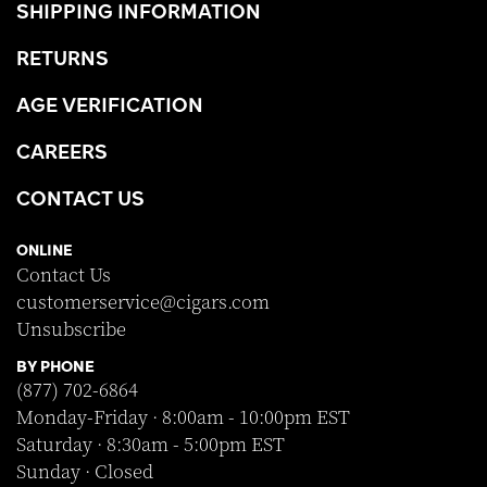
SHIPPING INFORMATION
RETURNS
AGE VERIFICATION
CAREERS
CONTACT US
ONLINE
Contact Us
customerservice@cigars.com
Unsubscribe
BY PHONE
(877) 702-6864
Monday-Friday · 8:00am - 10:00pm EST
Saturday · 8:30am - 5:00pm EST
Sunday · Closed