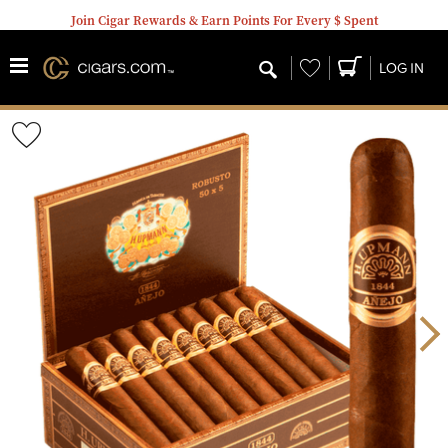
Join Cigar Rewards & Earn Points For Every $ Spent
Wishlist
LOG IN
Wishlist
Toggle
Nex