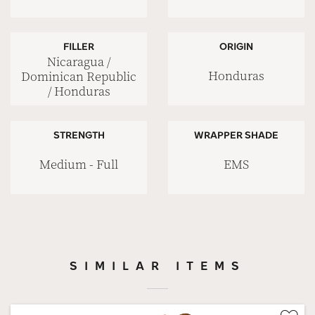
FILLER
ORIGIN
Nicaragua /
Honduras
Dominican Republic
/ Honduras
STRENGTH
WRAPPER SHADE
Medium - Full
EMS
SIMILAR ITEMS