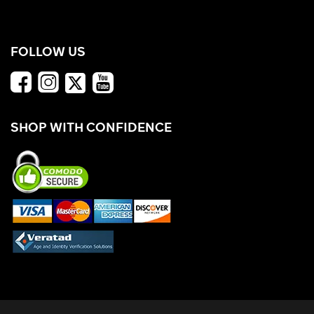
FOLLOW US
SHOP WITH CONFIDENCE