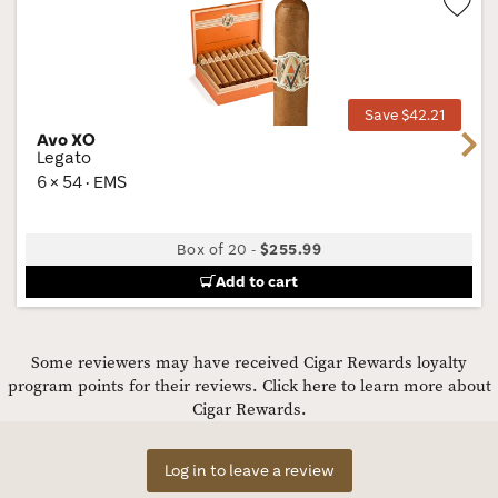
Wis
Tog
Save $42.21
Avo XO
Next
Legato
6 × 54 · EMS
Box of 20
-
$255.99
Add to cart
Some reviewers may have received Cigar Rewards loyalty
program points for their reviews.
Click here to learn more about
Cigar Rewards.
Log in to leave a review