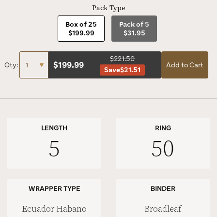
Pack Type
Box of 25
Pack of 5
$199.99
$31.95
$221.50
$
199.99
Qty:
Add to Cart
Save
$21.51
LENGTH
RING
5
50
WRAPPER TYPE
BINDER
Ecuador Habano
Broadleaf