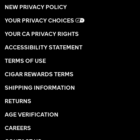
NEW PRIVACY POLICY
YOUR PRIVACY CHOICES
YOUR CA PRIVACY RIGHTS
ACCESSIBILITY STATEMENT
TERMS OF USE
CIGAR REWARDS TERMS
SHIPPING INFORMATION
RETURNS
AGE VERIFICATION
CAREERS