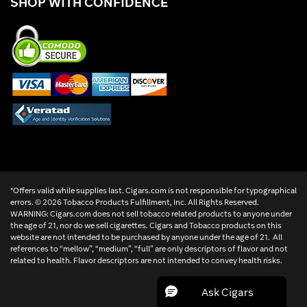
SHOP WITH CONFIDENCE
*Offers valid while supplies last. Cigars.com is not responsible for typographical
errors. ©
2026 Tobacco Products Fulfillment, Inc. All Rights Reserved.
WARNING: Cigars.com does not sell tobacco related products to anyone under
the age of 21, nor do we sell cigarettes. Cigars and Tobacco products on this
website are not intended to be purchased by anyone under the age of 21. All
references to “mellow”, “medium”, “full” are only descriptors of flavor and not
related to health. Flavor descriptors are not intended to convey health risks.