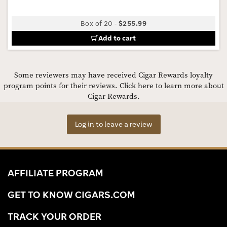
Box of 20
-
$255.99
Add to cart
Some reviewers may have received Cigar Rewards loyalty
program points for their reviews.
Click here to learn more about
Cigar Rewards.
Log in to leave a review
AFFILIATE PROGRAM
GET TO KNOW CIGARS.COM
TRACK YOUR ORDER