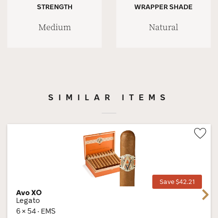
STRENGTH
WRAPPER SHADE
Medium
Natural
SIMILAR ITEMS
Wis
Tog
Save $42.21
Avo XO
Next
Legato
6 × 54 · EMS