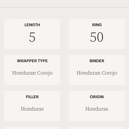
LENGTH
RING
5
50
WRAPPER TYPE
BINDER
Honduran Corojo
Honduran Corojo
FILLER
ORIGIN
Honduras
Honduras