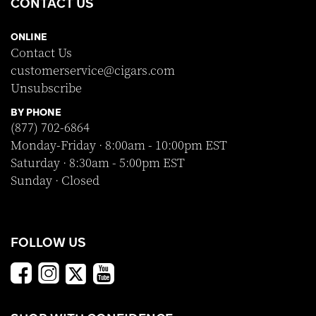
CONTACT US
ONLINE
Contact Us
customerservice@cigars.com
Unsubscribe
BY PHONE
(877) 702-6864
Monday-Friday · 8:00am - 10:00pm EST
Saturday · 8:30am - 5:00pm EST
Sunday · Closed
FOLLOW US