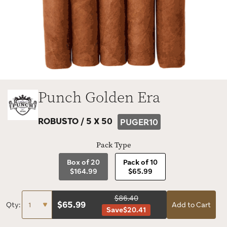
Punch Golden Era
ROBUSTO /
5 X 50
PUGER10
Pack Type
Box of 20
Pack of 10
$164.99
$65.99
$86.40
$
65.99
Qty:
Add to Cart
Save
$20.41