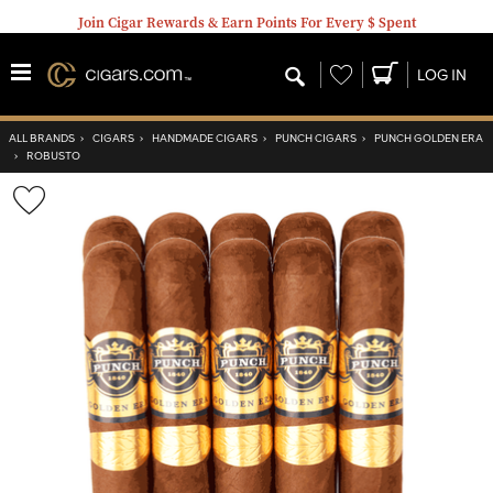
Join Cigar Rewards & Earn Points For Every $ Spent
Wishlist
LOG IN
ALL BRANDS
›
CIGARS
›
HANDMADE CIGARS
›
PUNCH CIGARS
›
PUNCH GOLDEN ERA
›
ROBUSTO
Wishlist
Toggle