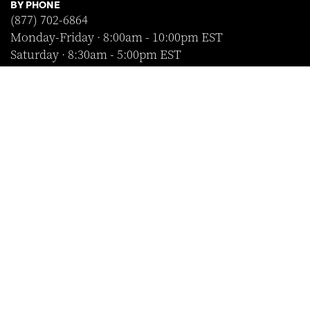
BY PHONE
(877) 702-6864
Monday-Friday · 8:00am - 10:00pm EST
Saturday · 8:30am - 5:00pm EST
Sunday · Closed
FOLLOW US
SHOP WITH CONFIDENCE