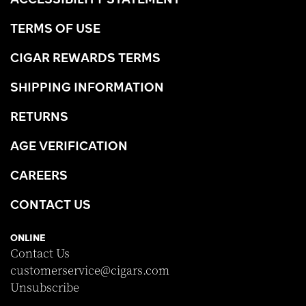
TERMS OF USE
CIGAR REWARDS TERMS
SHIPPING INFORMATION
RETURNS
AGE VERIFICATION
CAREERS
CONTACT US
ONLINE
Contact Us
customerservice@cigars.com
Unsubscribe