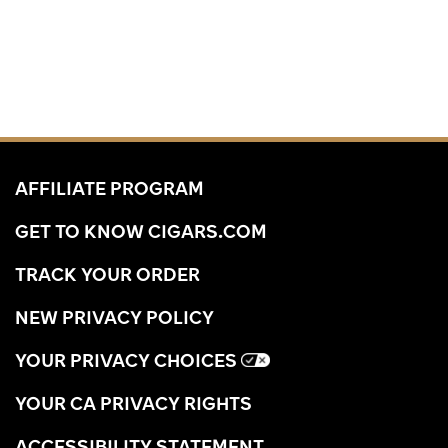
AFFILIATE PROGRAM
GET TO KNOW CIGARS.COM
TRACK YOUR ORDER
NEW PRIVACY POLICY
YOUR PRIVACY CHOICES
YOUR CA PRIVACY RIGHTS
ACCESSIBILITY STATEMENT