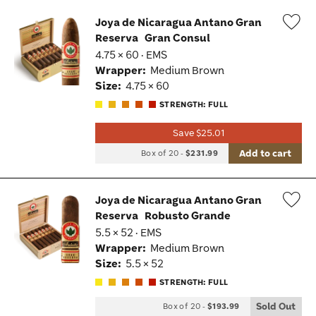
Joya de Nicaragua Antano Gran
Reserva
Gran Consul
Wis
4.75 × 60 · EMS
Tog
Wrapper:
Medium Brown
Size:
4.75 × 60
STRENGTH: FULL
Save $25.01
Add to cart
Box of 20
-
$231.99
Joya de Nicaragua Antano Gran
Reserva
Robusto Grande
Wis
5.5 × 52 · EMS
Tog
Wrapper:
Medium Brown
Size:
5.5 × 52
STRENGTH: FULL
Sold Out
Box of 20
-
$193.99