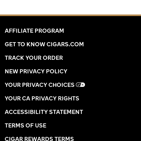
AFFILIATE PROGRAM
GET TO KNOW CIGARS.COM
TRACK YOUR ORDER
NEW PRIVACY POLICY
YOUR PRIVACY CHOICES
YOUR CA PRIVACY RIGHTS
ACCESSIBILITY STATEMENT
TERMS OF USE
CIGAR REWARDS TERMS