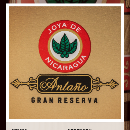
robust, spicy smoke with hints of coffee, and creamy
caramel, will surely delight even the most discerning of
full body smokers.