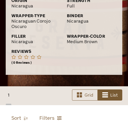
ORIGIN
STRENGTH
Nicaragua
Full
WRAPPER-TYPE
BINDER
Nicaraguan Corojo
Nicaragua
Oscuro
FILLER
WRAPPER-COLOR
Nicaragua
Medium Brown
REVIEWS
0 Reviews
1
Grid
List
Sort
Filters