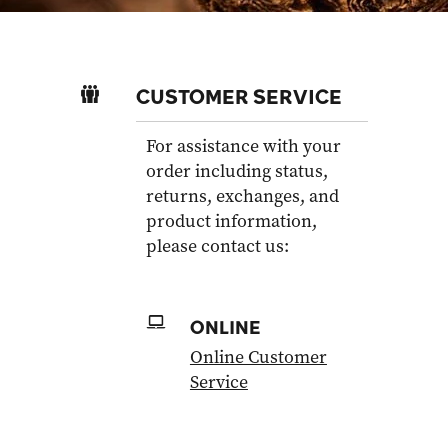
CUSTOMER SERVICE
For assistance with your
order including status,
returns, exchanges, and
product information,
please contact us:
ONLINE
Online Customer
Service