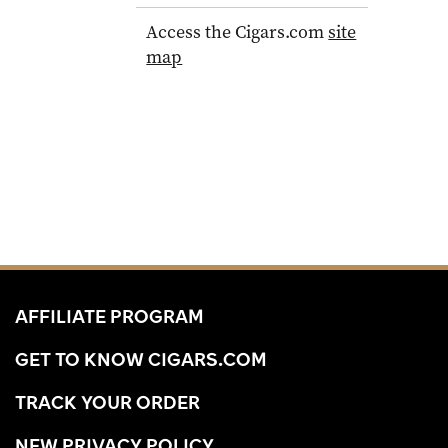
Access the Cigars.com
site
map
AFFILIATE PROGRAM
GET TO KNOW CIGARS.COM
TRACK YOUR ORDER
NEW PRIVACY POLICY