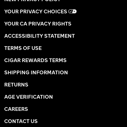
YOUR PRIVACY CHOICES
YOUR CA PRIVACY RIGHTS
ACCESSIBILITY STATEMENT
TERMS OF USE
CIGAR REWARDS TERMS
SHIPPING INFORMATION
RETURNS
AGE VERIFICATION
CAREERS
CONTACT US