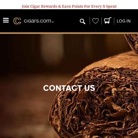
Join Cigar Rewards & Earn Points For Every $ Spent
Wishlist
LOG IN
CONTACT US