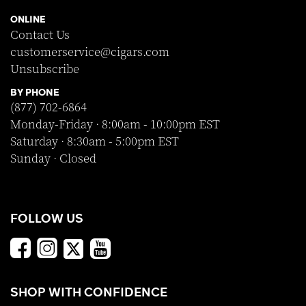
ONLINE
Contact Us
customerservice@cigars.com
Unsubscribe
BY PHONE
(877) 702-6864
Monday-Friday · 8:00am - 10:00pm EST
Saturday · 8:30am - 5:00pm EST
Sunday · Closed
FOLLOW US
SHOP WITH CONFIDENCE