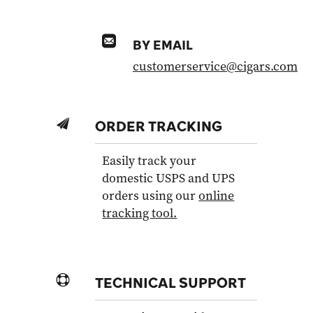
BY EMAIL
customerservice@cigars.com
ORDER TRACKING
Easily track your
domestic USPS and UPS
orders using our
online
tracking tool.
TECHNICAL SUPPORT