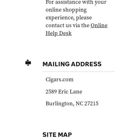
For assistance with your
online shopping
experience, please
contact us via the
Online
Help Desk
MAILING ADDRESS
Cigars.com
2589 Eric Lane
Burlington, NC 27215
SITE MAP