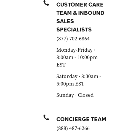
CUSTOMER CARE
TEAM & INBOUND
SALES
SPECIALISTS
(877) 702-6864
Monday-Friday ·
8:00am - 10:00pm
EST
Saturday · 8:30am -
5:00pm EST
Sunday · Closed
CONCIERGE TEAM
(888) 487-6266