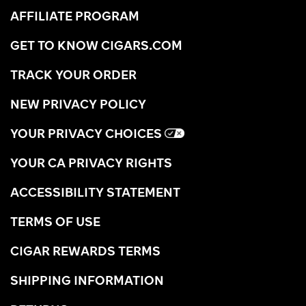
AFFILIATE PROGRAM
GET TO KNOW CIGARS.COM
TRACK YOUR ORDER
NEW PRIVACY POLICY
YOUR PRIVACY CHOICES
YOUR CA PRIVACY RIGHTS
ACCESSIBILITY STATEMENT
TERMS OF USE
CIGAR REWARDS TERMS
SHIPPING INFORMATION