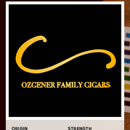
After retiring from the premium cigar industry, Cano
Ozgener returned to his passion for mathematics and pi
with an art series called Pi Synesthesia. This creative
work depicts pi in a unique way, where the numbers 0
through 9 are assigned a color and length then
arranged to match the digits of pi. This visual
representation of pi is depicted on each band of Pi
Synesthesia.
Pi Synesthesia cigars are made with a core of aged
Nicaraguan long fillers that are deftly packed into an
Ecuadorian Habano binder with a top-quality
Ecuadorian Connecticut wrapper covering it all. They
are hand rolled at Tabacalera Pichardo into a single
6x52 size with top-notch construction, leading to a
flawless burn and draw that reveal rich and balanced
medium-bodied notes of baking spice, roasted nuts,
cedar, toast, sweet cream, and a floral aroma that will
please all the senses.
ORIGIN
STRENGTH