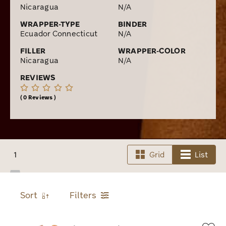
Limited to only 2,500 boxes of 12 ever being made, I
Nicaragua
N/A
knew I had to act quickly to secure a box of these top-
WRAPPER-TYPE
BINDER
notch smokes for my humidor. To get some Pi
Ecuador Connecticut
N/A
Synesthesia cigars for your collection, place an online
order with Cigars.com today to get them shipped fast
FILLER
WRAPPER-COLOR
Nicaragua
N/A
right to your door!
REVIEWS
0 Reviews
1
Grid
List
Sort
Filters