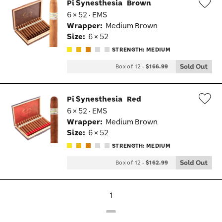
Pi Synesthesia
Brown
6 × 52 · EMS
Wis
Wrapper:
Medium Brown
Tog
Size:
6 × 52
STRENGTH: MEDIUM
Sold Out
Box of 12
-
$166.99
Pi Synesthesia
Red
6 × 52 · EMS
Wis
Wrapper:
Medium Brown
Tog
Size:
6 × 52
STRENGTH: MEDIUM
Sold Out
Box of 12
-
$162.99
1