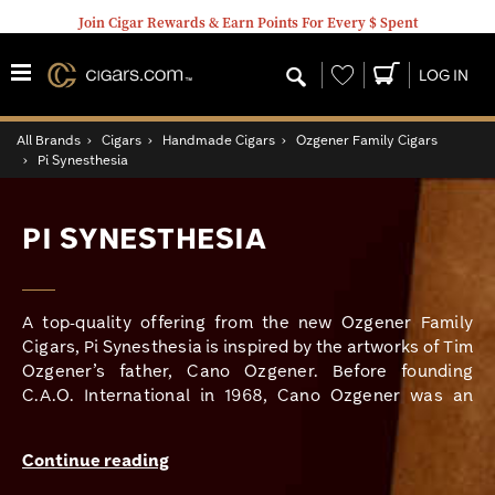
Join Cigar Rewards & Earn Points For Every $ Spent
Wishlist
LOG IN
All Brands
›
Cigars
›
Handmade Cigars
›
Ozgener Family Cigars
›
Pi Synesthesia
PI SYNESTHESIA
A top-quality offering from the new Ozgener Family
Cigars, Pi Synesthesia is inspired by the artworks of Tim
Ozgener’s father, Cano Ozgener. Before founding
C.A.O. International in 1968, Cano Ozgener was an
accomplished mathematician and had a particular
fascination with the number pi and its infinite, non-
Continue reading
repeating digits.