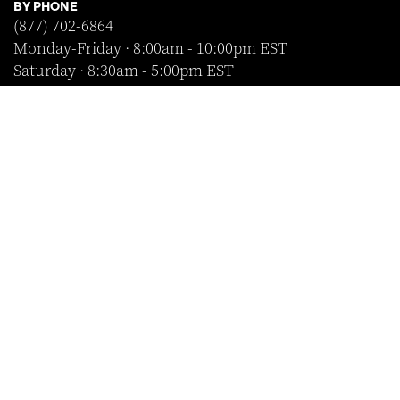
BY PHONE
(877) 702-6864
Monday-Friday · 8:00am - 10:00pm EST
Saturday · 8:30am - 5:00pm EST
Sunday · Closed
FOLLOW US
SHOP WITH CONFIDENCE