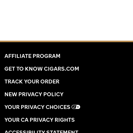
AFFILIATE PROGRAM
GET TO KNOW CIGARS.COM
TRACK YOUR ORDER
NEW PRIVACY POLICY
YOUR PRIVACY CHOICES
YOUR CA PRIVACY RIGHTS
ACCESSIBILITY STATEMENT