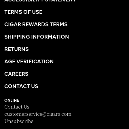
TERMS OF USE
CIGAR REWARDS TERMS
SHIPPING INFORMATION
RETURNS
AGE VERIFICATION
CAREERS
CONTACT US
ONLINE
Contact Us
customerservice@cigars.com
Unsubscribe