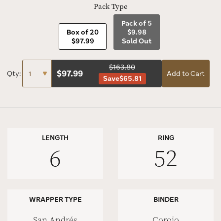
Pack Type
Pack of 5
Box of 20
$9.98
$97.99
Sold Out
$163.80
$
97.99
Qty:
Add to Cart
Save
$65.81
LENGTH
RING
6
52
WRAPPER TYPE
BINDER
San Andrés
Corojo