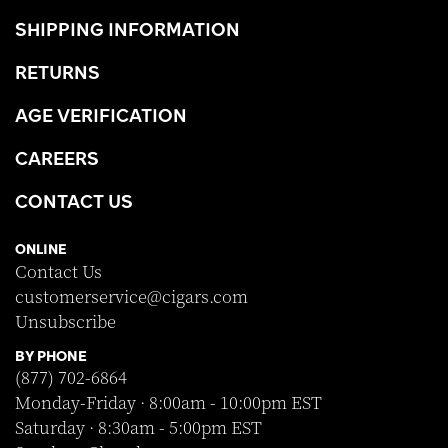
SHIPPING INFORMATION
RETURNS
AGE VERIFICATION
CAREERS
CONTACT US
ONLINE
Contact Us
customerservice@cigars.com
Unsubscribe
BY PHONE
(877) 702-6864
Monday-Friday · 8:00am - 10:00pm EST
Saturday · 8:30am - 5:00pm EST