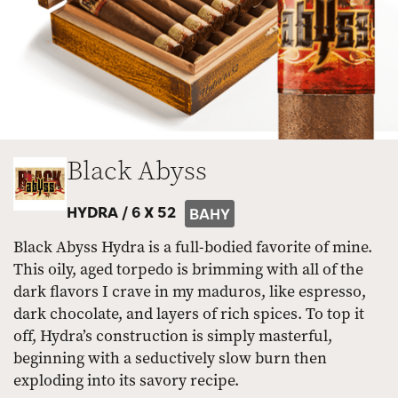
Black Abyss
HYDRA /
6 X 52
BAHY
Black Abyss Hydra is a full-bodied favorite of mine.
This oily, aged torpedo is brimming with all of the
dark flavors I crave in my maduros, like espresso,
dark chocolate, and layers of rich spices. To top it
off, Hydra’s construction is simply masterful,
beginning with a seductively slow burn then
exploding into its savory recipe.