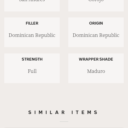
FILLER
ORIGIN
Dominican Republic
Dominican Republic
STRENGTH
WRAPPER SHADE
Full
Maduro
SIMILAR ITEMS