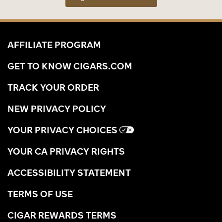
AFFILIATE PROGRAM
GET TO KNOW CIGARS.COM
TRACK YOUR ORDER
NEW PRIVACY POLICY
YOUR PRIVACY CHOICES
YOUR CA PRIVACY RIGHTS
ACCESSIBILITY STATEMENT
TERMS OF USE
CIGAR REWARDS TERMS