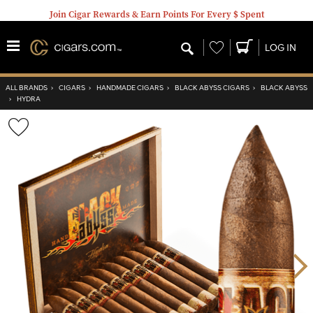
Join Cigar Rewards & Earn Points For Every $ Spent
Wishlist
LOG IN
ALL BRANDS
›
CIGARS
›
HANDMADE CIGARS
›
BLACK ABYSS CIGARS
›
BLACK ABYSS
›
HYDRA
Wishlist
Toggle
Nex