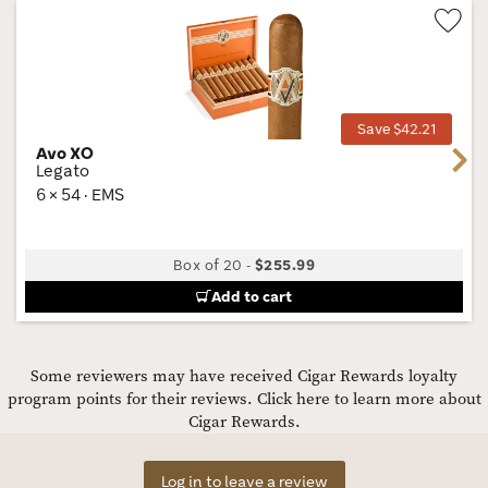
Wis
Tog
Save $42.21
Avo XO
Next
Legato
6 × 54 · EMS
Box of 20
-
$255.99
Add to cart
Some reviewers may have received Cigar Rewards loyalty
program points for their reviews.
Click here to learn more about
Cigar Rewards.
Log in to leave a review