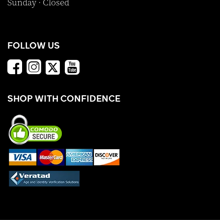
Sunday · Closed
FOLLOW US
SHOP WITH CONFIDENCE