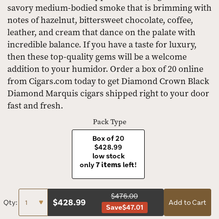
savory medium-bodied smoke that is brimming with
notes of hazelnut, bittersweet chocolate, coffee,
leather, and cream that dance on the palate with
incredible balance. If you have a taste for luxury,
then these top-quality gems will be a welcome
addition to your humidor. Order a box of 20 online
from Cigars.com today to get Diamond Crown Black
Diamond Marquis cigars shipped right to your door
fast and fresh.
Pack Type
Box of 20
$428.99
low stock
only
7 items
left!
$476.00
$
428.99
Qty:
Add to Cart
Save
$47.01