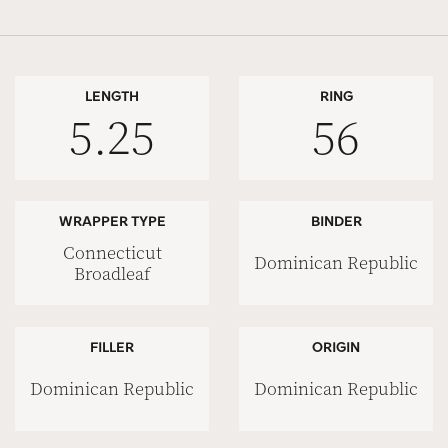
LENGTH
RING
5.25
56
WRAPPER TYPE
BINDER
Connecticut
Dominican Republic
Broadleaf
FILLER
ORIGIN
Dominican Republic
Dominican Republic