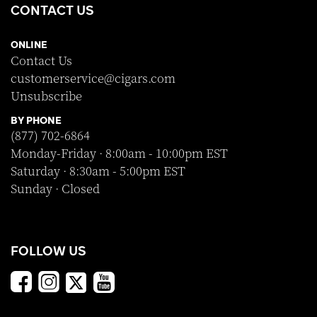
CONTACT US
ONLINE
Contact Us
customerservice@cigars.com
Unsubscribe
BY PHONE
(877) 702-6864
Monday-Friday · 8:00am - 10:00pm EST
Saturday · 8:30am - 5:00pm EST
Sunday · Closed
FOLLOW US