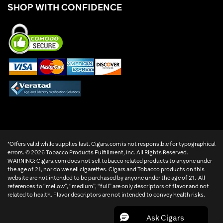
SHOP WITH CONFIDENCE
*Offers valid while supplies last. Cigars.com is not responsible for typographical
errors. ©
2026 Tobacco Products Fulfillment, Inc. All Rights Reserved.
WARNING: Cigars.com does not sell tobacco related products to anyone under
the age of 21, nor do we sell cigarettes. Cigars and Tobacco products on this
website are not intended to be purchased by anyone under the age of 21. All
references to “mellow”, “medium”, “full” are only descriptors of flavor and not
related to health. Flavor descriptors are not intended to convey health risks.