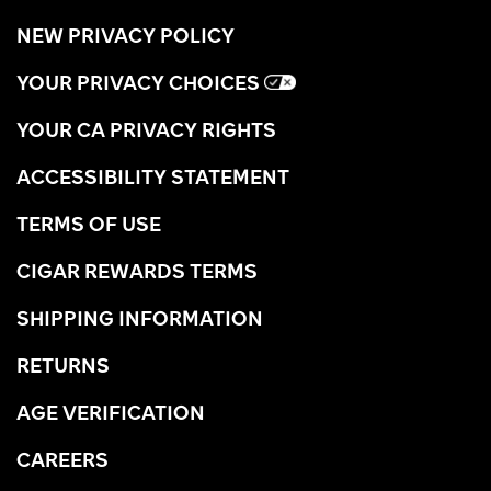
NEW PRIVACY POLICY
YOUR PRIVACY CHOICES
YOUR CA PRIVACY RIGHTS
ACCESSIBILITY STATEMENT
TERMS OF USE
CIGAR REWARDS TERMS
SHIPPING INFORMATION
RETURNS
AGE VERIFICATION
CAREERS