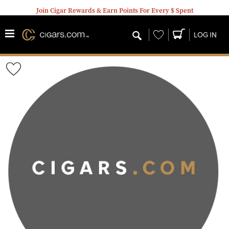
Join Cigar Rewards & Earn Points For Every $ Spent
Wishlist
LOG IN
Wishlist
Toggle