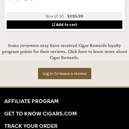
Box of 20
-
$255.99
Add to cart
Some reviewers may have received Cigar Rewards loyalty
program points for their reviews.
Click here to learn more about
Cigar Rewards.
Log in to leave a review
AFFILIATE PROGRAM
GET TO KNOW CIGARS.COM
TRACK YOUR ORDER