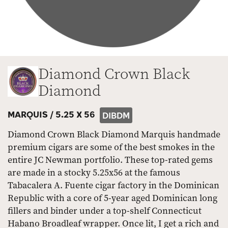
Diamond Crown Black
Diamond
MARQUIS /
5.25 X 56
DIBDM
Diamond Crown Black Diamond Marquis handmade
premium cigars are some of the best smokes in the
entire JC Newman portfolio. These top-rated gems
are made in a stocky 5.25x56 at the famous
Tabacalera A. Fuente cigar factory in the Dominican
Republic with a core of 5-year aged Dominican long
fillers and binder under a top-shelf Connecticut
Habano Broadleaf wrapper. Once lit, I get a rich and