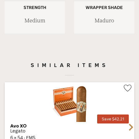
STRENGTH
WRAPPER SHADE
Medium
Maduro
SIMILAR ITEMS
Wis
Tog
Save $42.21
Avo XO
Next
Legato
6 × 54 · EMS