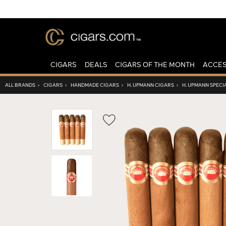
CIGARS
DEALS
CIGARS OF THE MONTH
ACCES
ALL BRANDS
›
CIGARS
›
HANDMADE CIGARS
›
H. UPMANN CIGARS
›
H. UPMANN SPECI
Wishlist
Toggle