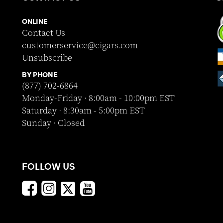
ONLINE
Contact Us
customerservice@cigars.com
Unsubscribe
BY PHONE
(877) 702-6864
Monday-Friday · 8:00am - 10:00pm EST
Saturday · 8:30am - 5:00pm EST
Sunday · Closed
FOLLOW US