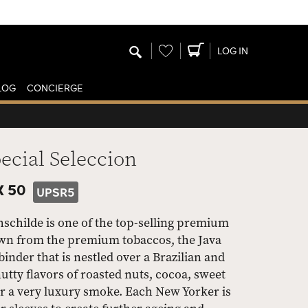
Wishlist
LOG IN
LOG
CONCIERGE
cial Seleccion
X 50
UPSR5
schilde is one of the top-selling premium
down from the premium tobaccos, the Java
der that is nestled over a Brazilian and
utty flavors of roasted nuts, cocoa, sweet
or a very luxury smoke. Each New Yorker is