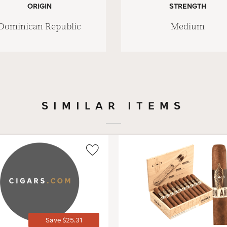
ORIGIN
STRENGTH
Dominican Republic
Medium
SIMILAR ITEMS
Wishlist
Toggle
Save $25.31