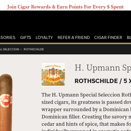
Join Cigar Rewards & Earn Points For Every $ Spent
SORIES
GIFTS
LOYALTY
REFER A FRIEND
CIGAR FINDER
B
AL SELECCION
›
ROTHSCHILDE
H. Upmann Spe
ROTHSCHILDE /
5 
The H. Upmann Special Seleccion Roth
sized cigars, its greatness is passed 
wrapper surrounded by a Dominican bin
Dominican filler. Creating the savory n
cedar and hints of spice, that makes f