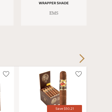
WRAPPER SHADE
EMS
Next
Wishlist
Wishlist
Toggle
Toggle
Save $50.21