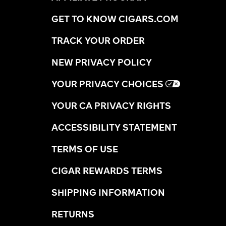
GET TO KNOW CIGARS.COM
TRACK YOUR ORDER
NEW PRIVACY POLICY
YOUR PRIVACY CHOICES
YOUR CA PRIVACY RIGHTS
ACCESSIBILITY STATEMENT
TERMS OF USE
CIGAR REWARDS TERMS
SHIPPING INFORMATION
RETURNS