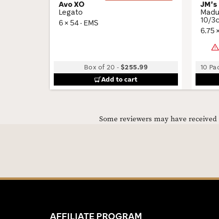
Avo XO
JM's
Legato
Madur
10/3c
6 × 54 · EMS
6.75 
Box of 20
-
$255.99
10 Pac
Add to cart
Some reviewers may have received C
AFFILIATE PROGRAM