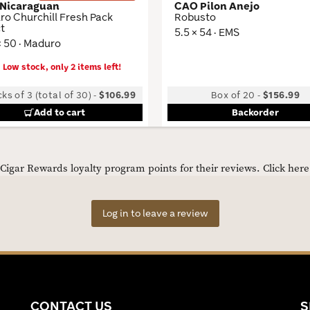
 Nicaraguan
CAO Pilon Anejo
o Churchill Fresh Pack
Robusto
t
5.5 × 54 · EMS
× 50 · Maduro
Low stock, only 2 items left!
ks of 3 (total of 30)
-
$106.99
Box of 20
-
$156.99
Add to cart
Backorder
igar Rewards loyalty program points for their reviews.
Click her
Log in to leave a review
CONTACT US
S