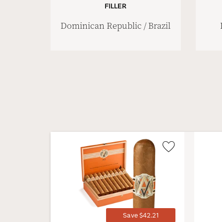
FILLER
Dominican Republic / Brazil
Wishlist
Toggle
Save $42.21