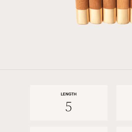
LENGTH
5