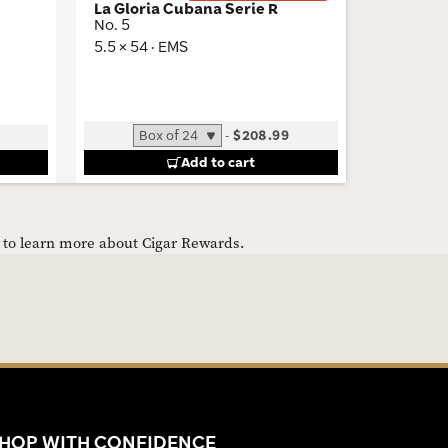
La Gloria Cubana Serie R
Trinidad
No. 5
Miami Li
5.5 × 54 · EMS
6.12 × 52
-
$208.99
B
Add to cart
e to learn more about Cigar Rewards.
HOP WITH CONFIDENCE