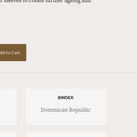
 sleeves to create further ageing and
dd to Cart
BINDER
Dominican Republic