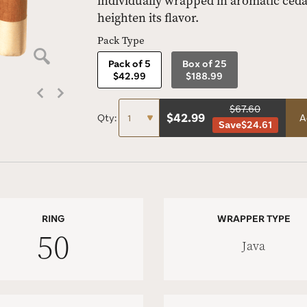
individually wrapped in aromatic cedar
heighten its flavor.
Pack Type
Pack of 5
Box of 25
$42.99
$188.99
$67.60
$
42.99
Qty:
A
Save
$24.61
RING
WRAPPER TYPE
50
Java