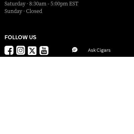
Saturday · 8:30am - 5:00pm EST
Sunday · Closed
FOLLOW US
SHOP WITH CONFIDENCE
BRAND
PRICE
Clear All
Apply
A-Z
Z-A
Price (Low - High)