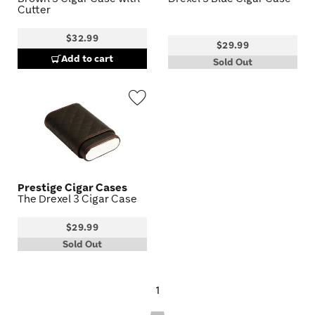
Cutter
$32.99
$29.99
Add to cart
Sold Out
Wishlist
Toggle
Prestige Cigar Cases
The Drexel 3 Cigar Case
$29.99
Sold Out
1