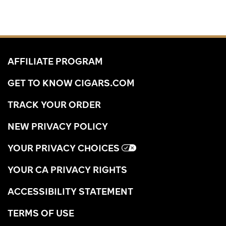
AFFILIATE PROGRAM
GET TO KNOW CIGARS.COM
TRACK YOUR ORDER
NEW PRIVACY POLICY
YOUR PRIVACY CHOICES
YOUR CA PRIVACY RIGHTS
ACCESSIBILITY STATEMENT
TERMS OF USE