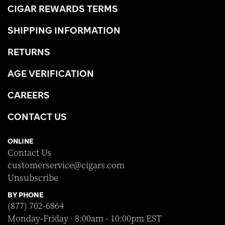
CIGAR REWARDS TERMS
SHIPPING INFORMATION
RETURNS
AGE VERIFICATION
CAREERS
CONTACT US
ONLINE
Contact Us
customerservice@cigars.com
Unsubscribe
BY PHONE
(877) 702-6864
Monday-Friday · 8:00am - 10:00pm EST