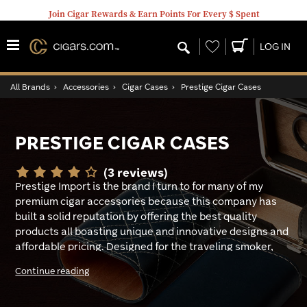
Join Cigar Rewards & Earn Points For Every $ Spent
Wishlist
LOG IN
All Brands
›
Accessories
›
Cigar Cases
›
Prestige Cigar Cases
PRESTIGE CIGAR CASES
(3 reviews)
Prestige Import is the brand I turn to for many of my
premium cigar accessories because this company has
built a solid reputation by offering the best quality
products all boasting unique and innovative designs and
affordable pricing. Designed for the traveling smoker,
the premium lineup of Prestige Cigar cases not only
Continue reading
keeps my beloved premium’s fresh, they look great, and
some comfortably hold all my cigar smoking tools.
Handsomely designed in array of finishes, including