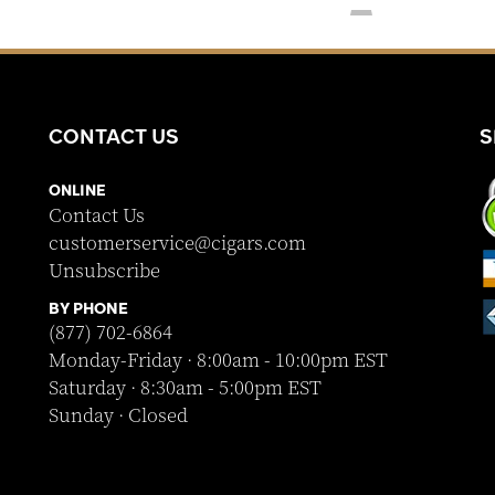
CONTACT US
S
ONLINE
Contact Us
customerservice@cigars.com
Unsubscribe
BY PHONE
(877) 702-6864
Monday-Friday · 8:00am - 10:00pm EST
Saturday · 8:30am - 5:00pm EST
Sunday · Closed