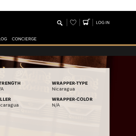
Wishlist
LOG IN
LOG
CONCIERGE
TRENGTH
WRAPPER-TYPE
/A
Nicaragua
ILLER
WRAPPER-COLOR
icaragua
N/A