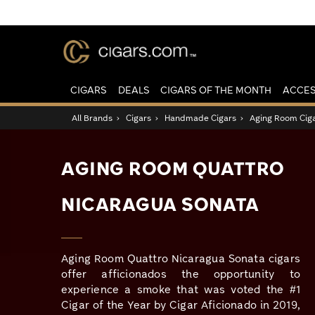
CIGARS
DEALS
CIGARS OF THE MONTH
ACCES
All Brands
›
Cigars
›
Handmade Cigars
›
Aging Room Cig
AGING ROOM QUATTRO
NICARAGUA SONATA
Aging Room Quattro Nicaragua Sonata cigars
offer afficionados the opportunity to
experience a smoke that was voted the #1
Cigar of the Year by Cigar Aficionado in 2019,