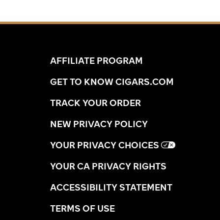
AFFILIATE PROGRAM
GET TO KNOW CIGARS.COM
TRACK YOUR ORDER
NEW PRIVACY POLICY
YOUR PRIVACY CHOICES
YOUR CA PRIVACY RIGHTS
ACCESSIBILITY STATEMENT
TERMS OF USE