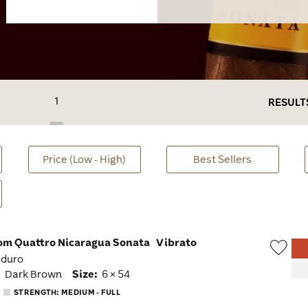
1
RESULT
Price (Low - High)
Best Sellers
om Quattro Nicaragua Sonata
Vibrato
aduro
Wish
:
Dark Brown
Size:
6 × 54
Togg
STRENGTH: MEDIUM - FULL