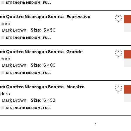
Togg
STRENGTH: MEDIUM - FULL
om Quattro Nicaragua Sonata
Espressivo
aduro
Wish
:
Dark Brown
Size:
5 × 50
Togg
STRENGTH: MEDIUM - FULL
om Quattro Nicaragua Sonata
Grande
aduro
Wish
:
Dark Brown
Size:
6 × 60
Togg
STRENGTH: MEDIUM - FULL
om Quattro Nicaragua Sonata
Maestro
aduro
Wish
:
Dark Brown
Size:
6 × 52
Togg
STRENGTH: MEDIUM - FULL
1