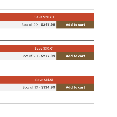
le
Save $28.81
list
Box of 20
-
$267.99
Add to cart
le
Save $30.61
list
Box of 20
-
$277.99
Add to cart
le
Save $14.51
list
Box of 10
-
$134.99
Add to cart
le