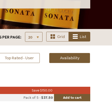
Grid
List
S
PER PAGE:
sorted
Top Rated - User
Availability
Availability
Save $150.00
list
Pack of 5
-
$37.50
Add to cart
le