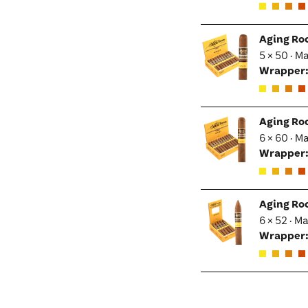
Aging Ro
5 × 50 · M
Wrapper
Aging Ro
6 × 60 · M
Wrapper
Aging Ro
6 × 52 · M
Wrapper