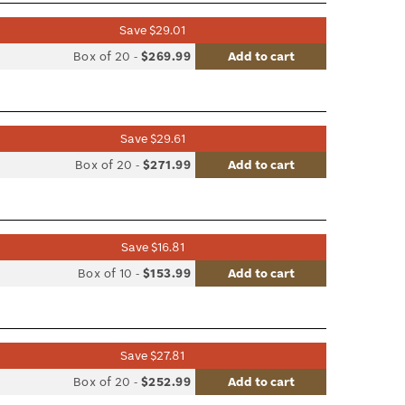
Save $29.01
list
Box of 20
-
$269.99
Add to cart
le
Save $29.61
list
Box of 20
-
$271.99
Add to cart
le
Save $16.81
list
Box of 10
-
$153.99
Add to cart
le
Save $27.81
list
Box of 20
-
$252.99
Add to cart