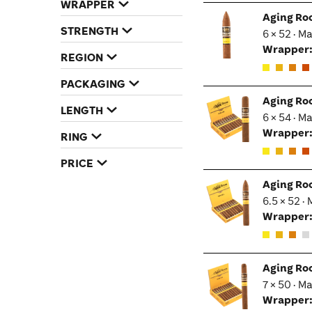
WRAPPER
Aging Ro
STRENGTH
6 × 52 · M
Wrapper
REGION
PACKAGING
Aging Ro
LENGTH
6 × 54 · M
Wrapper
RING
PRICE
Aging Ro
6.5 × 52 ·
Wrapper
Aging Ro
7 × 50 · M
Wrapper