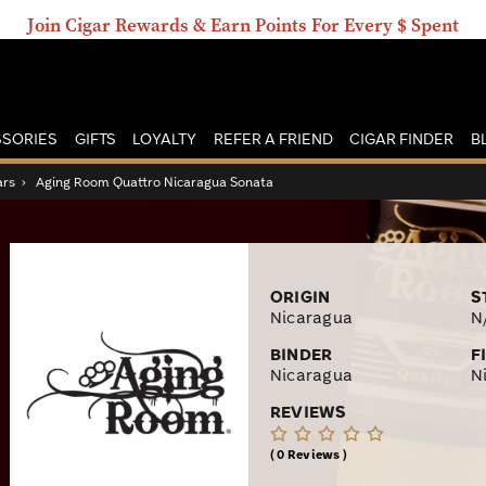
Join Cigar Rewards & Earn Points For Every $ Spent
SORIES
GIFTS
LOYALTY
REFER A FRIEND
CIGAR FINDER
B
ars
›
Aging Room Quattro Nicaragua Sonata
ORIGIN
S
Nicaragua
N
BINDER
F
Nicaragua
N
REVIEWS
0 Reviews