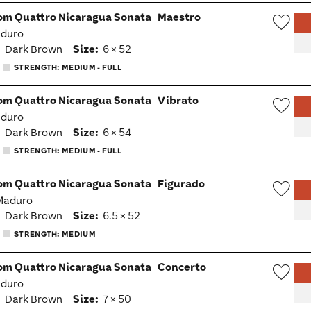
om Quattro Nicaragua Sonata
Maestro
aduro
Wish
:
Dark Brown
Size:
6 × 52
Togg
STRENGTH: MEDIUM - FULL
om Quattro Nicaragua Sonata
Vibrato
aduro
Wish
:
Dark Brown
Size:
6 × 54
Togg
STRENGTH: MEDIUM - FULL
om Quattro Nicaragua Sonata
Figurado
 Maduro
Wish
:
Dark Brown
Size:
6.5 × 52
Togg
STRENGTH: MEDIUM
om Quattro Nicaragua Sonata
Concerto
aduro
Wish
:
Dark Brown
Size:
7 × 50