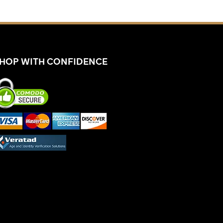
HOP WITH CONFIDENCE