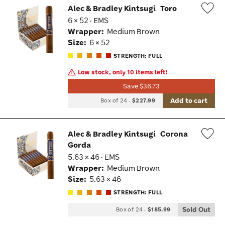
Alec & Bradley Kintsugi
Toro
6 × 52 · EMS
Wis
Wrapper:
Medium Brown
Tog
Size:
6 × 52
STRENGTH: FULL
Low stock, only 10 items left!
Save $36.73
Add to cart
Box of 24
-
$227.99
Alec & Bradley Kintsugi
Corona
Gorda
Wis
5.63 × 46 · EMS
Tog
Wrapper:
Medium Brown
Size:
5.63 × 46
STRENGTH: FULL
Sold Out
Box of 24
-
$185.99