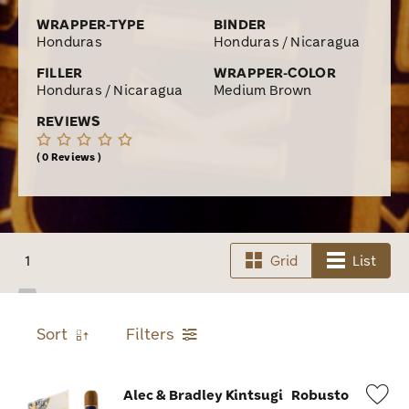
WRAPPER-TYPE
BINDER
Honduras
Honduras / Nicaragua
FILLER
WRAPPER-COLOR
Honduras / Nicaragua
Medium Brown
REVIEWS
0 Reviews
1
Grid
List
Sort
Filters
Alec & Bradley Kintsugi
Robusto