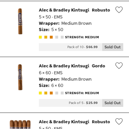
Alec & Bradley Kintsugi
Robusto
5 × 50 · EMS
Wis
Wrapper:
Medium Brown
Tog
Size:
5 × 50
STRENGTH: MEDIUM
Sold Out
Pack of 10
-
$66.99
Alec & Bradley Kintsugi
Gordo
6 × 60 · EMS
Wis
Wrapper:
Medium Brown
Tog
Size:
6 × 60
STRENGTH: MEDIUM
Sold Out
Pack of 5
-
$25.99
Alec & Bradley Kintsugi
Robusto
5 × 50 · EMS