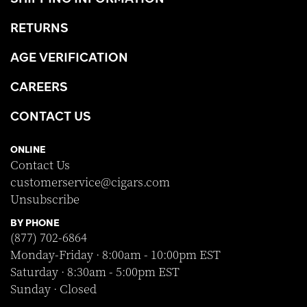
RETURNS
AGE VERIFICATION
CAREERS
CONTACT US
ONLINE
Contact Us
customerservice@cigars.com
Unsubscribe
BY PHONE
(877) 702-6864
Monday-Friday · 8:00am - 10:00pm EST
Saturday · 8:30am - 5:00pm EST
Sunday · Closed