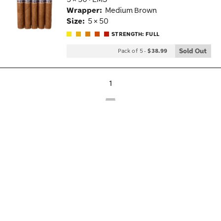
Wis
Wrapper:
Medium Brown
Tog
Size:
5 × 50
STRENGTH: FULL
Sold Out
Pack of 5
-
$38.99
1