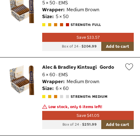
5 × 50 · EMS
Wis
Wrapper:
Medium Brown
Tog
Size:
5 × 50
STRENGTH: FULL
Save $33.57
Add to cart
Box of 24
-
$204.99
Alec & Bradley Kintsugi
Gordo
6 × 60 · EMS
Wis
Wrapper:
Medium Brown
Tog
Size:
6 × 60
STRENGTH: MEDIUM
Low stock, only 6 items left!
Save $41.05
Add to cart
Box of 24
-
$251.99