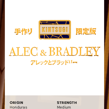
wrapper that is carefully picked from the fertile Trojes
region in the country. Resulting in a smoke that is full of
pronounced flavors and overflowing with exceptionally
smooth tasting notes of earthiness, dark roast coffee,
cinnamon, hints of leather, and a spiciness on the
backend. The Kintsugi is being manufactured at the
famous Alec Bradley’s highly appraised Raices Cubanas
Factory in Danli, Honduras with four popular sizes in a
box of 24 that is available online at Cigars.com
ORIGIN
STRENGTH
Honduras
Medium