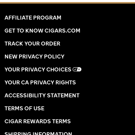
AFFILIATE PROGRAM
GET TO KNOW CIGARS.COM
TRACK YOUR ORDER
NEW PRIVACY POLICY
YOUR PRIVACY CHOICES
YOUR CA PRIVACY RIGHTS
ACCESSIBILITY STATEMENT
TERMS OF USE
CIGAR REWARDS TERMS
SHIPPING INFORMATION