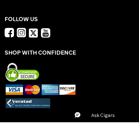
FOLLOW US
SHOP WITH CONFIDENCE
*Offers valid while supplies last. Cigars.com is not responsible for typographical