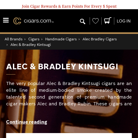
Join Cigar Rewards & Earn Points For Every $ Spent
Wishlist
LOG IN
All Brands
›
Cigars
›
Handmade Cigars
›
Alec Bradley Cigars
›
Alec & Bradley Kintsugi
ALEC & BRADLEY KINTSUGI
The very popular Alec & Bradley Kintsugi cigars are an
elite line of medium-bodied smoke created by the
talented second generation of premium handmade
cigar makers Alec and Bradley Rubin. These cigars are
braced with a bold band and boxed in the perfect
packaging inspired by an ancient Japanese art form,
Continue reading
this magnificent blend features aged Nicaraguan and
Honduran tobaccos used for double binders and long-
filler tobaccos draped over a gorgeous Honduran