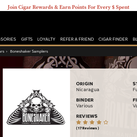
Join Cigar Rewards & Earn Points For Every $ Spent
SORIES
GIFTS
LOYALTY
REFER A FRIEND
CIGAR FINDER
B
ars
›
Boneshaker Samplers
ORIGIN
S
Nicaragua
Fu
BINDER
F
Various
V
REVIEWS
17 Reviews