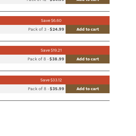
le
Save $6.60
list
Pack of 3
-
$24.99
Add to cart
le
Save $19.21
list
Pack of 8
-
$38.99
Add to cart
le
Save $33.12
list
Pack of 8
-
$35.99
Add to cart
le