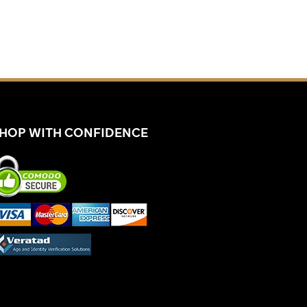
HOP WITH CONFIDENCE