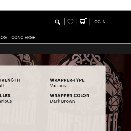
Wishlist
LOG IN
LOG
CONCIERGE
TRENGTH
WRAPPER-TYPE
ll
Various
ILLER
WRAPPER-COLOR
arious
Dark Brown