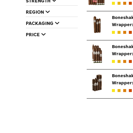
STRENGTH
REGION
Boneshak
PACKAGING
Wrapper
PRICE
Boneshak
Wrapper
Boneshak
Wrapper