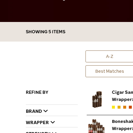
budget, we have exclusive Boneshaker
samplers in various shapes & sizes that will
rattle your senses from the man cave to the
golf course!
SHOWING 5 ITEMS
A-Z
Best Matches
REFINE BY
Cigar Sa
Wrapper
BRAND
Boneshak
WRAPPER
Wrapper