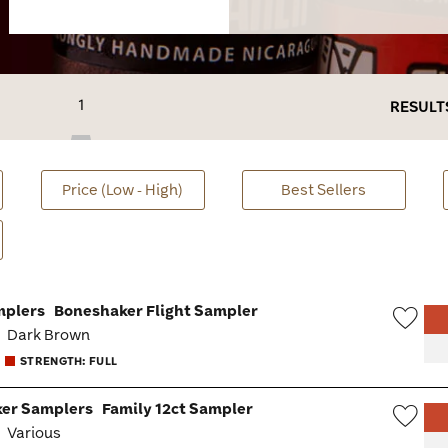
1
RESULT
Price (Low - High)
Best Sellers
mplers
Boneshaker Flight Sampler
:
Dark Brown
Wish
STRENGTH: FULL
Togg
er Samplers
Family 12ct Sampler
:
Various
Wish