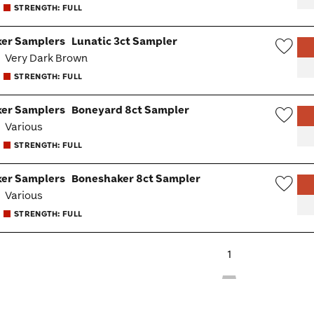
STRENGTH: FULL
Togg
er Samplers
Lunatic 3ct Sampler
:
Very Dark Brown
Wish
STRENGTH: FULL
Togg
er Samplers
Boneyard 8ct Sampler
:
Various
Wish
STRENGTH: FULL
Togg
er Samplers
Boneshaker 8ct Sampler
:
Various
Wish
STRENGTH: FULL
Togg
1