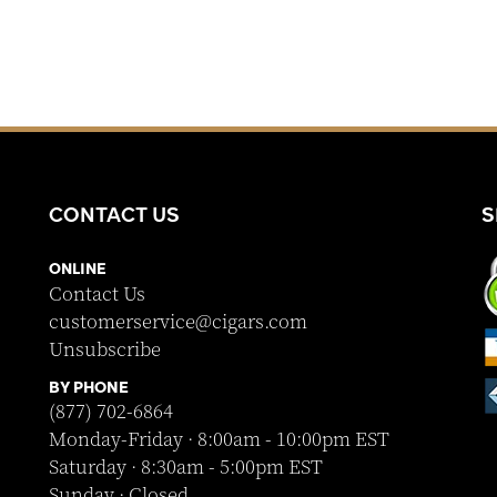
CONTACT US
S
ONLINE
Contact Us
customerservice@cigars.com
Unsubscribe
BY PHONE
(877) 702-6864
Monday-Friday · 8:00am - 10:00pm EST
Saturday · 8:30am - 5:00pm EST
Sunday · Closed