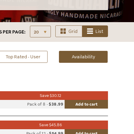
Grid
List
S
PER PAGE:
sorted
Top Rated - User
Availability
Availability
Save $30.12
list
Pack of 8
-
$38.99
Add to cart
le
Save $45.86
list
Pack of 12
-
$54.99
Add to cart