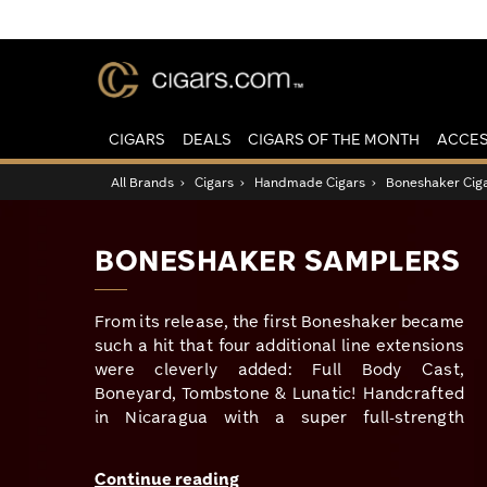
CIGARS
DEALS
CIGARS OF THE MONTH
ACCES
All Brands
›
Cigars
›
Handmade Cigars
›
Boneshaker Cig
BONESHAKER SAMPLERS
From its release, the first Boneshaker became
such a hit that four additional line extensions
were cleverly added: Full Body Cast,
Boneyard, Tombstone & Lunatic! Handcrafted
in Nicaragua with a super full-strength
profile… these ain’t for the faint of heart &
truly live up to their name! For those on a
Continue reading