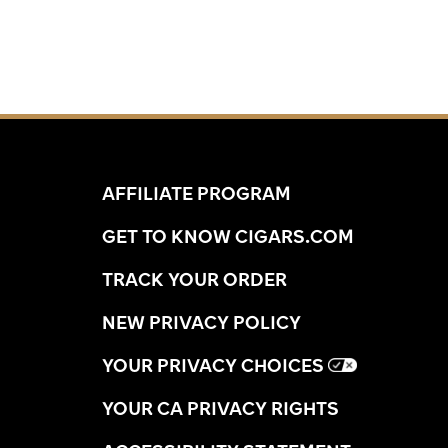
AFFILIATE PROGRAM
GET TO KNOW CIGARS.COM
TRACK YOUR ORDER
NEW PRIVACY POLICY
YOUR PRIVACY CHOICES
YOUR CA PRIVACY RIGHTS