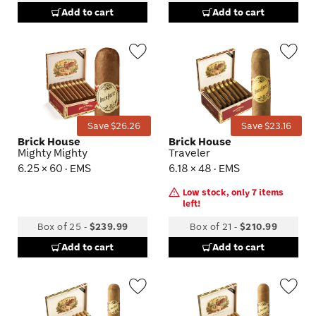
Add to cart
Add to cart
Wishlist
Wis
Toggle
Tog
Save $26.26
Save $23.16
Brick House
Brick House
Mighty Mighty
Traveler
6.25 × 60 · EMS
6.18 × 48 · EMS
Low stock, only 7 items
left!
Box of 25
-
$239.99
Box of 21
-
$210.99
Add to cart
Add to cart
Wishlist
Wis