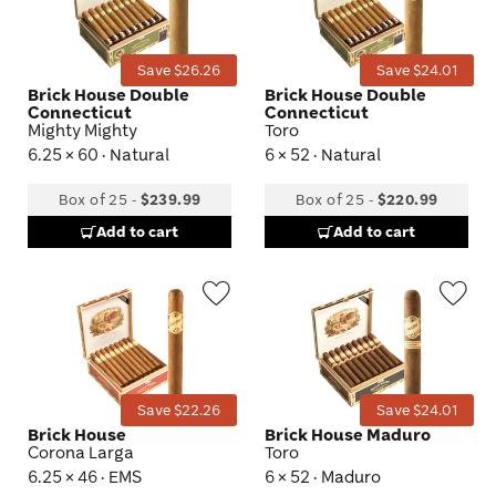
Toggle
Tog
Save $26.26
Save $24.01
Brick House Double
Brick House Double
Connecticut
Connecticut
Mighty Mighty
Toro
6.25 × 60 · Natural
6 × 52 · Natural
Box of 25
-
$239.99
Box of 25
-
$220.99
Add to cart
Add to cart
Wishlist
Wis
Toggle
Tog
Save $22.26
Save $24.01
Brick House
Brick House Maduro
Corona Larga
Toro
6.25 × 46 · EMS
6 × 52 · Maduro