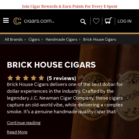
Join Cigar Rewards & Earn Points For Every $ Spent
Wishlist
LOG IN
All Brands
›
Cigars
›
Handmade Cigars
›
Brick House Cigars
BRICK HOUSE CIGARS
(5 reviews)
Brick House Cigars delivers one of the best dollar-for-
dollar experiences in the industry. Crafted by the
legendary J.C. Newman Cigar Company, these cigars
capture an old-world vibe, while delivering a complex
smoke. It’s a genuine handmade quality cigar that
punches far beyond its weight class. It was first made in
Continue reading
1937 by Julius Caeser Newman as tribute to his
Hungarian roots. The name was inspired by a real brick
Read More
house where family lived upstairs and ran a tavern