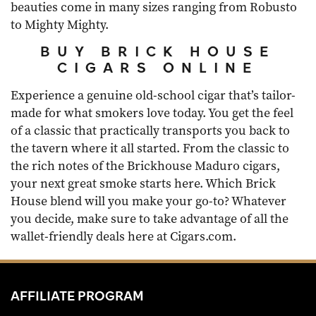
beauties come in many sizes ranging from Robusto
to Mighty Mighty.
BUY BRICK HOUSE
CIGARS ONLINE
Experience a genuine old-school cigar that’s tailor-
made for what smokers love today. You get the feel
of a classic that practically transports you back to
the tavern where it all started. From the classic to
the rich notes of the Brickhouse Maduro cigars,
your next great smoke starts here. Which Brick
House blend will you make your go-to? Whatever
you decide, make sure to take advantage of all the
wallet-friendly deals here at Cigars.com.
AFFILIATE PROGRAM