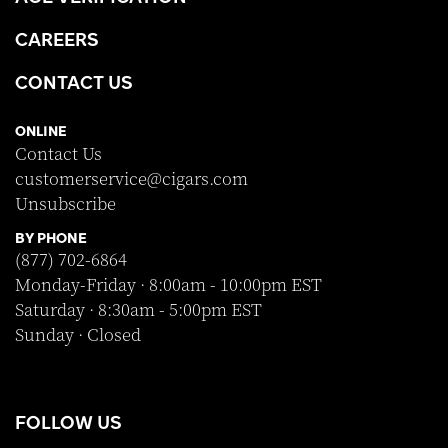
CAREERS
CONTACT US
ONLINE
Contact Us
customerservice@cigars.com
Unsubscribe
BY PHONE
(877) 702-6864
Monday-Friday · 8:00am - 10:00pm EST
Saturday · 8:30am - 5:00pm EST
Sunday · Closed
FOLLOW US