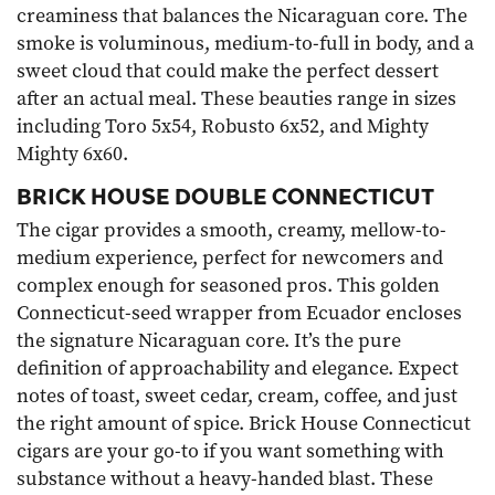
creaminess that balances the Nicaraguan core. The
smoke is voluminous, medium-to-full in body, and a
sweet cloud that could make the perfect dessert
after an actual meal. These beauties range in sizes
including Toro 5x54, Robusto 6x52, and Mighty
Mighty 6x60.
BRICK HOUSE DOUBLE CONNECTICUT
The cigar provides a smooth, creamy, mellow-to-
medium experience, perfect for newcomers and
complex enough for seasoned pros. This golden
Connecticut-seed wrapper from Ecuador encloses
the signature Nicaraguan core. It’s the pure
definition of approachability and elegance. Expect
notes of toast, sweet cedar, cream, coffee, and just
the right amount of spice. Brick House Connecticut
cigars are your go-to if you want something with
substance without a heavy-handed blast. These