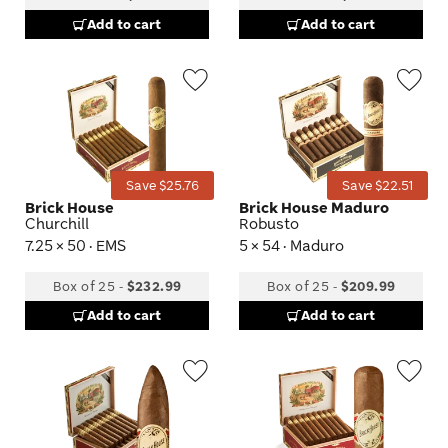
Add to cart
Add to cart
Wishlist
Wis
Toggle
Tog
Save $25.76
Save $22.51
Brick House
Brick House Maduro
Churchill
Robusto
7.25 × 50 · EMS
5 × 54 · Maduro
Box of 25
-
$232.99
Box of 25
-
$209.99
Add to cart
Add to cart
Wishlist
Wis
Toggle
Tog