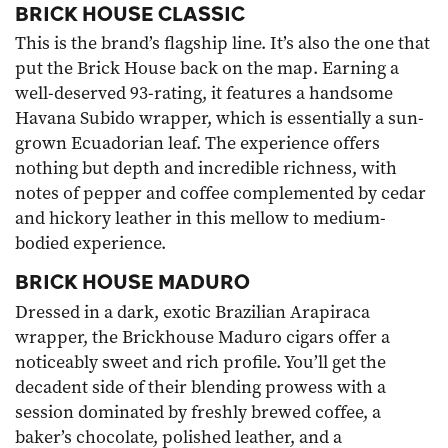
BRICK HOUSE CLASSIC
This is the brand’s flagship line. It’s also the one that
put the Brick House back on the map. Earning a
well-deserved 93-rating, it features a handsome
Havana Subido wrapper, which is essentially a sun-
grown Ecuadorian leaf. The experience offers
nothing but depth and incredible richness, with
notes of pepper and coffee complemented by cedar
and hickory leather in this mellow to medium-
bodied experience.
BRICK HOUSE MADURO
Dressed in a dark, exotic Brazilian Arapiraca
wrapper, the
Brickhouse Maduro cigars
offer a
noticeably sweet and rich profile. You’ll get the
decadent side of their blending prowess with a
session dominated by freshly brewed coffee, a
baker’s chocolate, polished leather, and a