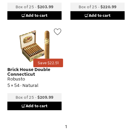
Box of 25
-
$203.99
Box of 25
-
$220.99
Add to cart
Add to cart
Wishlist
Toggle
Save $22.51
Brick House Double
Connecticut
Robusto
5 × 54 · Natural
Box of 25
-
$209.99
Add to cart
1