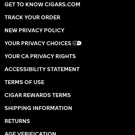
GET TO KNOW CIGARS.COM
TRACK YOUR ORDER
NEW PRIVACY POLICY
YOUR PRIVACY CHOICES
YOUR CA PRIVACY RIGHTS
ACCESSIBILITY STATEMENT
TERMS OF USE
CIGAR REWARDS TERMS
SHIPPING INFORMATION
RETURNS
AGE VERIFICATION