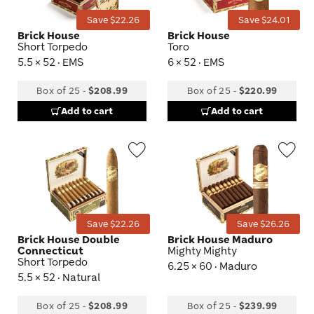
Save $22.26
Save $24.01
Brick House
Brick House
Short Torpedo
Toro
5.5 × 52 · EMS
6 × 52 · EMS
Box of 25
-
$208.99
Box of 25
-
$220.99
Add to cart
Add to cart
Wishlist
Wis
Toggle
Tog
Save $22.26
Save $26.26
Brick House Double
Brick House Maduro
Connecticut
Mighty Mighty
Short Torpedo
6.25 × 60 · Maduro
5.5 × 52 · Natural
Box of 25
-
$208.99
Box of 25
-
$239.99