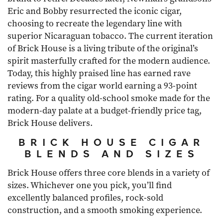
Eric and Bobby resurrected the iconic cigar,
choosing to recreate the legendary line with
superior Nicaraguan tobacco. The current iteration
of Brick House is a living tribute of the original’s
spirit masterfully crafted for the modern audience.
Today, this highly praised line has earned rave
reviews from the cigar world earning a 93-point
rating. For a quality old-school smoke made for the
modern-day palate at a budget-friendly price tag,
Brick House delivers.
BRICK HOUSE CIGAR
BLENDS AND SIZES
Brick House offers three core blends in a variety of
sizes. Whichever one you pick, you’ll find
excellently balanced profiles, rock-sold
construction, and a smooth smoking experience.