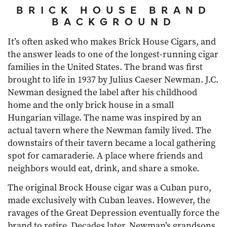
BRICK HOUSE BRAND
BACKGROUND
It’s often asked who makes Brick House Cigars, and
the answer leads to one of the longest-running cigar
families in the United States. The brand was first
brought to life in 1937 by Julius Caeser Newman. J.C.
Newman designed the label after his childhood
home and the only brick house in a small
Hungarian village. The name was inspired by an
actual tavern where the Newman family lived. The
downstairs of their tavern became a local gathering
spot for camaraderie. A place where friends and
neighbors would eat, drink, and share a smoke.
The original Brock House cigar was a Cuban puro,
made exclusively with Cuban leaves. However, the
ravages of the Great Depression eventually force the
brand to retire. Decades later, Newman’s grandsons