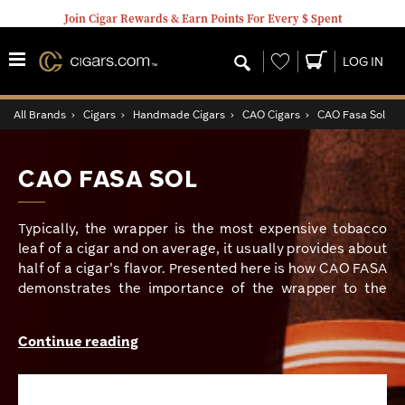
Join Cigar Rewards & Earn Points For Every $ Spent
Wishlist
LOG IN
All Brands
›
Cigars
›
Handmade Cigars
›
CAO Cigars
›
CAO Fasa Sol
CAO FASA SOL
Typically, the wrapper is the most expensive tobacco
leaf of a cigar and on average, it usually provides about
half of a cigar's flavor. Presented here is how CAO FASA
demonstrates the importance of the wrapper to the
overall flavor of a fine cigar. CAO is known for many
popular and fan favorite cigars. From their offerings like
Continue reading
the critically acclaimed Flathead series to the World
Series blends like the Italia or the Brazilia, their
superior cigar craftmanship has been evident