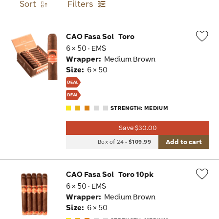
Sort
Filters
CAO Fasa Sol
Toro
6 × 50 · EMS
Wis
Wrapper:
Medium Brown
Tog
Size:
6 × 50
STRENGTH: MEDIUM
Save $30.00
Add to cart
Box of 24
-
$109.99
CAO Fasa Sol
Toro 10pk
6 × 50 · EMS
Wis
Wrapper:
Medium Brown
Tog
Size:
6 × 50