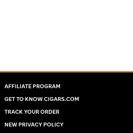
AFFILIATE PROGRAM
GET TO KNOW CIGARS.COM
TRACK YOUR ORDER
NEW PRIVACY POLICY