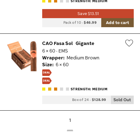
STRENGTH: MEDIUM
Save $13.51
Add to cart
Pack of 10
-
$46.99
CAO Fasa Sol
Gigante
6 × 60 · EMS
Wis
Wrapper:
Medium Brown
Tog
Size:
6 × 60
STRENGTH: MEDIUM
Sold Out
Box of 24
-
$128.99
1