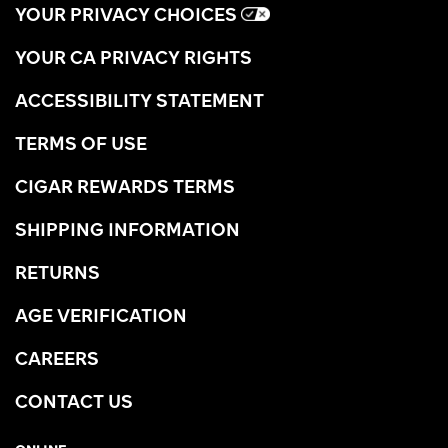
YOUR PRIVACY CHOICES
YOUR CA PRIVACY RIGHTS
ACCESSIBILITY STATEMENT
TERMS OF USE
CIGAR REWARDS TERMS
SHIPPING INFORMATION
RETURNS
AGE VERIFICATION
CAREERS
CONTACT US