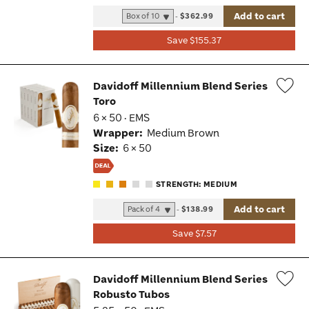
Add to cart
-
$362.99
Save $155.37
Davidoff Millennium Blend Series
Toro
Wis
6 × 50 · EMS
Tog
Wrapper:
Medium Brown
Size:
6 × 50
STRENGTH: MEDIUM
Add to cart
-
$138.99
Save $7.57
Davidoff Millennium Blend Series
Robusto Tubos
Wis