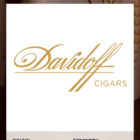
aged Dominican long-filler tobacco and a robust
Dominican binder. Its wrapper is a special, rich
Ecuadorian leaf. It displays a great combination of
spice, pepper, cedar, toasted nuts, and a subtle
sweetness. This is a cigar you will never forget, so make
sure to try one out