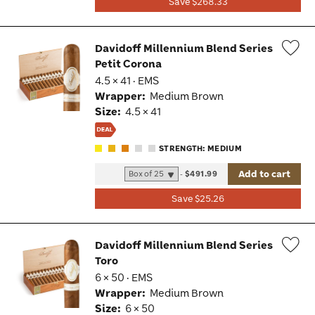
Save $268.33
Davidoff Millennium Blend Series
Petit Corona
Wis
4.5 × 41 · EMS
Tog
Wrapper:
Medium Brown
Size:
4.5 × 41
STRENGTH: MEDIUM
Add to cart
-
$491.99
Save $25.26
Davidoff Millennium Blend Series
Toro
Wis
6 × 50 · EMS
Tog
Wrapper:
Medium Brown
Size:
6 × 50