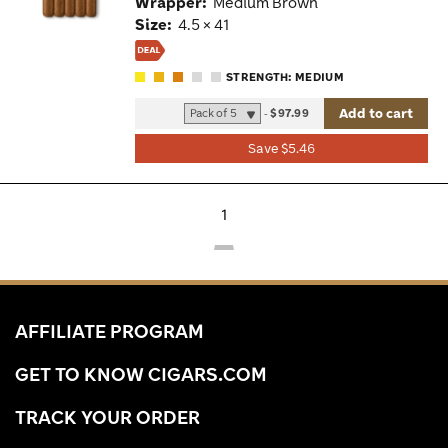
Wrapper:
Medium Brown
Size:
4.5 × 41
STRENGTH: MEDIUM
Add to cart
-
$97.99
Save $5.46
1
AFFILIATE PROGRAM
GET TO KNOW CIGARS.COM
TRACK YOUR ORDER