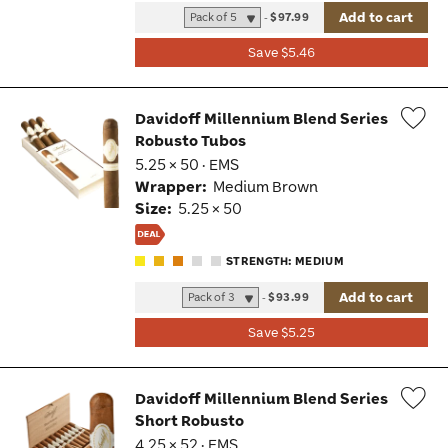
Add to cart
-
$97.99
Save $5.46
Davidoff Millennium Blend Series
Robusto Tubos
Wis
5.25 × 50 · EMS
Tog
Wrapper:
Medium Brown
Size:
5.25 × 50
STRENGTH: MEDIUM
Add to cart
-
$93.99
Save $5.25
Davidoff Millennium Blend Series
Short Robusto
Wis
4.25 × 52 · EMS