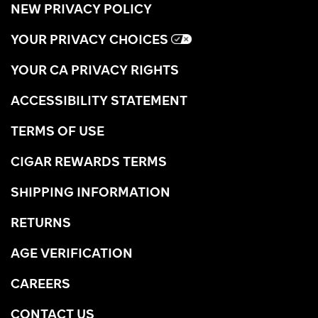
NEW PRIVACY POLICY
YOUR PRIVACY CHOICES
YOUR CA PRIVACY RIGHTS
ACCESSIBILITY STATEMENT
TERMS OF USE
CIGAR REWARDS TERMS
SHIPPING INFORMATION
RETURNS
AGE VERIFICATION
CAREERS
CONTACT US