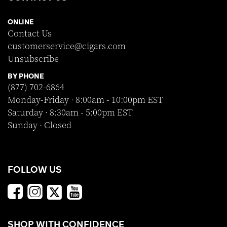
ONLINE
Contact Us
customerservice@cigars.com
Unsubscribe
BY PHONE
(877) 702-6864
Monday-Friday · 8:00am - 10:00pm EST
Saturday · 8:30am - 5:00pm EST
Sunday · Closed
FOLLOW US
SHOP WITH CONFIDENCE