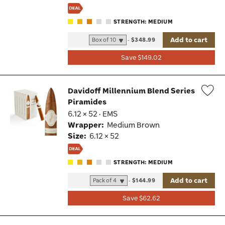
STRENGTH: MEDIUM
Add to cart
-
$348.99
Save $149.02
Davidoff Millennium Blend Series
Piramides
Wis
6.12 × 52 · EMS
Tog
Wrapper:
Medium Brown
Size:
6.12 × 52
STRENGTH: MEDIUM
Add to cart
-
$144.99
Save $62.62