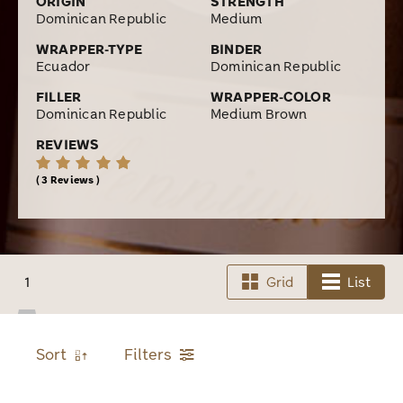
ORIGIN
STRENGTH
Dominican Republic
Medium
WRAPPER-TYPE
BINDER
Ecuador
Dominican Republic
FILLER
WRAPPER-COLOR
Dominican Republic
Medium Brown
REVIEWS
3 Reviews
1
Grid
List
Sort
Filters