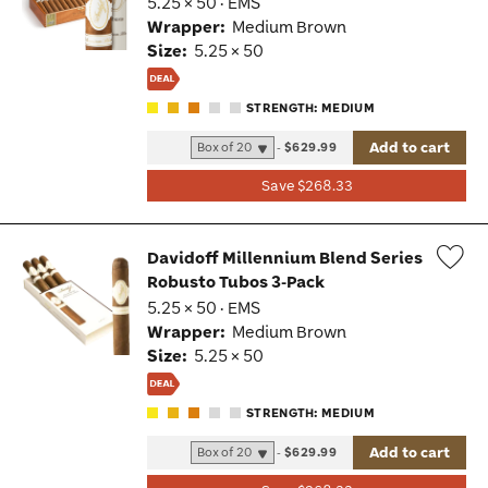
5.25 × 50 · EMS
Tog
Wrapper:
Medium Brown
Size:
5.25 × 50
STRENGTH: MEDIUM
Add to cart
-
$629.99
Save $268.33
Davidoff Millennium Blend Series
Robusto Tubos 3-Pack
Wis
5.25 × 50 · EMS
Tog
Wrapper:
Medium Brown
Size:
5.25 × 50
STRENGTH: MEDIUM
Add to cart
-
$629.99