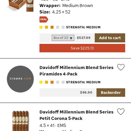
Tog
Wrapper:
Medium Brown
Size:
4.25 × 52
STRENGTH: MEDIUM
Add to cart
-
$527.99
Save $225.13
Davidoff Millennium Blend Series
Piramides 4-Pack
Wis
STRENGTH: MEDIUM
Tog
Backorder
$96.90
Davidoff Millennium Blend Series
Petit Corona 5-Pack
Wis
4.5 × 41 · EMS
Tog