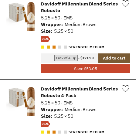
Davidoff Millennium Blend Series
Robusto
Wis
5.25 × 50 · EMS
Tog
Wrapper:
Medium Brown
Size:
5.25 × 50
STRENGTH: MEDIUM
Add to cart
-
$121.99
Save $53.05
Davidoff Millennium Blend Series
Robusto 4-Pack
Wis
5.25 × 50 · EMS
Tog
Wrapper:
Medium Brown
Size:
5.25 × 50
STRENGTH: MEDIUM