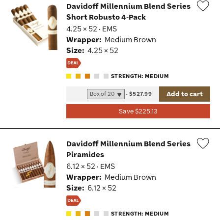
Davidoff Millennium Blend Series
Short Robusto 4-Pack
Wis
4.25 × 52 · EMS
Tog
Wrapper:
Medium Brown
Size:
4.25 × 52
STRENGTH: MEDIUM
Add to cart
-
$527.99
Save $225.13
Davidoff Millennium Blend Series
Piramides
Wis
6.12 × 52 · EMS
Tog
Wrapper:
Medium Brown
Size:
6.12 × 52
STRENGTH: MEDIUM