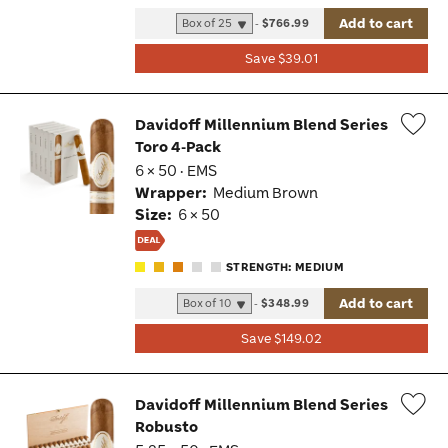
Add to cart
-
$766.99
Save $39.01
Davidoff Millennium Blend Series
Toro 4-Pack
Wis
6 × 50 · EMS
Tog
Wrapper:
Medium Brown
Size:
6 × 50
STRENGTH: MEDIUM
Add to cart
-
$348.99
Save $149.02
Davidoff Millennium Blend Series
Robusto
Wis