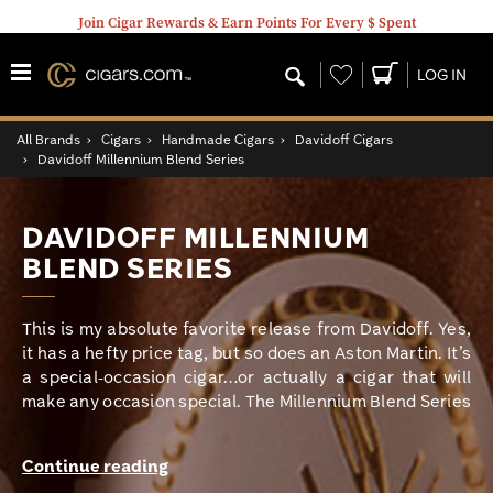
Join Cigar Rewards & Earn Points For Every $ Spent
Wishlist
LOG IN
All Brands
›
Cigars
›
Handmade Cigars
›
Davidoff Cigars
›
Davidoff Millennium Blend Series
DAVIDOFF MILLENNIUM
BLEND SERIES
This is my absolute favorite release from Davidoff. Yes,
it has a hefty price tag, but so does an Aston Martin. It’s
a special-occasion cigar…or actually a cigar that will
make any occasion special. The Millennium Blend Series
is one of the strongest cigars Davidoff makes, yet it is
still incredibly smooth. It is hand rolled in the Dominican
Continue reading
Republic at the prestigious Davidoff factory. It features