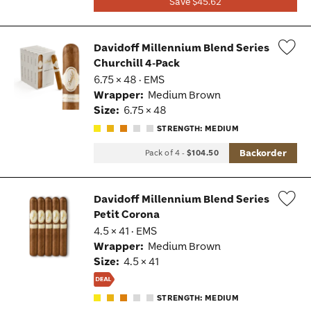
Save $45.62
Davidoff Millennium Blend Series
Churchill 4-Pack
Wis
6.75 × 48 · EMS
Tog
Wrapper:
Medium Brown
Size:
6.75 × 48
STRENGTH: MEDIUM
Backorder
Pack of 4
-
$104.50
Davidoff Millennium Blend Series
Petit Corona
Wis
4.5 × 41 · EMS
Tog
Wrapper:
Medium Brown
Size:
4.5 × 41
STRENGTH: MEDIUM