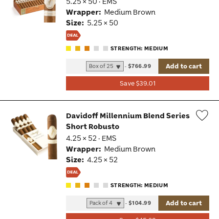
5.25 × 50 · EMS
Tog
Wrapper:
Medium Brown
Size:
5.25 × 50
STRENGTH: MEDIUM
Add to cart
-
$766.99
Save $39.01
Davidoff Millennium Blend Series
Short Robusto
Wis
4.25 × 52 · EMS
Tog
Wrapper:
Medium Brown
Size:
4.25 × 52
STRENGTH: MEDIUM
Add to cart
-
$104.99