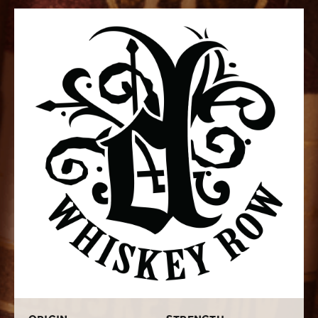
Diesel, a name synonymous with innovation and quality,
brings its expertise to this unique venture. The brand's
commitment to pushing boundaries in cigar-making is
evident in every Whiskey Row creation. Each cigar is a
testament to the careful selection of tobaccos, sourced
from the fertile soils of Nicaragua's Estelí region. These
leaves are aged to perfection, imparting a distinct
richness to the blend.
The profile of Diesel Whiskey Row cigars is a masterful
orchestration of flavors. With a medium to full-bodied
character, they offer a harmonious interplay of sweet,
oaky notes from the Kentucky bourbon barrels used in
the aging process, complemented by the natural
earthiness of Nicaraguan Habano tobaccos. The result
is a smoking experience that captivates the senses
with a complex yet approachable palate.
Craftsmanship is at the heart of every Diesel Whiskey
Row cigar. Each one is meticulously hand-rolled by