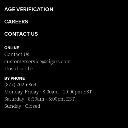
AGE VERIFICATION
CAREERS
CONTACT US
ONLINE
Contact Us
customerservice@cigars.com
Unsubscribe
BY PHONE
(877) 702-6864
Monday-Friday · 8:00am - 10:00pm EST
Saturday · 8:30am - 5:00pm EST
Sunday · Closed