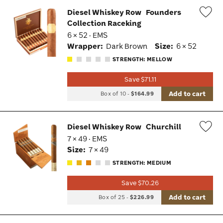
Diesel Whiskey Row
Founders
Collection Raceking
Wis
6 × 52 · EMS
Tog
Wrapper:
Dark Brown
Size:
6 × 52
STRENGTH: MELLOW
Save $71.11
Add to cart
Box of 10
-
$164.99
Diesel Whiskey Row
Churchill
7 × 49 · EMS
Wis
Size:
7 × 49
Tog
STRENGTH: MEDIUM
Save $70.26
Add to cart
Box of 25
-
$226.99