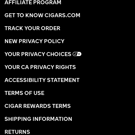
AFFILIATE PROGRAM
GET TO KNOW CIGARS.COM
TRACK YOUR ORDER
NEW PRIVACY POLICY
YOUR PRIVACY CHOICES
YOUR CA PRIVACY RIGHTS
ACCESSIBILITY STATEMENT
TERMS OF USE
CIGAR REWARDS TERMS
SHIPPING INFORMATION
RETURNS