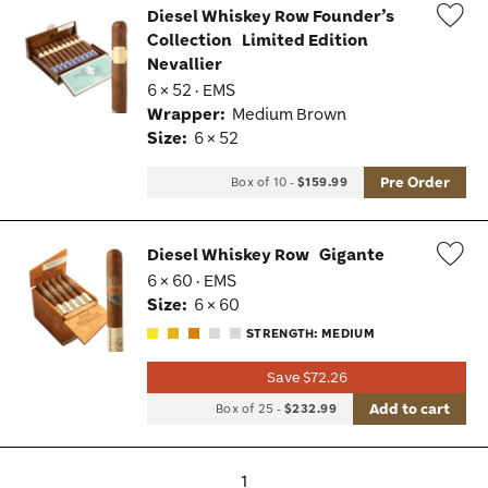
Diesel Whiskey Row Founder’s
Collection
Limited Edition
Wis
Nevallier
Tog
6 × 52 · EMS
Wrapper:
Medium Brown
Size:
6 × 52
Pre Order
Box of 10
-
$159.99
Diesel Whiskey Row
Gigante
6 × 60 · EMS
Wis
Size:
6 × 60
Tog
STRENGTH: MEDIUM
Save $72.26
Add to cart
Box of 25
-
$232.99
1