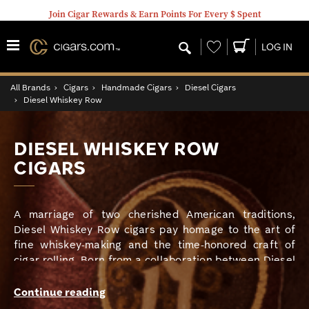
Join Cigar Rewards & Earn Points For Every $ Spent
Wishlist
LOG IN
All Brands
›
Cigars
›
Handmade Cigars
›
Diesel Cigars
›
Diesel Whiskey Row
DIESEL WHISKEY ROW
CIGARS
A marriage of two cherished American traditions,
Diesel Whiskey Row cigars pay homage to the art of
fine whiskey-making and the time-honored craft of
cigar rolling. Born from a collaboration between Diesel
and the celebrated Rabbit Hole Distillery, this line of
cigars is a testament to the rich history and meticulous
Continue reading
craftsmanship that define both brands.