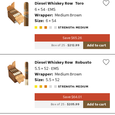
Diesel Whiskey Row
Toro
6 × 54 · EMS
Wis
Wrapper:
Medium Brown
Tog
Size:
6 × 54
STRENGTH: MEDIUM
Save $65.26
Add to cart
Box of 25
-
$212.99
Diesel Whiskey Row
Robusto
5.5 × 52 · EMS
Wis
Wrapper:
Medium Brown
Tog
Size:
5.5 × 52
STRENGTH: MEDIUM
Save $64.01
Add to cart
Box of 25
-
$205.99