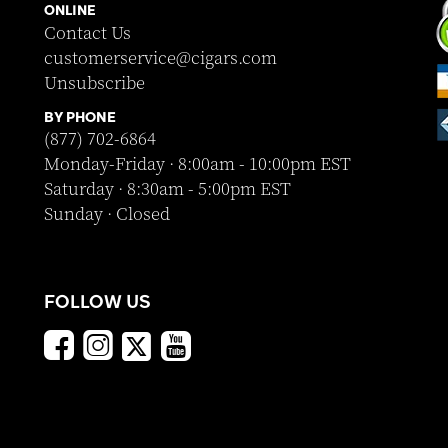
ONLINE
Contact Us
customerservice@cigars.com
Unsubscribe
BY PHONE
(877) 702-6864
Monday-Friday · 8:00am - 10:00pm EST
Saturday · 8:30am - 5:00pm EST
Sunday · Closed
FOLLOW US