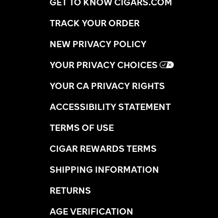
GET TO KNOW CIGARS.COM
TRACK YOUR ORDER
NEW PRIVACY POLICY
YOUR PRIVACY CHOICES
YOUR CA PRIVACY RIGHTS
ACCESSIBILITY STATEMENT
TERMS OF USE
CIGAR REWARDS TERMS
SHIPPING INFORMATION
RETURNS
AGE VERIFICATION