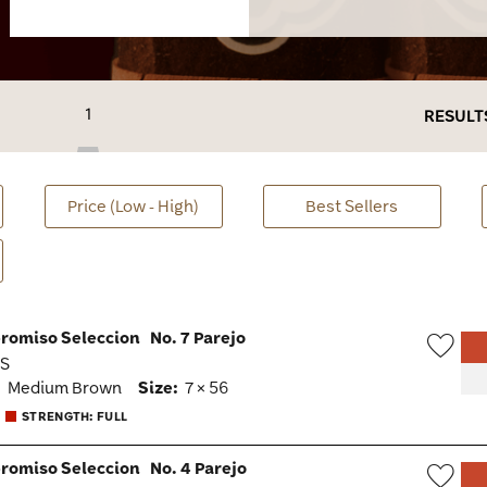
1
RESULT
Price (Low - High)
Best Sellers
romiso Seleccion
No. 7 Parejo
MS
Wish
:
Medium Brown
Size:
7 × 56
Togg
STRENGTH: FULL
romiso Seleccion
No. 4 Parejo