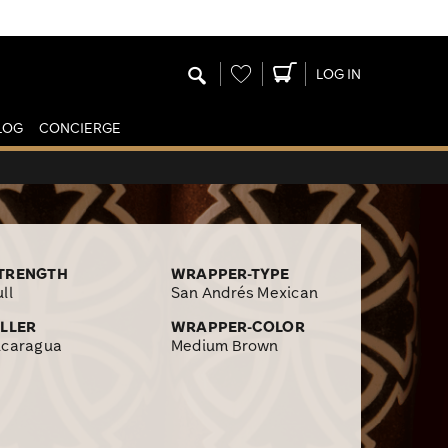
Wishlist
LOG IN
LOG
CONCIERGE
TRENGTH
WRAPPER-TYPE
ll
San Andrés Mexican
ILLER
WRAPPER-COLOR
icaragua
Medium Brown