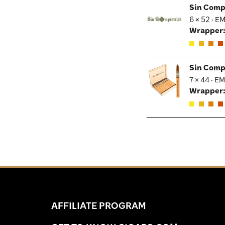
Sin Comp
6 × 52 · E
Wrapper
Sin Comp
7 × 44 · E
Wrapper
AFFILIATE PROGRAM