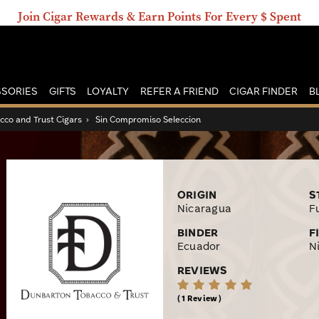
Join Cigar Rewards & Earn Points For Every $ Spent
SORIES
GIFTS
LOYALTY
REFER A FRIEND
CIGAR FINDER
B
co and Trust Cigars
›
Sin Compromiso Seleccion
ORIGIN
S
Nicaragua
Fu
BINDER
F
Ecuador
N
REVIEWS
1 Review