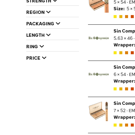
STRENGTH
5 × 54 · E
Size:
5 × 
REGION
PACKAGING
Sin Comp
LENGTH
5.63 × 46 
Wrapper
RING
PRICE
Sin Comp
6 × 54 · E
Wrapper
Sin Comp
7 × 52 · E
Wrapper