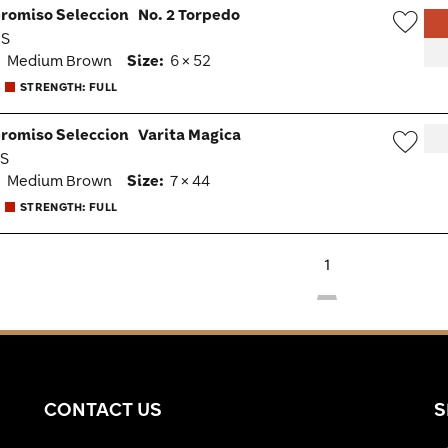
romiso Seleccion
No. 2 Torpedo
MS
Wish
:
Medium Brown
Size:
6 × 52
Togg
STRENGTH: FULL
romiso Seleccion
Varita Magica
MS
Wish
:
Medium Brown
Size:
7 × 44
Togg
STRENGTH: FULL
1
CONTACT US
S