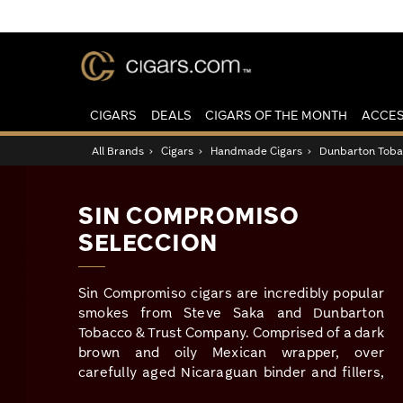
CIGARS
DEALS
CIGARS OF THE MONTH
ACCES
All Brands
›
Cigars
›
Handmade Cigars
›
Dunbarton Tobac
SIN COMPROMISO
SELECCION
Sin Compromiso cigars are incredibly popular
smokes from Steve Saka and Dunbarton
Tobacco & Trust Company. Comprised of a dark
brown and oily Mexican wrapper, over
carefully aged Nicaraguan binder and fillers,
this is a sinfully delicious full-bodied stick