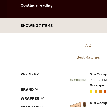
that’s oozing with heady notes of chocolate,
Continue reading
caramel, hickory wood, pepper, and espresso.
It’s a wonderful stick to enjoy alone or share
with friends when I’m out on the town, or just
chilling at my favorite cigar lounge.
SHOWING 7 ITEMS
A-Z
Best Matches
REFINE BY
Sin Comp
7 × 56 · E
Wrapper
BRAND
WRAPPER
Sin Comp