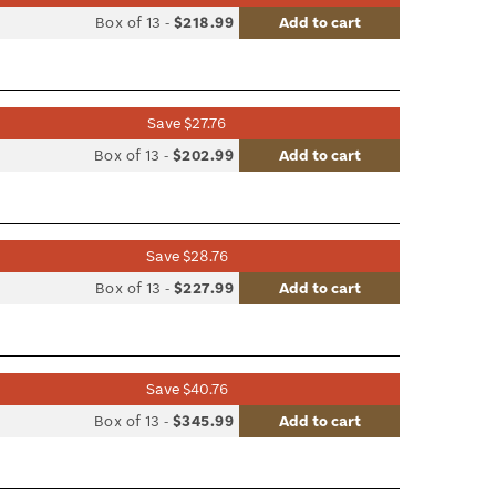
list
Box of 13
-
$218.99
Add to cart
le
Save $27.76
list
Box of 13
-
$202.99
Add to cart
le
Save $28.76
list
Box of 13
-
$227.99
Add to cart
le
Save $40.76
list
Box of 13
-
$345.99
Add to cart
le