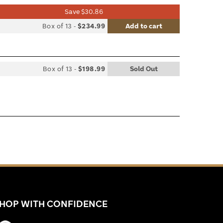
Save $30.86
list
Box of 13
-
$234.99
Add to cart
le
Box of 13
-
$198.99
Sold Out
list
le
HOP WITH CONFIDENCE