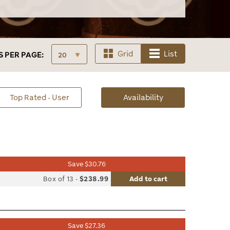
Grid
List
S
PER PAGE:
sorted
Top Rated - User
Availability
Availability
Save $30.76
list
Box of 13
-
$238.99
Add to cart
le
Save $27.36