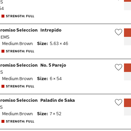
MS
Wish
54
Togg
STRENGTH: FULL
romiso Seleccion
Intrepido
· EMS
Wish
:
Medium Brown
Size:
5.63 × 46
Togg
STRENGTH: FULL
romiso Seleccion
No. 5 Parejo
MS
Wish
:
Medium Brown
Size:
6 × 54
Togg
STRENGTH: FULL
romiso Seleccion
Paladin de Saka
MS
Wish
:
Medium Brown
Size:
7 × 52
Togg
STRENGTH: FULL