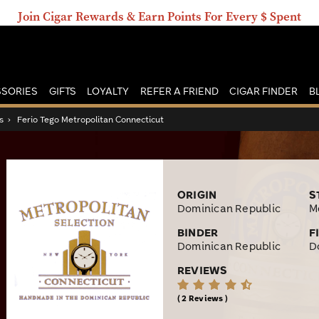
Join Cigar Rewards & Earn Points For Every $ Spent
SORIES
GIFTS
LOYALTY
REFER A FRIEND
CIGAR FINDER
B
s
›
Ferio Tego Metropolitan Connecticut
ORIGIN
S
Dominican Republic
M
BINDER
F
Dominican Republic
D
REVIEWS
2 Reviews