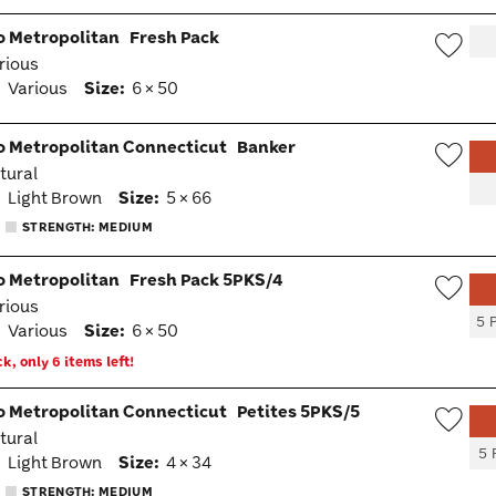
go Metropolitan
Fresh Pack
arious
Wish
:
Various
Size:
6 × 50
Togg
go Metropolitan Connecticut
Banker
atural
Wish
:
Light Brown
Size:
5 × 66
Togg
STRENGTH: MEDIUM
go Metropolitan
Fresh Pack 5PKS/4
arious
Wish
5 
:
Various
Size:
6 × 50
Togg
k, only 6 items left!
go Metropolitan Connecticut
Petites 5PKS/5
atural
Wish
5 
:
Light Brown
Size:
4 × 34
Togg
STRENGTH: MEDIUM