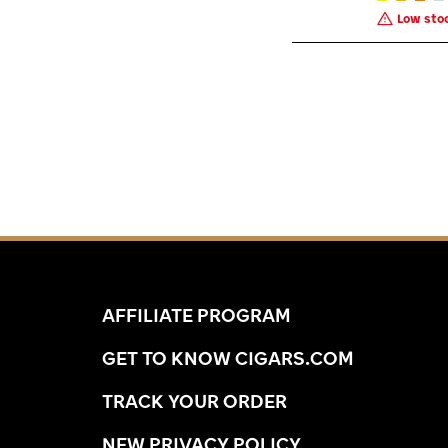
Low stoc
AFFILIATE PROGRAM
GET TO KNOW CIGARS.COM
TRACK YOUR ORDER
NEW PRIVACY POLICY