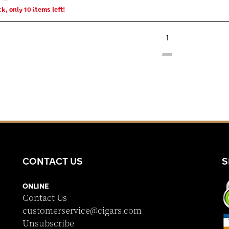
k, only 10 items left!
1
CONTACT US
S
ONLINE
Contact Us
customerservice@cigars.com
Unsubscribe