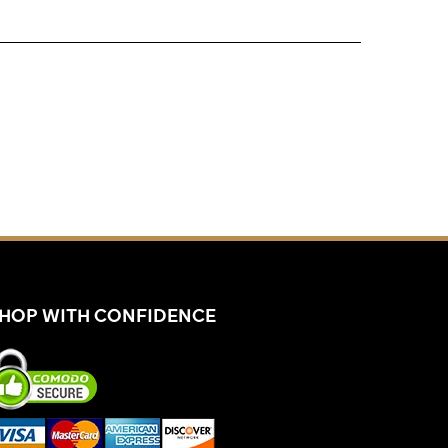
HOP WITH CONFIDENCE