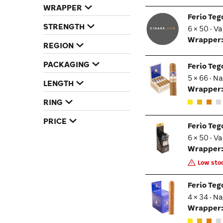
humidor, Ferio Tego Metropolitan Connecticut
WRAPPER
cigars are an ideal choice. Order them online
Ferio Te
from Cigars.com and experience why Ferio
STRENGTH
6 × 50 · V
Tego has captivated cigar aficionados
Wrapper
nationwide.
REGION
PACKAGING
Ferio Te
5 × 66 · N
LENGTH
Wrapper
RING
PRICE
Ferio Te
6 × 50 · V
Wrapper
Low stoc
Ferio Te
4 × 34 · N
Wrapper