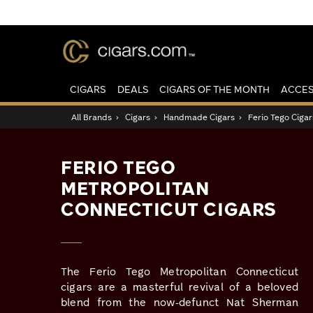
CIGARS
DEALS
CIGARS OF THE MONTH
ACCES
All Brands
›
Cigars
›
Handmade Cigars
›
Ferio Tego Cigar
FERIO TEGO
METROPOLITAN
CONNECTICUT CIGARS
The Ferio Tego Metropolitan Connecticut
cigars are a masterful revival of a beloved
blend from the now-defunct Nat Sherman