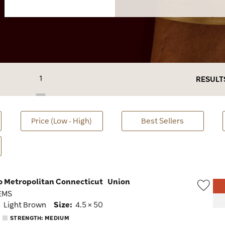
1
RESULT
Price (Low - High)
Best Sellers
go Metropolitan Connecticut
Union
 EMS
Wish
:
Light Brown
Size:
4.5 × 50
Togg
STRENGTH: MEDIUM