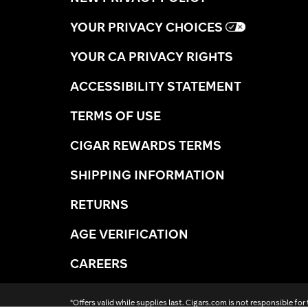
YOUR PRIVACY CHOICES
YOUR CA PRIVACY RIGHTS
ACCESSIBILITY STATEMENT
TERMS OF USE
CIGAR REWARDS TERMS
SHIPPING INFORMATION
RETURNS
AGE VERIFICATION
CAREERS
*Offers valid while supplies last. Cigars.com is not responsible for