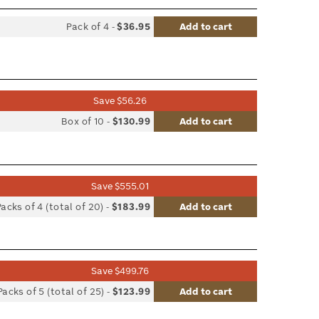
Pack of 4
-
$36.95
Add to cart
list
le
Save $56.26
list
Box of 10
-
$130.99
Add to cart
le
Save $555.01
list
Packs of 4 (total of 20)
-
$183.99
Add to cart
le
Save $499.76
list
Packs of 5 (total of 25)
-
$123.99
Add to cart
le