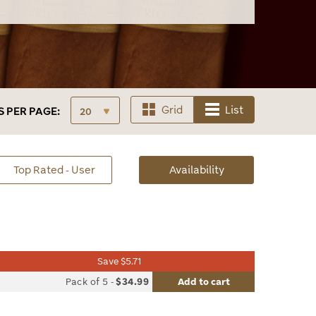
Grid
List
S
PER PAGE:
sorted
Top Rated - User
Availability
Availability
Save $5.71
list
Pack of 5
-
$34.99
Add to cart
le