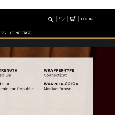
Wishlist
LOG IN
LOG
CONCIERGE
TRENGTH
WRAPPER-TYPE
edium
Connecticut
ILLER
WRAPPER-COLOR
ominican Republic
Medium Brown