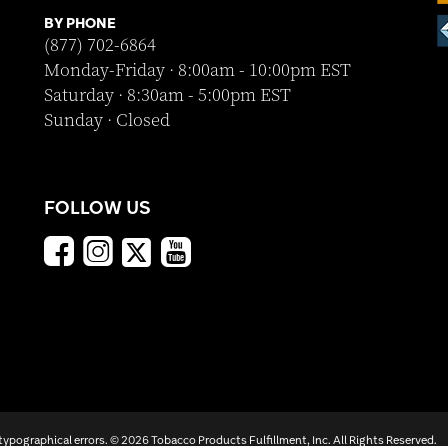
BY PHONE
(877) 702-6864
Monday-Friday · 8:00am - 10:00pm EST
Saturday · 8:30am - 5:00pm EST
Sunday · Closed
FOLLOW US
 typographical errors. ©
2026 Tobacco Products Fulfillment, Inc. All Rights Reserved.