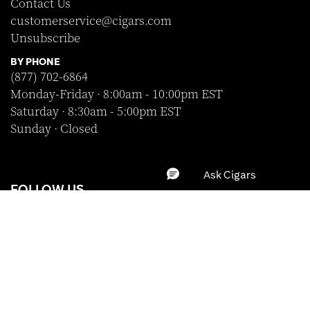
Contact Us
customerservice@cigars.com
Unsubscribe
BY PHONE
(877) 702-6864
Monday-Friday · 8:00am - 10:00pm EST
Saturday · 8:30am - 5:00pm EST
Sunday · Closed
FOLLOW US
BRAND
SHOP WITH CONFIDENCE
WRAPPER
Clear All
Apply
A-Z
STRENGTH