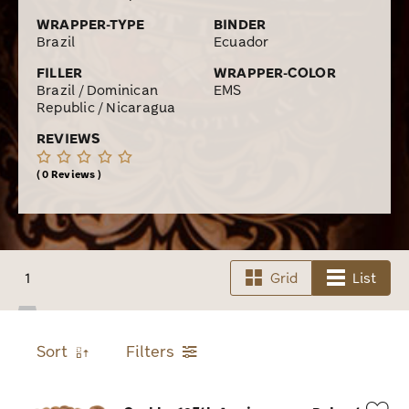
WRAPPER-TYPE
BINDER
Brazil
Ecuador
FILLER
WRAPPER-COLOR
Brazil / Dominican
EMS
Republic / Nicaragua
REVIEWS
0 Reviews
1
Grid
List
Sort
Filters