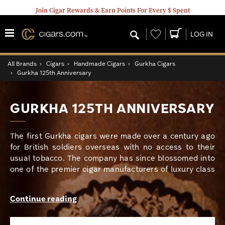
Join Cigar Rewards & Earn Points For Every $ Spent
Wishlist
LOG IN
All Brands
›
Cigars
›
Handmade Cigars
›
Gurkha Cigars
›
Gurkha 125th Anniversary
GURKHA 125TH ANNIVERSARY
The first Gurkha cigars were made over a century ago
for British soldiers overseas with no access to their
usual tobacco. The company has since blossomed into
one of the premier cigar manufacturers of luxury class
high end smokes with a huge portfolio of top-rated
blends. In celebration of over 100 years of excellence,
Continue reading
Gurkha has crafted one of their most critically
acclaimed blends yet. The Gurkha 125th Anniversary is
a monumental smoke that is expertly hand rolled with