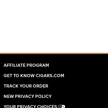
AFFILIATE PROGRAM
GET TO KNOW CIGARS.COM
TRACK YOUR ORDER
NEW PRIVACY POLICY
YOUR PRIVACY CHOICES