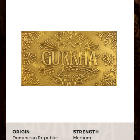
vintage Brazilian, Dominican, and Nicaraguan long filler
tobaccos. The wrapper is a rare Brazilian leaf, which
gives the blend a spicy kick to its flavors of leather,
toast, nutmeg, and coffee. This award-winning cigar
received ratings in the 90s and was named in the Top 25
Cigars of the Year of Cigar Aficionado in 2013. What a
wonderful way to celebrate such a milestone occasion!
ORIGIN
STRENGTH
Dominican Republic
Medium