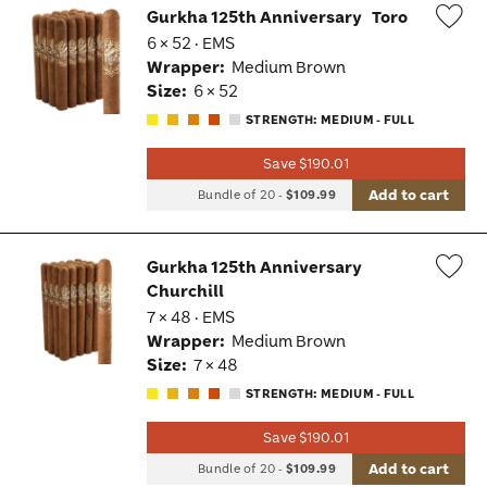
Gurkha 125th Anniversary
Toro
6 × 52 · EMS
Wis
Wrapper:
Medium Brown
Tog
Size:
6 × 52
STRENGTH: MEDIUM - FULL
Save $190.01
Add to cart
Bundle of 20
-
$109.99
Gurkha 125th Anniversary
Churchill
Wis
7 × 48 · EMS
Tog
Wrapper:
Medium Brown
Size:
7 × 48
STRENGTH: MEDIUM - FULL
Save $190.01
Add to cart
Bundle of 20
-
$109.99