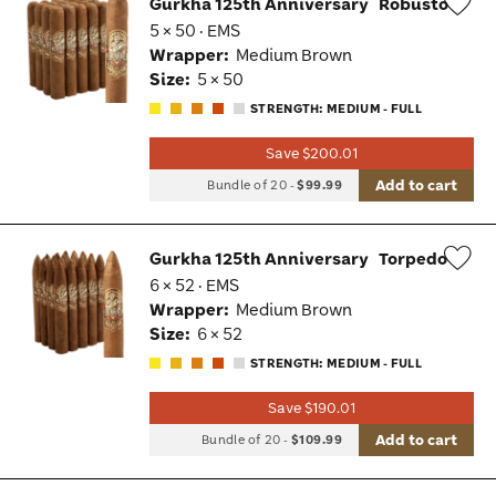
Gurkha 125th Anniversary
Robusto
5 × 50 · EMS
Wis
Wrapper:
Medium Brown
Tog
Size:
5 × 50
STRENGTH: MEDIUM - FULL
Save $200.01
Add to cart
Bundle of 20
-
$99.99
Gurkha 125th Anniversary
Torpedo
6 × 52 · EMS
Wis
Wrapper:
Medium Brown
Tog
Size:
6 × 52
STRENGTH: MEDIUM - FULL
Save $190.01
Add to cart
Bundle of 20
-
$109.99