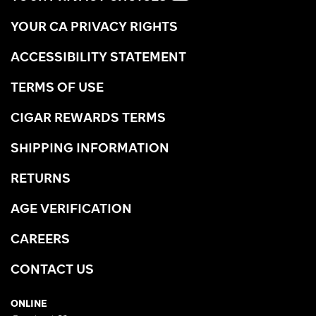
YOUR CA PRIVACY RIGHTS
ACCESSIBILITY STATEMENT
TERMS OF USE
CIGAR REWARDS TERMS
SHIPPING INFORMATION
RETURNS
AGE VERIFICATION
CAREERS
CONTACT US
ONLINE