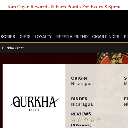
Join Cigar Rewards & Earn Points For Every $ Spent
SORIES
GIFTS
LOYALTY
REFER A FRIEND
CIGAR FINDER
B
›
Gurkha Crest
ORIGIN
S
Nicaragua
M
BINDER
F
Nicaragua
N
REVIEWS
0 Reviews