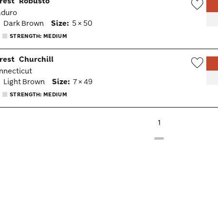
rest
Robusto
aduro
Wish
:
Dark Brown
Size:
5 × 50
Togg
STRENGTH: MEDIUM
rest
Churchill
onnecticut
Wish
:
Light Brown
Size:
7 × 49
Togg
STRENGTH: MEDIUM
1