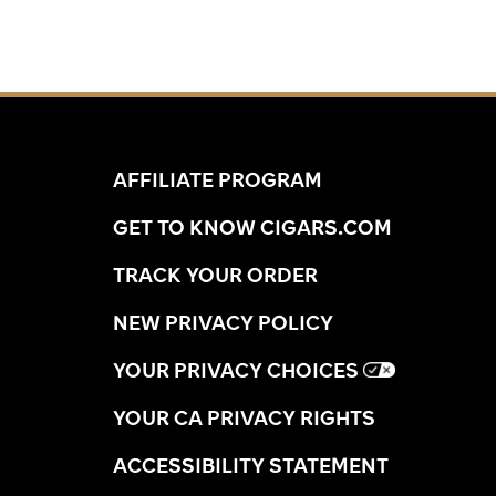
profiles without the unnecessary packaging
markup. Secure your favorite dimensions at
Cigars.com to elevate your collection today.
AFFILIATE PROGRAM
GET TO KNOW CIGARS.COM
TRACK YOUR ORDER
NEW PRIVACY POLICY
YOUR PRIVACY CHOICES
YOUR CA PRIVACY RIGHTS
ACCESSIBILITY STATEMENT