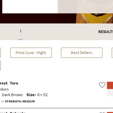
1
RESULT
Price (Low - High)
Best Sellers
rest
Toro
aduro
Wish
:
Dark Brown
Size:
6 × 52
Togg
STRENGTH: MEDIUM