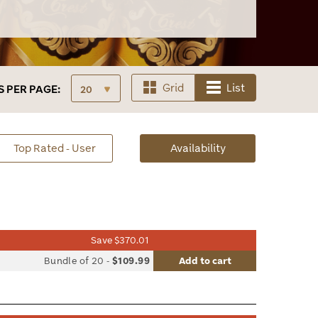
Grid
List
S
PER PAGE:
sorted
Top Rated - User
Availability
Availability
Save $370.01
list
Bundle of 20
-
$109.99
Add to cart
le