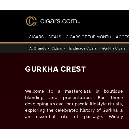
CIGARS
DEALS
CIGARS OF THE MONTH
ACCES
All Brands
›
Cigars
›
Handmade Cigars
›
Gurkha Cigars
GURKHA CREST
Welcome to a masterclass in boutique
blending and presentation. For those
developing an eye for upscale lifestyle rituals,
exploring the celebrated history of Gurkha is
an essential rite of passage. Widely
recognized for pioneering the elite, small-