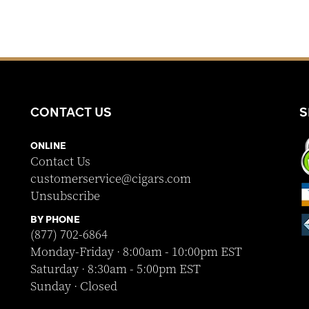
CONTACT US
S
ONLINE
Contact Us
customerservice@cigars.com
Unsubscribe
BY PHONE
(877) 702-6864
Monday-Friday · 8:00am - 10:00pm EST
Saturday · 8:30am - 5:00pm EST
Sunday · Closed