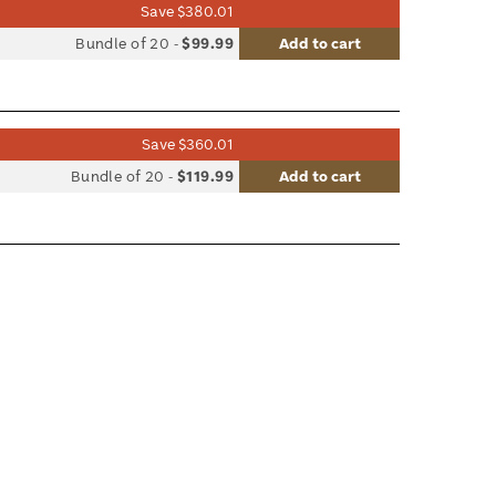
Save $380.01
list
Bundle of 20
-
$99.99
Add to cart
le
Save $360.01
list
Bundle of 20
-
$119.99
Add to cart
le