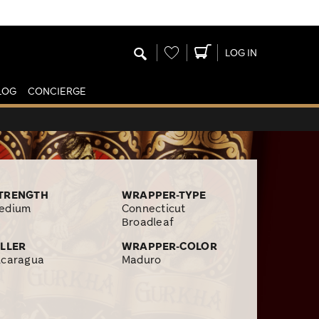
Wishlist
LOG IN
LOG
CONCIERGE
TRENGTH
WRAPPER-TYPE
edium
Connecticut
Broadleaf
ILLER
WRAPPER-COLOR
icaragua
Maduro