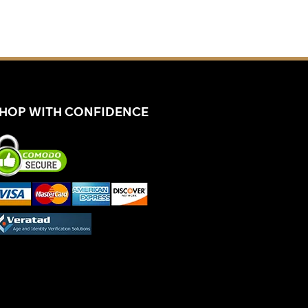
HOP WITH CONFIDENCE