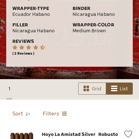
WRAPPER-TYPE
BINDER
Ecuador Habano
Nicaragua Habano
FILLER
WRAPPER-COLOR
Nicaragua Habano
Medium Brown
REVIEWS
2 Reviews
1
Grid
List
Sort
Filters
Hoyo La Amistad Silver
Robusto