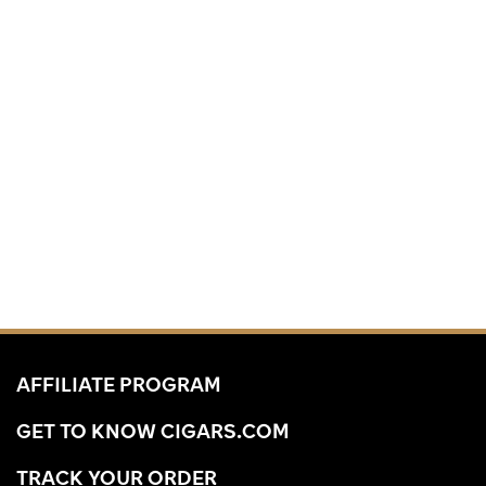
AFFILIATE PROGRAM
GET TO KNOW CIGARS.COM
TRACK YOUR ORDER