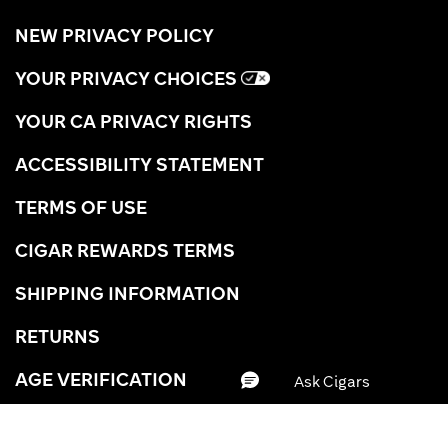
NEW PRIVACY POLICY
YOUR PRIVACY CHOICES
YOUR CA PRIVACY RIGHTS
ACCESSIBILITY STATEMENT
TERMS OF USE
CIGAR REWARDS TERMS
SHIPPING INFORMATION
RETURNS
AGE VERIFICATION
CAREERS