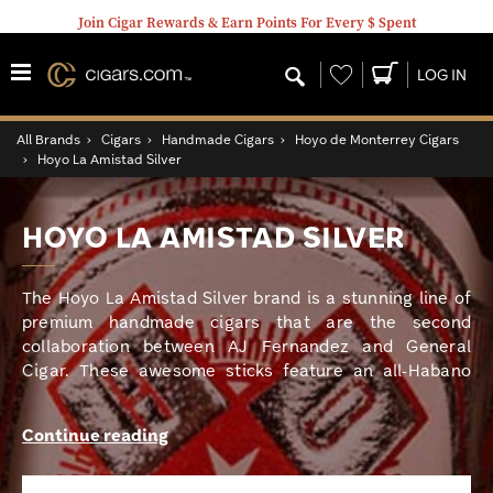
Join Cigar Rewards & Earn Points For Every $ Spent
Wishlist
LOG IN
All Brands
›
Cigars
›
Handmade Cigars
›
Hoyo de Monterrey Cigars
›
Hoyo La Amistad Silver
HOYO LA AMISTAD SILVER
The Hoyo La Amistad Silver brand is a stunning line of
premium handmade cigars that are the second
collaboration between AJ Fernandez and General
Cigar. These awesome sticks feature an all-Habano
seed blend consisting of an Ecuadorian Habano
wrapper, a Nicaraguan Habano binder, and proprietary
Continue reading
Cuban-seed Habano Nicaraguan long fillers cultivated
by AJ on his farms in Estelí and Condega. The Hoyo La
Amistad cigars are bold, full-bodied gems with