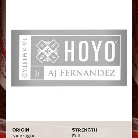
exceptionally rich and rewarding flavors of dark spicy
tobacco, earth, mocha, caramel, and toasted almonds.
ORIGIN
STRENGTH
Nicaragua
Full