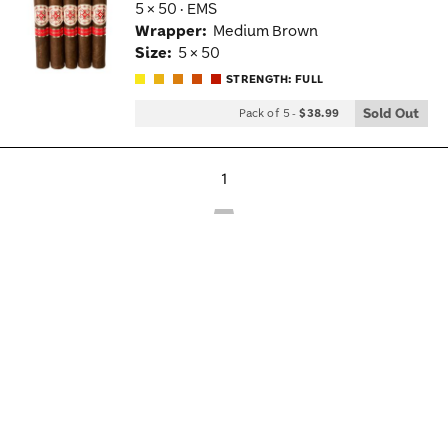
5 × 50 · EMS
Wis
Wrapper:
Medium Brown
Tog
Size:
5 × 50
STRENGTH: FULL
Sold Out
Pack of 5
-
$38.99
1