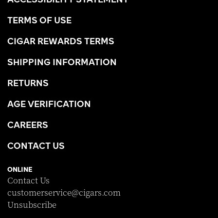
TERMS OF USE
CIGAR REWARDS TERMS
SHIPPING INFORMATION
RETURNS
AGE VERIFICATION
CAREERS
CONTACT US
ONLINE
Contact Us
customerservice@cigars.com
Unsubscribe