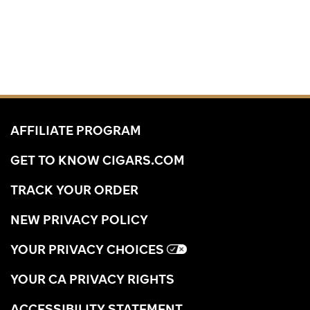
AFFILIATE PROGRAM
GET TO KNOW CIGARS.COM
TRACK YOUR ORDER
NEW PRIVACY POLICY
YOUR PRIVACY CHOICES
YOUR CA PRIVACY RIGHTS
ACCESSIBILITY STATEMENT