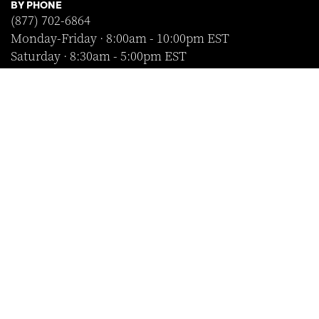
BY PHONE
(877) 702-6864
Monday-Friday · 8:00am - 10:00pm EST
Saturday · 8:30am - 5:00pm EST
Sunday · Closed
FOLLOW US
SHOP WITH CONFIDENCE