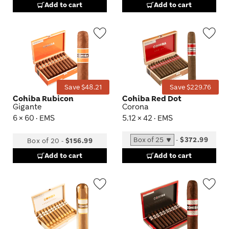
Add to cart
Add to cart
Wishlist
Wis
Toggle
Tog
Save $48.21
Save $229.76
Cohiba Rubicon
Cohiba Red Dot
Gigante
Corona
6 × 60 · EMS
5.12 × 42 · EMS
-
$372.99
Box of 20
-
$156.99
Add to cart
Add to cart
Wishlist
Wis
Toggle
Tog