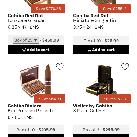
Save $276.26
Save $255.11
Cohiba Red Dot
Cohiba Red Dot
Lonsdale Grande
Miniature Single Tin
6.25 × 47 · EMS
3.75 × 24 · EMS
-
$450.99
Tin of 10
-
$26.99
Add to cart
Add to cart
Wishlist
Wis
Toggle
Tog
Save $64.31
Save $15.00
Cohiba Riviera
Weller by Cohiba
Box-Pressed Perfecto
3 Piece Gift Set
6 × 60 · EMS
Box of 10
-
$205.99
Box of 3
-
$299.99