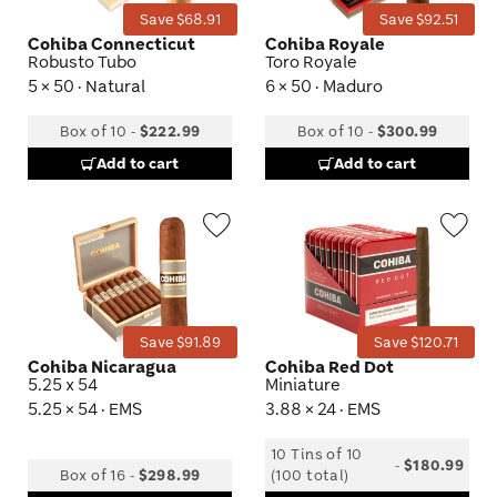
Save $68.91
Save $92.51
Cohiba Connecticut
Cohiba Royale
Robusto Tubo
Toro Royale
5 × 50 · Natural
6 × 50 · Maduro
Box of 10
-
$222.99
Box of 10
-
$300.99
Add to cart
Add to cart
Wishlist
Wis
Toggle
Tog
Save $91.89
Save $120.71
Cohiba Nicaragua
Cohiba Red Dot
5.25 x 54
Miniature
5.25 × 54 · EMS
3.88 × 24 · EMS
10 Tins of 10
-
$180.99
Box of 16
-
$298.99
(100 total)