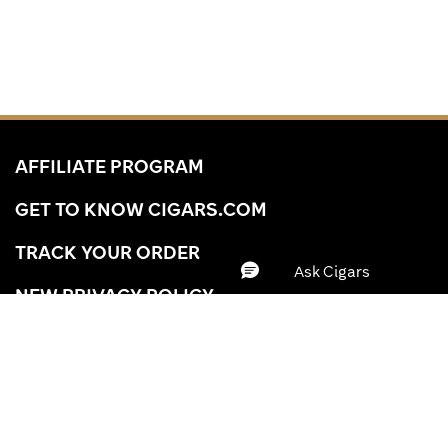
AFFILIATE PROGRAM
GET TO KNOW CIGARS.COM
TRACK YOUR ORDER
NEW PRIVACY POLICY
YOUR PRIVACY CHOICES
YOUR CA PRIVACY RIGHTS
BRAND
ACCESSIBILITY STATEMENT
WRAPPER
Clear All
Apply
A-Z