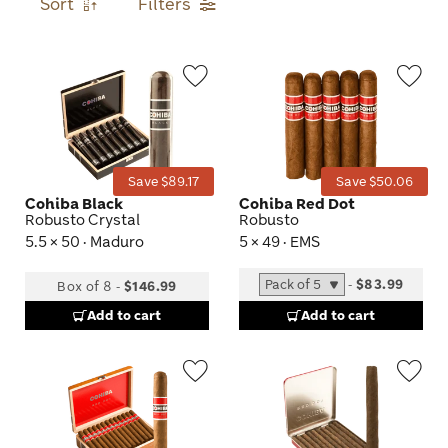
Sort
Filters
Wishlist
Wis
Toggle
Tog
Save $89.17
Save $50.06
Cohiba Black
Cohiba Red Dot
Robusto Crystal
Robusto
5.5 × 50 · Maduro
5 × 49 · EMS
-
$83.99
Box of 8
-
$146.99
Add to cart
Add to cart
Wishlist
Wis
Toggle
Tog