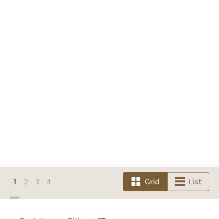
1
2
3
4
Grid
List