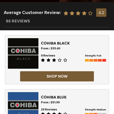
Average Customer Review:
4.2
86 REVIEWS
COHIBA BLACK
From : $55.40
8 Reviews
Strength:
Full
SHOP NOW
COHIBA BLUE
From : $51.99
29 Reviews
Strength:
Medium