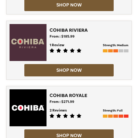
SHOP NOW
COHIBA RIVIERA
From : $185.99
1 Review
Strength:
Medium
SHOP NOW
COHIBA ROYALE
From : $271.99
2 Reviews
Strength:
Full
SHOP NOW