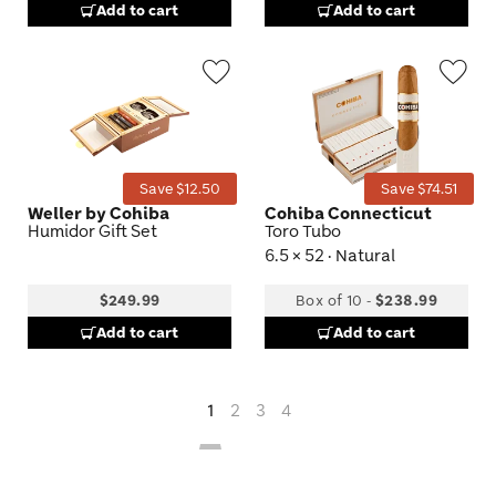
Add to cart
Add to cart
Wishlist
Wis
Toggle
Tog
Save $12.50
Save $74.51
Weller by Cohiba
Cohiba Connecticut
Humidor Gift Set
Toro Tubo
6.5 × 52 · Natural
$249.99
Box of 10
-
$238.99
Add to cart
Add to cart
1
2
3
4