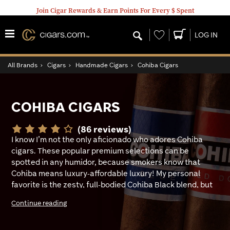
Join Cigar Rewards & Earn Points For Every $ Spent
Wishlist
LOG IN
All Brands
›
Cigars
›
Handmade Cigars
›
Cohiba Cigars
COHIBA CIGARS
(86 reviews)
I know I’m not the only aficionado who adores Cohiba
cigars. These popular premium selections can be
spotted in any humidor, because smokers know that
Cohiba means luxury-affordable luxury! My personal
favorite is the zesty, full-bodied Cohiba Black blend, but
on days where I want something smooth to kick back
Continue reading
with, Cohiba Dominican is a top go-to. Cohiba is pretty
tough to beat!