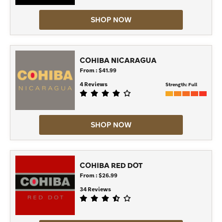
SHOP NOW
COHIBA NICARAGUA
From : $41.99
4 Reviews
Strength:
Full
SHOP NOW
COHIBA RED DOT
From : $26.99
34 Reviews