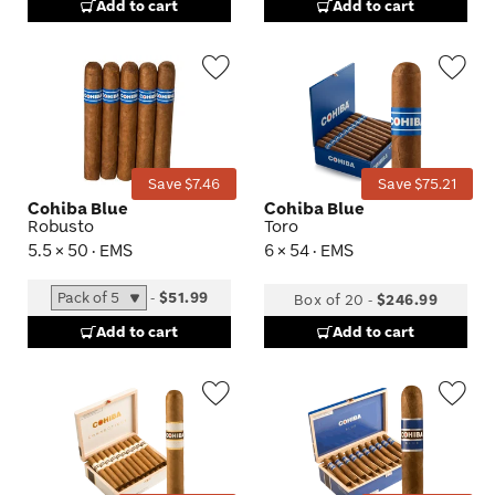
Add to cart
Add to cart
Wishlist
Wis
Toggle
Tog
Save $7.46
Save $75.21
Cohiba Blue
Cohiba Blue
Robusto
Toro
5.5 × 50 · EMS
6 × 54 · EMS
-
$51.99
Box of 20
-
$246.99
Add to cart
Add to cart
Wishlist
Wis
Toggle
Tog