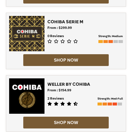
COHIBA SERIE M
From : $299.99
0 Reviews
Strength:
Medium
SHOP NOW
WELLER BY COHIBA
From : $154.99
2 Reviews
Strength:
Med-Full
SHOP NOW