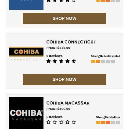
SHOP NOW
COHIBA CONNECTICUT
From : $222.99
6 Reviews
Strength:
Mellow-Med
SHOP NOW
COHIBA MACASSAR
From : $300.99
0 Reviews
Strength:
Medium