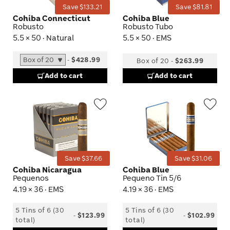
Save $133.21
Save $81.81
Cohiba Connecticut
Cohiba Blue
Robusto
Robusto Tubo
5.5 × 50 · Natural
5.5 × 50 · EMS
-
$428.99
Box of 20
-
$263.99
Add to cart
Add to cart
Wishlist
Wis
Toggle
Tog
Save $37.66
Save $31.06
Cohiba Nicaragua
Cohiba Blue
Pequenos
Pequeno Tin 5/6
4.19 × 36 · EMS
4.19 × 36 · EMS
5 Tins of 6 (30
5 Tins of 6 (30
-
$123.99
-
$102.99
total)
total)