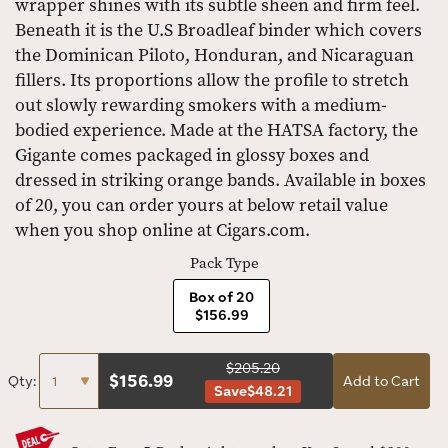
wrapper shines with its subtle sheen and firm feel.
Beneath it is the U.S Broadleaf binder which covers
the Dominican Piloto, Honduran, and Nicaraguan
fillers. Its proportions allow the profile to stretch
out slowly rewarding smokers with a medium-
bodied experience. Made at the HATSA factory, the
Gigante comes packaged in glossy boxes and
dressed in striking orange bands. Available in boxes
of 20, you can order yours at below retail value
when you shop online at Cigars.com.
Pack Type
Box of 20
$156.99
$205.20
$
156.99
Qty:
Add to Cart
Save
$48.21