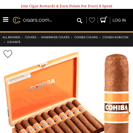
Join Cigar Rewards & Earn Points For Every $ Spent
Wishlist
LOG IN
ALL BRANDS
›
CIGARS
›
HANDMADE CIGARS
›
COHIBA CIGARS
›
COHIBA RUBICON
›
GIGANTE
Wishlist
Toggle
Nex