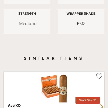
STRENGTH
WRAPPER SHADE
Medium
EMS
SIMILAR ITEMS
Wis
Tog
Save $42.21
Avo XO
Next