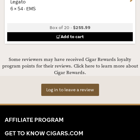
Legato
6 × 54 · EMS
Box of 20
-
$255.99
Add to cart
Some reviewers may have received Cigar Rewards loyalty
program points for their reviews.
Click here to learn more about
Cigar Rewards.
Log in to leave a review
AFFILIATE PROGRAM
GET TO KNOW CIGARS.COM