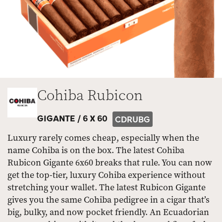
Cohiba Rubicon
GIGANTE /
6 X 60
CDRUBG
Luxury rarely comes cheap, especially when the
name Cohiba is on the box. The latest Cohiba
Rubicon Gigante 6x60 breaks that rule. You can now
get the top-tier, luxury Cohiba experience without
stretching your wallet. The latest Rubicon Gigante
gives you the same Cohiba pedigree in a cigar that’s
big, bulky, and now pocket friendly. An Ecuadorian