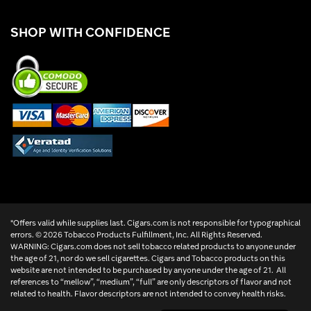
SHOP WITH CONFIDENCE
*Offers valid while supplies last. Cigars.com is not responsible for typographical
errors. ©
2026 Tobacco Products Fulfillment, Inc. All Rights Reserved.
WARNING: Cigars.com does not sell tobacco related products to anyone under
the age of 21, nor do we sell cigarettes. Cigars and Tobacco products on this
website are not intended to be purchased by anyone under the age of 21. All
references to “mellow”, “medium”, “full” are only descriptors of flavor and not
related to health. Flavor descriptors are not intended to convey health risks.