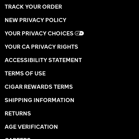
TRACK YOUR ORDER
NEW PRIVACY POLICY
YOUR PRIVACY CHOICES
YOUR CA PRIVACY RIGHTS
ACCESSIBILITY STATEMENT
TERMS OF USE
CIGAR REWARDS TERMS
SHIPPING INFORMATION
RETURNS
AGE VERIFICATION