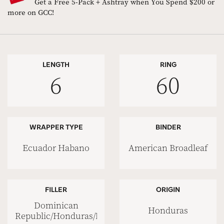
Get a Free 5-Pack + Ashtray when You Spend $200 or
more on GCC!
LENGTH
RING
6
60
WRAPPER TYPE
BINDER
Ecuador Habano
American Broadleaf
FILLER
ORIGIN
Dominican
Honduras
Republic/Honduras/Nicaragua