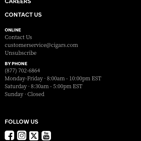
CAREERS
CONTACT US
ONLINE
Contact Us
customerservice@cigars.com
Unsubscribe
BY PHONE
(877) 702-6864
Monday-Friday · 8:00am - 10:00pm EST
Saturday · 8:30am - 5:00pm EST
Sunday · Closed
FOLLOW US