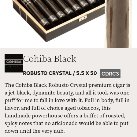
Cohiba Black
ROBUSTO CRYSTAL /
5.5 X 50
CDRC3
The Cohiba Black Robusto Crystal premium cigar is
a jet-black, dynamite beauty, and all it took was one
puff for me to fall in love with it. Full in body, full in
flavor, and full of choice aged tobaccos, this
handmade powerhouse offers a buffet of roasted,
spicy notes that no aficionado would be able to put
down until the very nub.