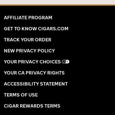
AFFILIATE PROGRAM
GET TO KNOW CIGARS.COM
TRACK YOUR ORDER
NEW PRIVACY POLICY
YOUR PRIVACY CHOICES
YOUR CA PRIVACY RIGHTS
ACCESSIBILITY STATEMENT
TERMS OF USE
CIGAR REWARDS TERMS