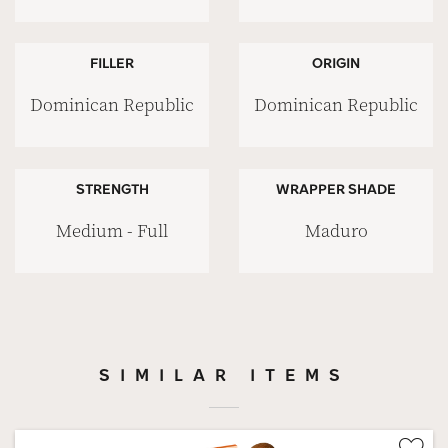
FILLER
ORIGIN
Dominican Republic
Dominican Republic
STRENGTH
WRAPPER SHADE
Medium - Full
Maduro
SIMILAR ITEMS