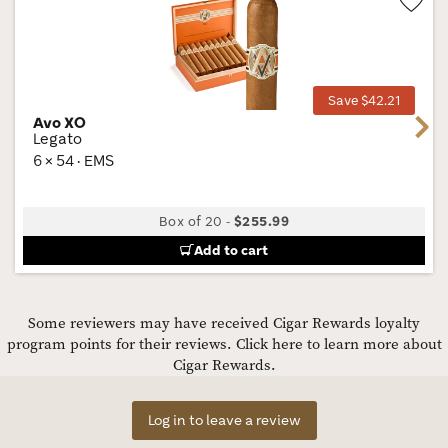
Wis
Tog
Save $42.21
Avo XO
Next
Legato
6 × 54 · EMS
Box of 20
-
$255.99
Add to cart
Some reviewers may have received Cigar Rewards loyalty
program points for their reviews.
Click here to learn more about
Cigar Rewards.
Log in to leave a review