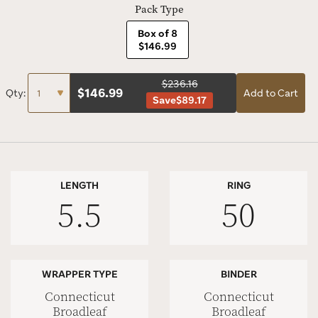
Pack Type
Box of 8
$146.99
$236.16
$
146.99
Qty:
Add to Cart
Save
$89.17
LENGTH
RING
5.5
50
WRAPPER TYPE
BINDER
Connecticut
Connecticut
Broadleaf
Broadleaf