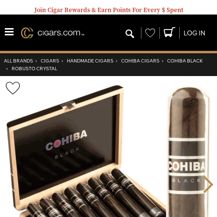
Join Cigar Rewards & Earn Points For Every $ Spent
Wishlist
LOG IN
ALL BRANDS
›
CIGARS
›
HANDMADE CIGARS
›
COHIBA CIGARS
›
COHIBA BLACK
›
ROBUSTO CRYSTAL
Wishlist
Toggle
Nex