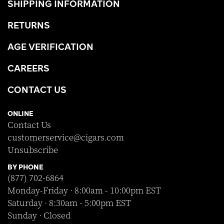
SHIPPING INFORMATION
RETURNS
AGE VERIFICATION
CAREERS
CONTACT US
ONLINE
Contact Us
customerservice@cigars.com
Unsubscribe
BY PHONE
(877) 702-6864
Monday-Friday · 8:00am - 10:00pm EST
Saturday · 8:30am - 5:00pm EST
Sunday · Closed