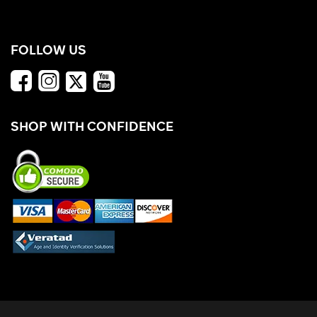
FOLLOW US
SHOP WITH CONFIDENCE