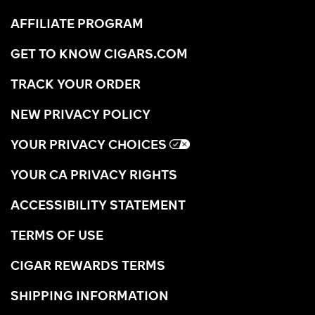
AFFILIATE PROGRAM
GET TO KNOW CIGARS.COM
TRACK YOUR ORDER
NEW PRIVACY POLICY
YOUR PRIVACY CHOICES
YOUR CA PRIVACY RIGHTS
ACCESSIBILITY STATEMENT
TERMS OF USE
CIGAR REWARDS TERMS
SHIPPING INFORMATION