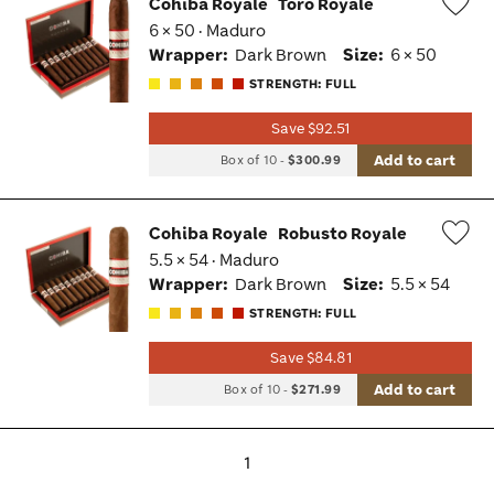
Cohiba Royale
Toro Royale
6 × 50 · Maduro
Wis
Wrapper:
Dark Brown
Size:
6 × 50
Tog
STRENGTH: FULL
Save $92.51
Add to cart
Box of 10
-
$300.99
Cohiba Royale
Robusto Royale
5.5 × 54 · Maduro
Wis
Wrapper:
Dark Brown
Size:
5.5 × 54
Tog
STRENGTH: FULL
Save $84.81
Add to cart
Box of 10
-
$271.99
1