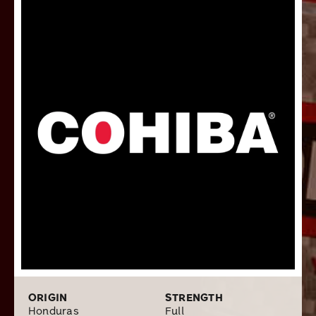
cinnamon, earth, cocoa, and black pepper, united with a
decadent tobacco sweetness. While these premium
cigars may be made for royalty, anybody can order a
box of 10 or pack of 5 here at Cigars.com!
ORIGIN
STRENGTH
Honduras
Full