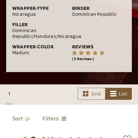
WRAPPER-TYPE
BINDER
Nicaragua
Dominican Republic
FILLER
Dominican
Republic/Honduras/Nicaragua
WRAPPER-COLOR
REVIEWS
Maduro
2 Reviews
1
Grid
List
Sort
Filters