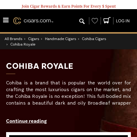
Join Cigar Rewards & Earn Points For Every $ Spent
Wishlist
LOG IN
All Brands
›
Cigars
›
Handmade Cigars
›
Cohiba Cigars
›
Cohiba Royale
COHIBA ROYALE
Cohiba is a brand that is popular the world over for
crafting the most luxurious cigars on the market, and
the Cohiba Royale is no exception! This full-bodied mix
contains a beautiful dark and oily Broadleaf wrapper
that is grown in Nicaragua’s fertile Jalapa Valley, which
conceals fully aged Dominican, Honduran, and
Continue reading
Nicaraguan long fillers bound in a Dominican Piloto
Cubano leaf. Cohiba Royale is befitting for the
seasoned palate, offering rich and powerful notes of