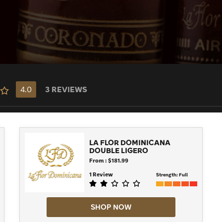
 next La Flor Dominicana today.
4.0
3 REVIEWS
LA FLOR DOMINICANA
DOUBLE LIGERO
From : $181.99
1 Review
Strength:
Full
SHOP NOW