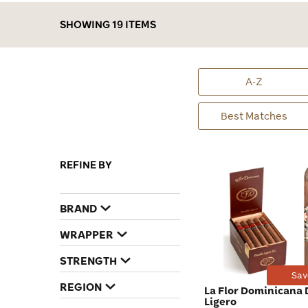
SHOWING 19 ITEMS
A-Z
Best Matches
REFINE BY
BRAND
WRAPPER
STRENGTH
Sav
REGION
La Flor Dominicana
Ligero