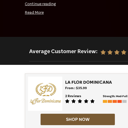
Continue reading
cigars. Shop our full selection below and find your
Read More
Average Customer Review:
LA FLOR DOMINICANA
From : $35.99
2 Reviews
Strength:
Med-Full
SHOP NOW