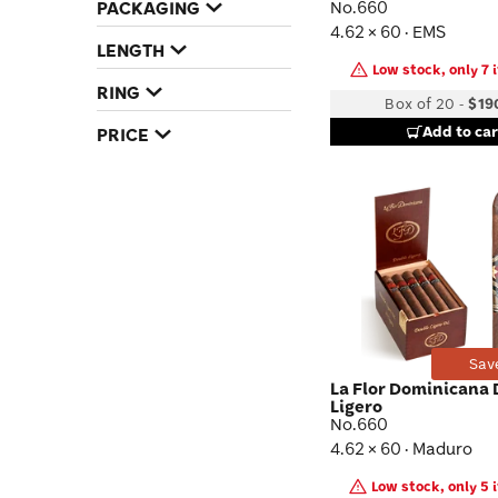
PACKAGING
No.660
4.62 × 60 · EMS
LENGTH
Low stock, only 7 i
RING
Box of 20
-
$19
Add to car
PRICE
Sav
La Flor Dominicana
Ligero
No.660
4.62 × 60 · Maduro
Low stock, only 5 i