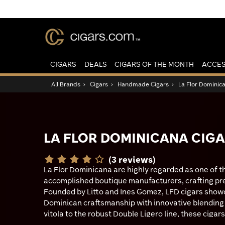
CIGARS
DEALS
CIGARS OF THE MONTH
ACCES
All Brands
›
Cigars
›
Handmade Cigars
›
La Flor Dominic
LA FLOR DOMINICANA CIG
(3 reviews)
La Flor Dominicana are highly regarded as one of 
accomplished boutique manufacturers, crafting p
Founded by Litto and Ines Gomez, LFD cigars showc
Dominican craftsmanship with innovative blending 
vitola to the robust Double Ligero line, these cigars
appeal to both newcomers and seasoned enthusiast