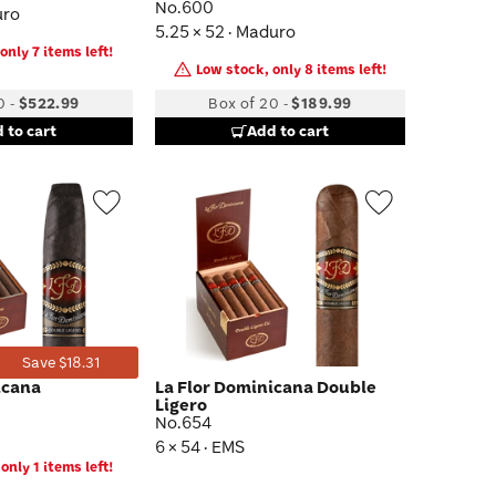
No.600
uro
5.25 × 52 · Maduro
only 7 items left!
Low stock, only 8 items left!
0
-
$522.99
Box of 20
-
$189.99
 to cart
Add to cart
Wishlist
Wishlist
Toggle
Toggle
Save $18.31
icana
La Flor Dominicana Double
Ligero
No.654
6 × 54 · EMS
only 1 items left!