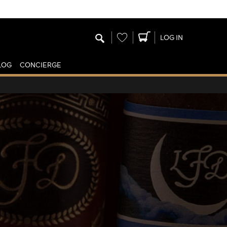
Wishlist
LOG IN
LOG
CONCIERGE