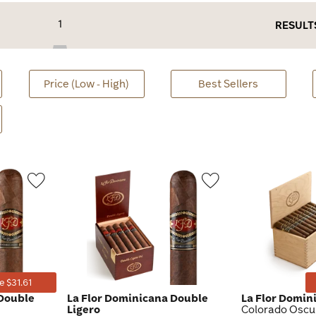
1
RESULT
Price (Low - High)
Best Sellers
Wishlist
Wishlist
Toggle
Toggle
e $31.61
 Double
La Flor Dominicana Double
La Flor Domin
Ligero
Colorado Oscur