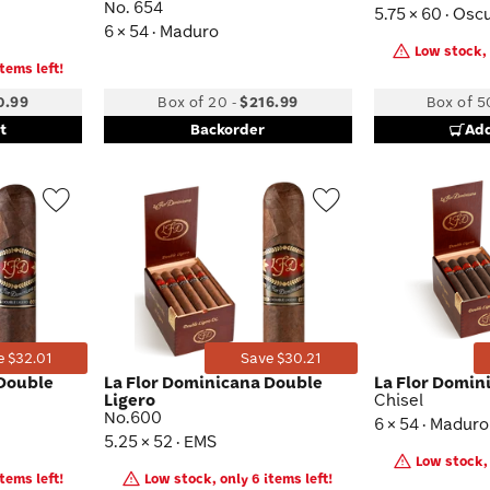
No. 654
5.75 × 60 · Osc
6 × 54 · Maduro
Low stock, 
tems left!
0.99
Box of 20
-
$216.99
Box of 5
t
Backorder
Add
Wishlist
Wishlist
Toggle
Toggle
e $32.01
Save $30.21
 Double
La Flor Dominicana Double
La Flor Domin
Ligero
Chisel
No.600
6 × 54 · Maduro
5.25 × 52 · EMS
Low stock, 
tems left!
Low stock, only 6 items left!