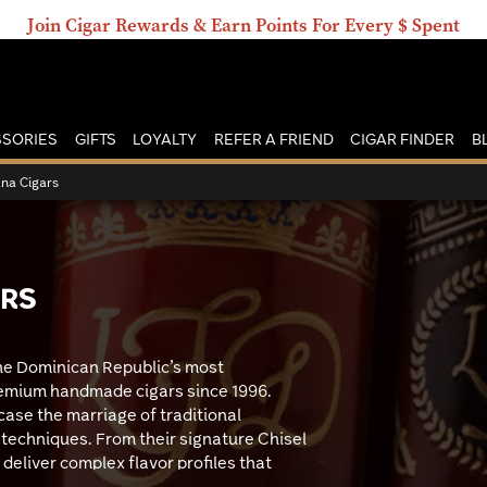
Join Cigar Rewards & Earn Points For Every $ Spent
SORIES
GIFTS
LOYALTY
REFER A FRIEND
CIGAR FINDER
B
ana Cigars
ARS
the Dominican Republic’s most
remium handmade cigars since 1996.
ase the marriage of traditional
techniques. From their signature Chisel
 deliver complex flavor profiles that
s looking for authentic Dominican