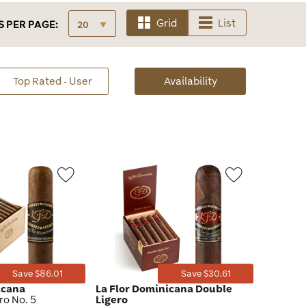
Grid
List
S
PER PAGE:
sorted
Top Rated - User
Availability
Availability
Wishlist
Wishlist
Toggle
Toggle
Save $86.01
Save $30.61
icana
La Flor Dominicana Double
o No. 5
Ligero