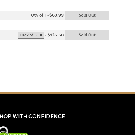
Qty of 1
-
$60.99
Sold Out
list
le
-
$135.50
Sold Out
list
le
HOP WITH CONFIDENCE