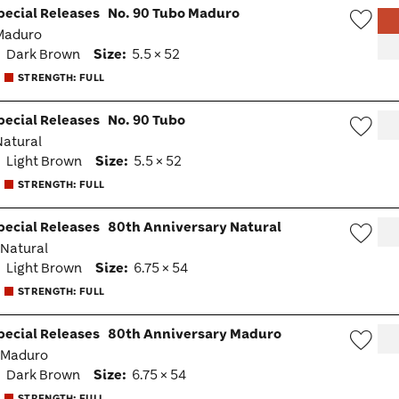
pecial Releases
No. 90 Tubo Maduro
 Maduro
Wish
:
Dark Brown
Size:
5.5 × 52
Togg
STRENGTH: FULL
pecial Releases
No. 90 Tubo
 Natural
Wish
:
Light Brown
Size:
5.5 × 52
Togg
STRENGTH: FULL
pecial Releases
80th Anniversary Natural
· Natural
Wish
:
Light Brown
Size:
6.75 × 54
Togg
STRENGTH: FULL
pecial Releases
80th Anniversary Maduro
· Maduro
Wish
:
Dark Brown
Size:
6.75 × 54
Togg
STRENGTH: FULL