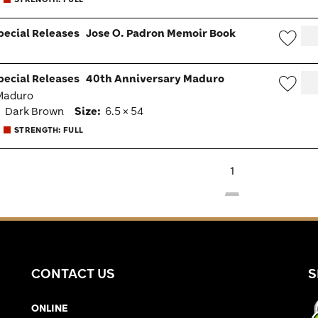
pecial Releases
Jose O. Padron Memoir Book
Wish
pecial Releases
40th Anniversary Maduro
Togg
 Maduro
Wish
:
Dark Brown
Size:
6.5 × 54
Togg
STRENGTH: FULL
1
CONTACT US
S
ONLINE