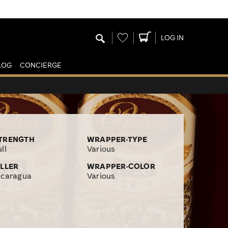
Wishlist
LOG IN
LOG
CONCIERGE
TRENGTH
WRAPPER-TYPE
ll
Various
ILLER
WRAPPER-COLOR
icaragua
Various