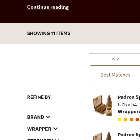
birthday. I’ve smoked them both and can tell
Continue reading
you firsthand that these two celebratory
sticks are top-notch. The dark maduro-
wrapped 80 Years was full in body, yet very
smooth with some subtle notes of spice and
SHOWING 11 ITEMS
tons of chocolate and coffee flavors. The 40th
Anniversary is a creamy-textured masterpiece
brimming with velvety notes of espresso,
caramel, vanilla, and a dash of pepper. Padrón
A-Z
Special Releases are very limited in quantity;
it took a while to get my hands on them, but
Best Matches
boy, were they ever worth the wait!
REFINE BY
Padron S
6.75 × 54 
Wrapper
BRAND
WRAPPER
Padron S