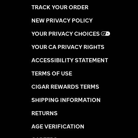
TRACK YOUR ORDER
NEW PRIVACY POLICY
YOUR PRIVACY CHOICES
YOUR CA PRIVACY RIGHTS
ACCESSIBILITY STATEMENT
TERMS OF USE
CIGAR REWARDS TERMS
SHIPPING INFORMATION
RETURNS
AGE VERIFICATION