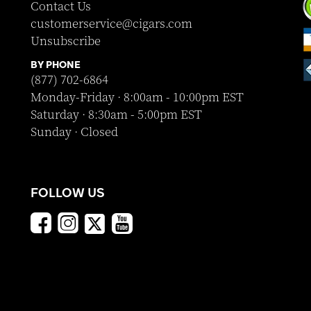
Contact Us
customerservice@cigars.com
Unsubscribe
BY PHONE
(877) 702-6864
Monday-Friday · 8:00am - 10:00pm EST
Saturday · 8:30am - 5:00pm EST
Sunday · Closed
FOLLOW US