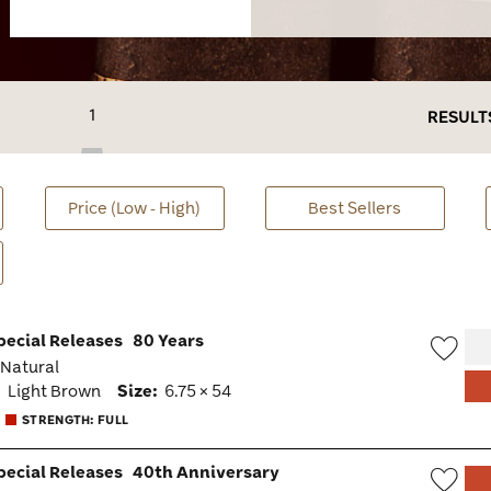
1
RESULT
Price (Low - High)
Best Sellers
pecial Releases
80 Years
· Natural
Wish
:
Light Brown
Size:
6.75 × 54
Togg
STRENGTH: FULL
pecial Releases
40th Anniversary