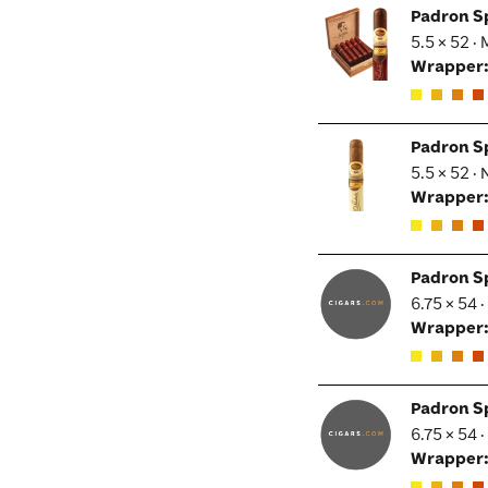
Padron S
5.5 × 52 ·
Wrapper
Padron S
5.5 × 52 ·
Wrapper
Padron S
6.75 × 54 
Wrapper
Padron S
6.75 × 54 
Wrapper