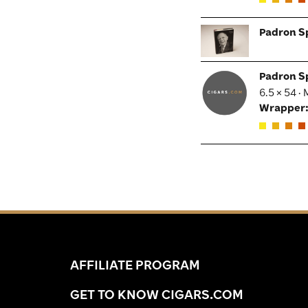
Padron S
Padron S
6.5 × 54 ·
Wrapper
AFFILIATE PROGRAM
GET TO KNOW CIGARS.COM