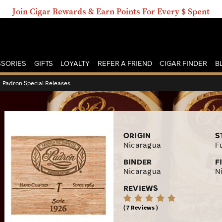
Join Cigar Rewards & Earn Points For Every $ Spent
SORIES
GIFTS
LOYALTY
REFER A FRIEND
CIGAR FINDER
B
›
Padron Special Releases
ORIGIN
S
Nicaragua
Fu
BINDER
F
Nicaragua
N
REVIEWS
7 Reviews