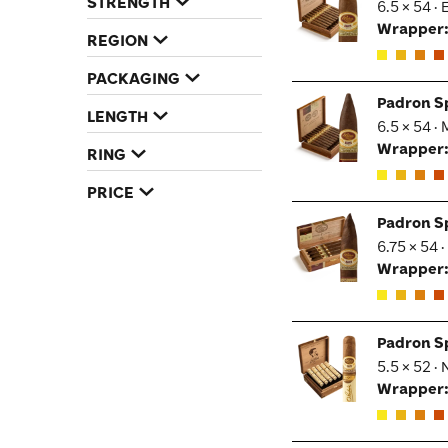
STRENGTH
6.5 × 54 ·
Wrapper
REGION
PACKAGING
Padron S
LENGTH
6.5 × 54 ·
Wrapper
RING
PRICE
Padron S
6.75 × 54 
Wrapper
Padron S
5.5 × 52 ·
Wrapper