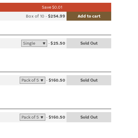
Save $0.01
list
Box of 10
-
$254.99
Add to cart
le
-
$25.50
Sold Out
list
le
-
$160.50
Sold Out
list
le
-
$160.50
Sold Out
list
le