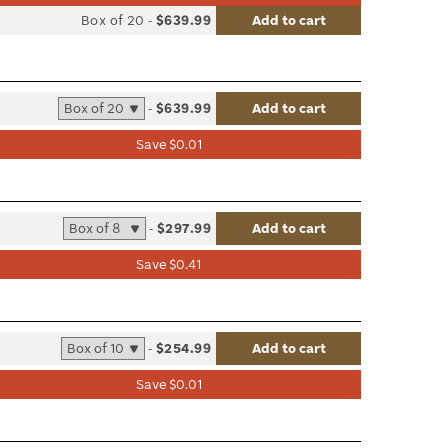
list
Box of 20
-
$639.99
Add to cart
le
-
$639.99
Add to cart
list
Save $0.01
le
-
$297.99
Add to cart
list
Save $0.41
le
-
$254.99
Add to cart
list
Save $0.01
le