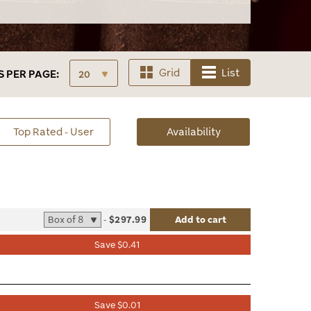
Grid
List
S
PER PAGE:
sorted
Top Rated - User
Availability
Availability
-
$297.99
Add to cart
list
Save $0.41
le
Save $0.01