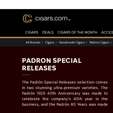
CIGARS
DEALS
CIGARS OF THE MONTH
ACCES
All Brands
›
Cigars
›
Handmade Cigars
›
Padron Cigars
PADRON SPECIAL
RELEASES
The Padrón Special Releases selection comes
in two stunning ultra-premium varieties. The
Padrón 1926 40th Anniversary was made to
celebrate the company’s 40th year in the
business, and the Padrón 80 Years was made
in honor of Jose Orlando Padrón’s 80th