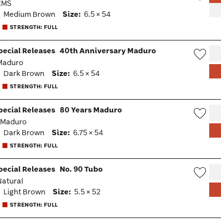
 EMS
Wish
:
Medium Brown
Size:
6.5 × 54
Togg
STRENGTH: FULL
pecial Releases
40th Anniversary Maduro
 Maduro
Wish
:
Dark Brown
Size:
6.5 × 54
Togg
STRENGTH: FULL
pecial Releases
80 Years Maduro
· Maduro
Wish
:
Dark Brown
Size:
6.75 × 54
Togg
STRENGTH: FULL
pecial Releases
No. 90 Tubo
 Natural
Wish
:
Light Brown
Size:
5.5 × 52
Togg
STRENGTH: FULL