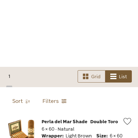
1
Grid
List
Sort
Filters
Perla del Mar Shade
Double Toro
6 × 60 · Natural
Wis
Wrapper:
Light Brown
Size:
6 × 60