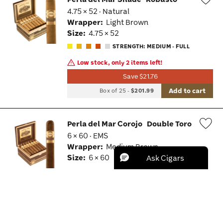
4.75 × 52 · Natural
Wis
Wrapper:
Light Brown
Tog
Size:
4.75 × 52
STRENGTH: MEDIUM - FULL
Low stock, only 2 items left!
Save $21.76
Add to cart
Box of 25
-
$201.99
Perla del Mar Corojo
Double Toro
6 × 60 · EMS
Wis
Wrapper:
Medium Brown
Tog
Size:
6 × 60
Save $25.26
Add to cart
Box of 25
-
$235.99
BRAND