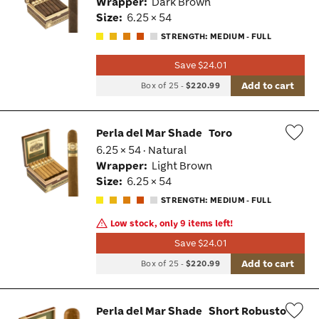
Wrapper:
Dark Brown
Tog
Size:
6.25 × 54
STRENGTH: MEDIUM - FULL
Save $24.01
Add to cart
Box of 25
-
$220.99
Perla del Mar Shade
Toro
6.25 × 54 · Natural
Wis
Wrapper:
Light Brown
Tog
Size:
6.25 × 54
STRENGTH: MEDIUM - FULL
Low stock, only 9 items left!
Save $24.01
Add to cart
Box of 25
-
$220.99
Perla del Mar Shade
Short Robusto