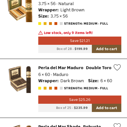
3.75 × 56 · Natural
Wis
Wrapper:
Light Brown
Tog
Size:
3.75 × 56
STRENGTH: MEDIUM - FULL
Low stock, only 9 items left!
Save $21.21
Add to cart
Box of 28
-
$199.99
Perla del Mar Maduro
Double Toro
6 × 60 · Maduro
Wis
Wrapper:
Dark Brown
Size:
6 × 60
Tog
STRENGTH: MEDIUM - FULL
Save $25.26
Add to cart
Box of 25
-
$235.99
Perla del Mar Shade
Robusto