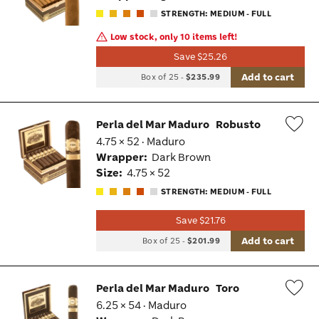
Tog
STRENGTH: MEDIUM - FULL
Low stock, only 10 items left!
Save $25.26
Add to cart
Box of 25
-
$235.99
Perla del Mar Maduro
Robusto
4.75 × 52 · Maduro
Wis
Wrapper:
Dark Brown
Tog
Size:
4.75 × 52
STRENGTH: MEDIUM - FULL
Save $21.76
Add to cart
Box of 25
-
$201.99
Perla del Mar Maduro
Toro
6.25 × 54 · Maduro
Wis