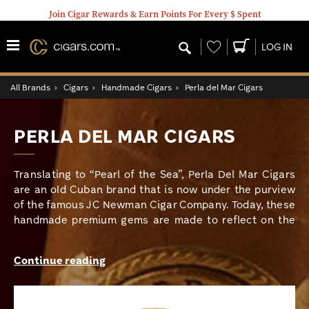
Join Cigar Rewards & Earn Points For Every $ Spent
Wishlist
LOG IN
All Brands
›
Cigars
›
Handmade Cigars
›
Perla del Mar Cigars
PERLA DEL MAR CIGARS
Translating to “Pearl of the Sea”, Perla Del Mar Cigars
are an old Cuban brand that is now under the purview
of the famous JC Newman Cigar Company. Today, these
handmade premium gems are made to reflect on the
relationship between the cigar industry and its Cuban
roots and are rolled at JC Newman’s PENSA cigar
Continue reading
factory in Nicaragua. To capture that good old Cuban
premium flavor, Perla del Mar cigars have utilized
vintage long fillers and binder from the best growing