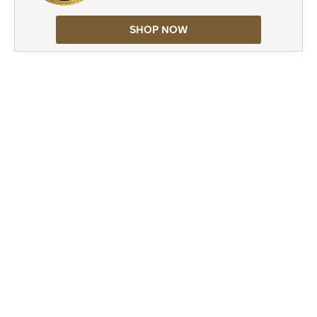
SHOP NOW