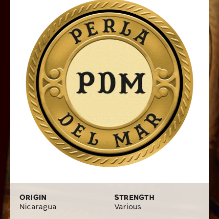
regions of Nicaragua that rest underneath your choice
between three top-shelf wrappers, a Connecticut
Shade, Connecticut Broadleaf, or Ecuadorian Corojo
wrapper, whichever best fits your flavor preference.
These top-notch cigars will provide a long list of
mellow-medium to medium-full bodied flavors
depending on the blend, but every blend will be a true
delight on the palate with top-quality Cuban-style
flavors. Available in several popular sizes and shipped
in affordable boxes, get Perla Del Mar cigars in your
humidor by placing your order online at Cigars.com.
ORIGIN
STRENGTH
Nicaragua
Various