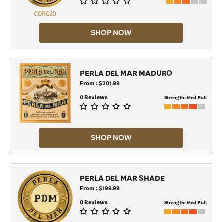
SHOP NOW
PERLA DEL MAR MADURO
From : $201.99
0 Reviews
Strength:
Med-Full
SHOP NOW
PERLA DEL MAR SHADE
From : $199.99
0 Reviews
Strength:
Med-Full