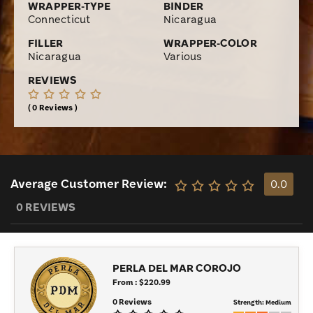
WRAPPER-TYPE
BINDER
Connecticut
Nicaragua
FILLER
WRAPPER-COLOR
Nicaragua
Various
REVIEWS
0 Reviews
Average Customer Review:
0.0
0 REVIEWS
PERLA DEL MAR COROJO
From : $220.99
0 Reviews
Strength:
Medium