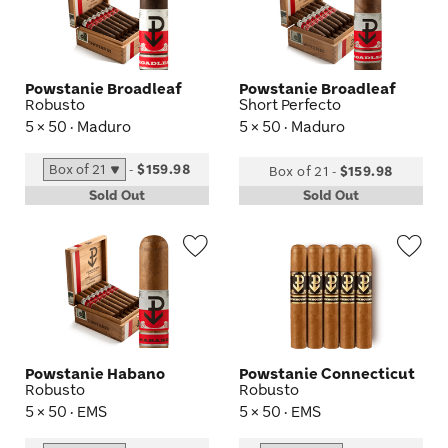
Toggle
Tog
Powstanie Broadleaf
Powstanie Broadleaf
Robusto
Short Perfecto
5 × 50 · Maduro
5 × 50 · Maduro
-
$159.98
Box of 21
-
$159.98
Sold Out
Sold Out
Wishlist
Wis
Toggle
Tog
Powstanie Habano
Powstanie Connecticut
Robusto
Robusto
5 × 50 · EMS
5 × 50 · EMS