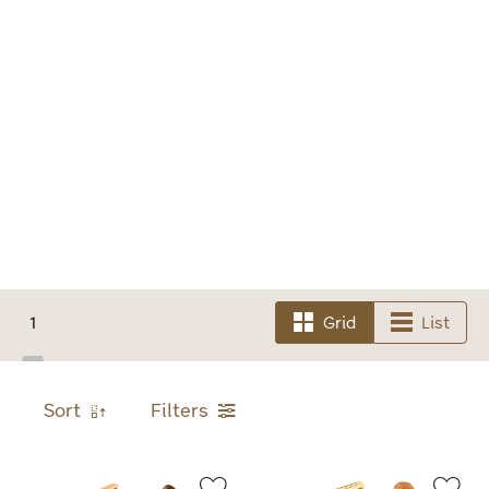
1
Grid
List
Sort
Filters