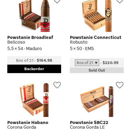
Wishlist
Wis
Toggle
Tog
Powstanie Broadleaf
Powstanie Connecticut
Belicoso
Robusto
5.5 × 54 · Maduro
5 × 50 · EMS
Box of 21
-
$164.98
-
$220.99
Backorder
Sold Out
Wishlist
Wis
Toggle
Tog
Powstanie Habano
Powstanie SBC22
Corona Gorda
Corona Gorda LE