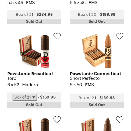
5.5 × 46 · EMS
5.5 × 46 · EMS
Box of 21
-
$234.99
Box of 20
-
$199.98
Sold Out
Sold Out
Wishlist
Wis
Toggle
Tog
Powstanie Broadleaf
Powstanie Connecticut
Toro
Short Perfecto
6 × 52 · Maduro
5 × 50 · EMS
-
$169.98
Box of 21
-
$139.98
Sold Out
Sold Out
Wishlist
Wis