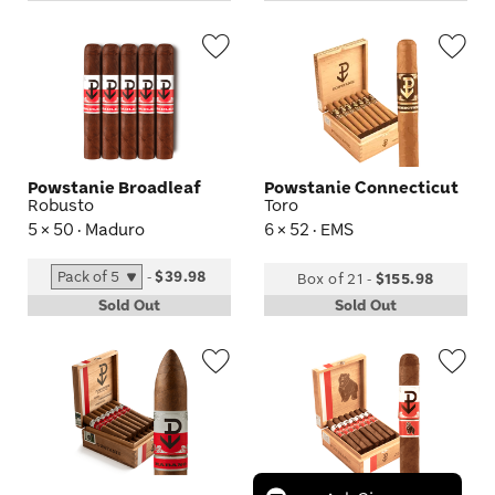
Wishlist
Wis
Toggle
Tog
Powstanie Broadleaf
Powstanie Connecticut
Robusto
Toro
5 × 50 · Maduro
6 × 52 · EMS
-
$39.98
Box of 21
-
$155.98
Sold Out
Sold Out
Wishlist
Wis
Toggle
Tog