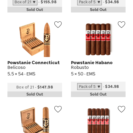
-
$155.98
-
$34.98
Sold Out
Sold Out
Wishlist
Wis
Toggle
Tog
Powstanie Connecticut
Powstanie Habano
Belicoso
Robusto
5.5 × 54 · EMS
5 × 50 · EMS
-
$34.98
Box of 21
-
$147.98
Sold Out
Sold Out
Wishlist
Wis
Toggle
Tog