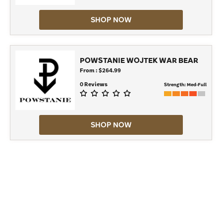
SHOP NOW
POWSTANIE WOJTEK WAR BEAR
From : $264.99
0 Reviews
Strength:
Med-Full
SHOP NOW