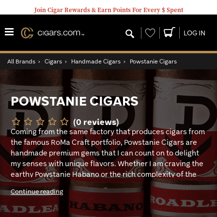
Join Cigar Rewards & Earn Points For Every $ Spent
Wishlist
LOG IN
All Brands
›
Cigars
›
Handmade Cigars
›
Powstanie Cigars
POWSTANIE CIGARS
(0 reviews)
Coming from the same factory that produces cigars from
the famous RoMa Craft portfolio, Powstanie Cigars are
handmade premium gems that I can count on to delight
my senses with unique flavors. Whether I am craving the
earthy Powstanie Habano or the rich complexity of the
SBC16, I know I’m in for a faithfully satisfying and
Continue reading
deliciously good smoke. My favorite is the Powstanie
Habano blend, made with masterfully aged long filler
tobaccos from Nicaragua that are surrounded by a rich