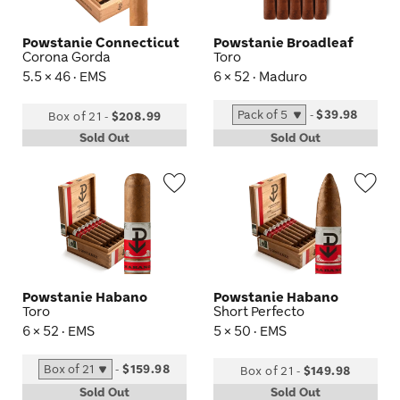
Powstanie Connecticut
Powstanie Broadleaf
Corona Gorda
Toro
5.5 × 46 · EMS
6 × 52 · Maduro
-
$39.98
Box of 21
-
$208.99
Sold Out
Sold Out
Wishlist
Wis
Toggle
Tog
Powstanie Habano
Powstanie Habano
Toro
Short Perfecto
6 × 52 · EMS
5 × 50 · EMS
-
$159.98
Box of 21
-
$149.98
Sold Out
Sold Out