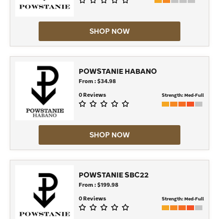
SHOP NOW
POWSTANIE HABANO
From : $34.98
0 Reviews
Strength:
Med-Full
SHOP NOW
POWSTANIE SBC22
From : $199.98
0 Reviews
Strength:
Med-Full