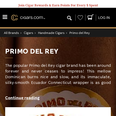
Join Cigar Rewards & Earn Points For Every $ Spent
Wishlist
LOG IN
All Brands
›
Cigars
›
Handmade Cigars
›
Primo del Rey
PRIMO DEL REY
The popular Primo del Rey cigar brand has been around
forever and never ceases to impress! This mellow
Dominican burns nice and slow, and its immaculate,
silky-smooth Ecuador Connecticut wrapper is as good
as they come. A blend of aged long fillers from
Nicaragua and Honduras, along with a sturdy
Continue reading
Nicaraguan binder, give this classic stogie its satisfying
medium-bodied strength. Aromatic, straightforward
flavors of nuts, cocoa, cedar, and some spice make this