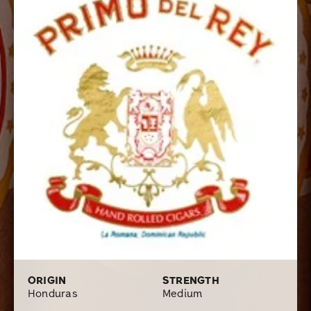
very affordable cigar a real pleasure to smoke. With all
of the new blends flooding the market these days, it
becomes easy to overlook some of the oldies but
goodies; these premium handmade cigars are definitely
worth a second look.
ORIGIN
STRENGTH
Honduras
Medium