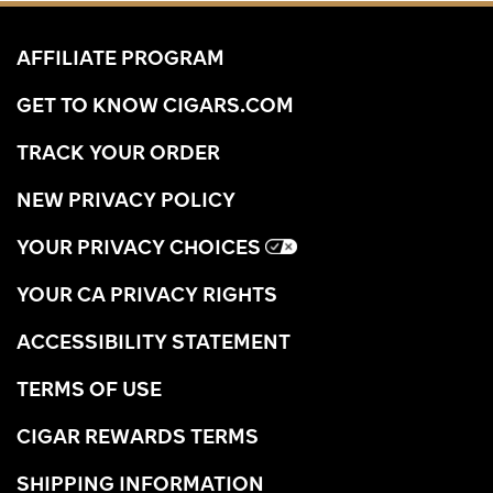
AFFILIATE PROGRAM
GET TO KNOW CIGARS.COM
TRACK YOUR ORDER
NEW PRIVACY POLICY
YOUR PRIVACY CHOICES
YOUR CA PRIVACY RIGHTS
ACCESSIBILITY STATEMENT
TERMS OF USE
CIGAR REWARDS TERMS
SHIPPING INFORMATION