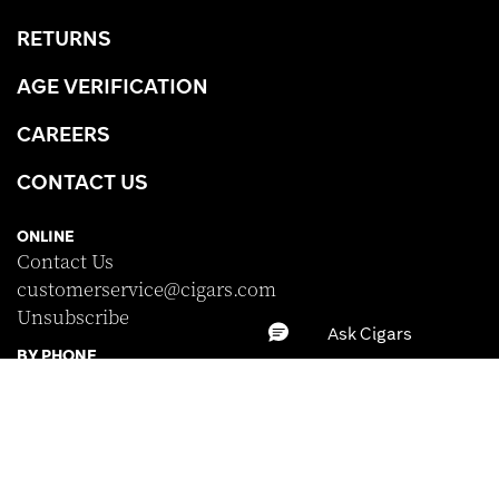
RETURNS
AGE VERIFICATION
CAREERS
CONTACT US
ONLINE
Contact Us
customerservice@cigars.com
Unsubscribe
BY PHONE
(877) 702-6864
Monday-Friday · 8:00am - 10:00pm EST
Saturday · 8:30am - 5:00pm EST
Sunday · Closed
BRAND