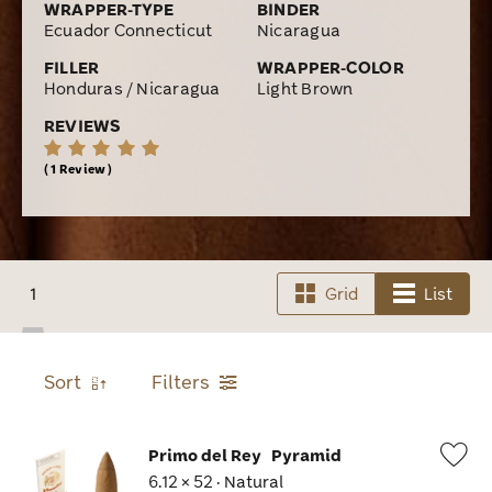
WRAPPER-TYPE
BINDER
Ecuador Connecticut
Nicaragua
FILLER
WRAPPER-COLOR
Honduras / Nicaragua
Light Brown
REVIEWS
1 Review
1
Grid
List
Sort
Filters
Primo del Rey
Pyramid
6.12 × 52 · Natural
Wis