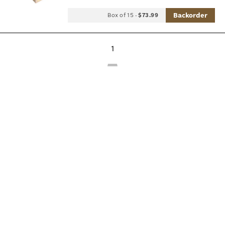
Backorder
Box of 15
-
$73.99
1