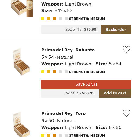
Wrapper:
Light Brown
Tog
Size:
6.12 × 52
STRENGTH: MEDIUM
Backorder
Box of 15
-
$75.99
Primo del Rey
Robusto
5 × 54 · Natural
Wis
Wrapper:
Light Brown
Size:
5 × 54
Tog
STRENGTH: MEDIUM
Save $27.31
Add to cart
Box of 15
-
$68.99
Primo del Rey
Toro
6 × 50 · Natural
Wis
Wrapper:
Light Brown
Size:
6 × 50
Tog
STRENGTH: MEDIUM