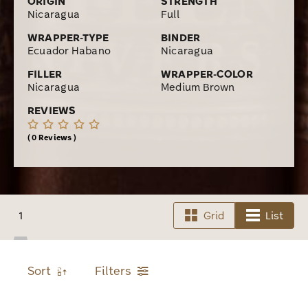
ORIGIN
STRENGTH
Nicaragua
Full
WRAPPER-TYPE
BINDER
Ecuador Habano
Nicaragua
FILLER
WRAPPER-COLOR
Nicaragua
Medium Brown
REVIEWS
0 Reviews
1
Grid
List
Sort
Filters