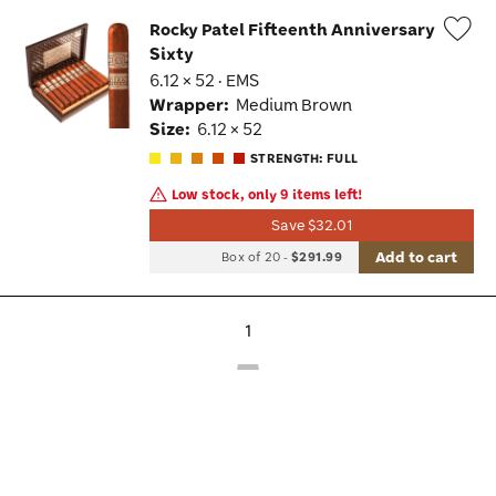
Rocky Patel Fifteenth Anniversary
Sixty
Wis
6.12 × 52 · EMS
Tog
Wrapper:
Medium Brown
Size:
6.12 × 52
STRENGTH: FULL
Low stock, only 9 items left!
Save $32.01
Add to cart
Box of 20
-
$291.99
1