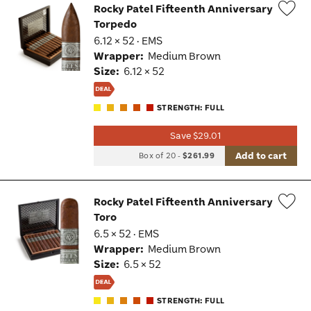
Rocky Patel Fifteenth Anniversary
Torpedo
Wis
6.12 × 52 · EMS
Tog
Wrapper:
Medium Brown
Size:
6.12 × 52
STRENGTH: FULL
Save $29.01
Add to cart
Box of 20
-
$261.99
Rocky Patel Fifteenth Anniversary
Toro
Wis
6.5 × 52 · EMS
Tog
Wrapper:
Medium Brown
Size:
6.5 × 52
STRENGTH: FULL