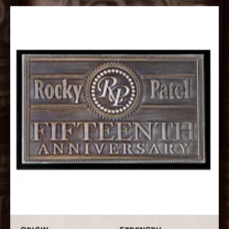
“the Decade on Steroids”. It is a straight full body rolled
with rich and flavorful Nicaraguan long filler tobaccos
that have been aged even longer than normal. It is
wrapper is a dark Ecuadorian Habano wrapper. This
powerhouse has notes of pepper, sweet spice, and
cocoa. With several 90+ ratings to its name. The Rocky
Patel 15th Anniversary is another home run.