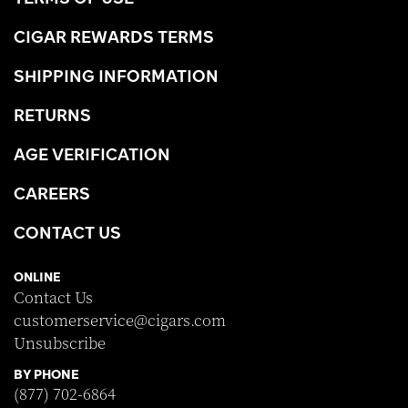
CIGAR REWARDS TERMS
SHIPPING INFORMATION
RETURNS
AGE VERIFICATION
CAREERS
CONTACT US
ONLINE
Contact Us
customerservice@cigars.com
Unsubscribe
BY PHONE
(877) 702-6864