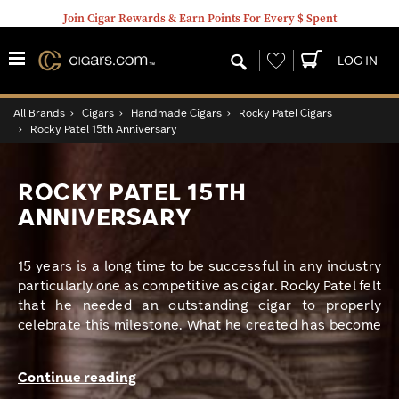
Join Cigar Rewards & Earn Points For Every $ Spent
Wishlist
LOG IN
All Brands
›
Cigars
›
Handmade Cigars
›
Rocky Patel Cigars
›
Rocky Patel 15th Anniversary
ROCKY PATEL 15TH
ANNIVERSARY
15 years is a long time to be successful in any industry
particularly one as competitive as cigar. Rocky Patel felt
that he needed an outstanding cigar to properly
celebrate this milestone. What he created has become
an instant classic and one of my favorite Rocky Patel
cigars. When Rocky Patel celebrated 10 years, he
Continue reading
created the infamous Decade. He describes the 15th as