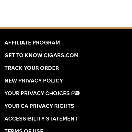
AFFILIATE PROGRAM
GET TO KNOW CIGARS.COM
TRACK YOUR ORDER
NEW PRIVACY POLICY
YOUR PRIVACY CHOICES
YOUR CA PRIVACY RIGHTS
ACCESSIBILITY STATEMENT
TERMS OF USE