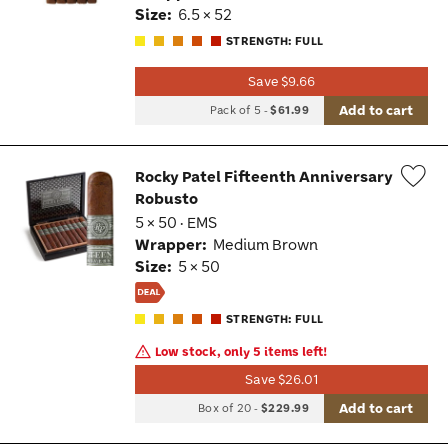
Size:
6.5 × 52
STRENGTH: FULL
Save $9.66
Add to cart
Pack of 5
-
$61.99
Rocky Patel Fifteenth Anniversary
Robusto
Wis
5 × 50 · EMS
Tog
Wrapper:
Medium Brown
Size:
5 × 50
STRENGTH: FULL
Low stock, only 5 items left!
Save $26.01
Add to cart
Box of 20
-
$229.99