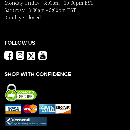
Monday-Friday · 8:00am - 10:00pm EST
Saturday · 8:30am - 5:00pm EST
Sunday · Closed
FOLLOW US
SHOP WITH CONFIDENCE