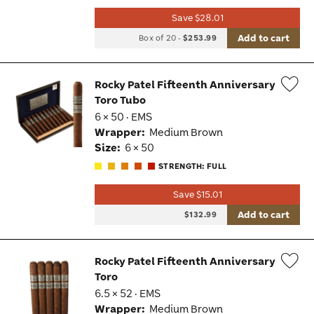
Save $28.01
Add to cart
Box of 20
-
$253.99
Rocky Patel Fifteenth Anniversary
Toro Tubo
Wis
6 × 50 · EMS
Tog
Wrapper:
Medium Brown
Size:
6 × 50
STRENGTH: FULL
Save $15.01
Add to cart
$132.99
Rocky Patel Fifteenth Anniversary
Toro
Wis
6.5 × 52 · EMS
Tog
Wrapper:
Medium Brown