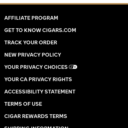
AFFILIATE PROGRAM
GET TO KNOW CIGARS.COM
TRACK YOUR ORDER
NEW PRIVACY POLICY
YOUR PRIVACY CHOICES
YOUR CA PRIVACY RIGHTS
ACCESSIBILITY STATEMENT
TERMS OF USE
CIGAR REWARDS TERMS