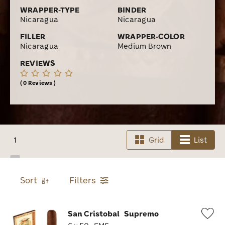
WRAPPER-TYPE
BINDER
Nicaragua
Nicaragua
FILLER
WRAPPER-COLOR
Nicaragua
Medium Brown
REVIEWS
0 Reviews
1
Grid
List
Sort
Filters
San Cristobal
Supremo