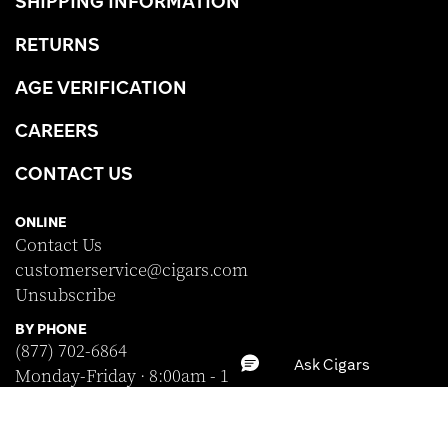
SHIPPING INFORMATION
RETURNS
AGE VERIFICATION
CAREERS
CONTACT US
ONLINE
Contact Us
customerservice@cigars.com
Unsubscribe
BY PHONE
(877) 702-6864
Monday-Friday · 8:00am - 10:00pm EST
Saturday · 8:30am - 5:00pm EST
Sunday · Closed