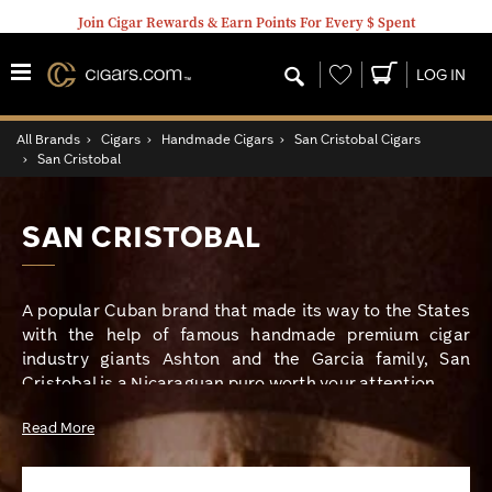
Join Cigar Rewards & Earn Points For Every $ Spent
Wishlist
LOG IN
All Brands
›
Cigars
›
Handmade Cigars
›
San Cristobal Cigars
›
San Cristobal
SAN CRISTOBAL
A popular Cuban brand that made its way to the States
with the help of famous handmade premium cigar
industry giants Ashton and the Garcia family, San
Cristobal is a Nicaraguan puro worth your attention.
Read More