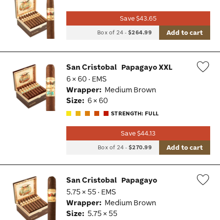
Wis
Save $43.65
Tog
Add to cart
Box of 24
-
$264.99
San Cristobal
Papagayo XXL
6 × 60 · EMS
Wis
Wrapper:
Medium Brown
Tog
Size:
6 × 60
STRENGTH: FULL
Save $44.13
Add to cart
Box of 24
-
$270.99
San Cristobal
Papagayo
5.75 × 55 · EMS
Wis
Wrapper:
Medium Brown
Tog
Size:
5.75 × 55