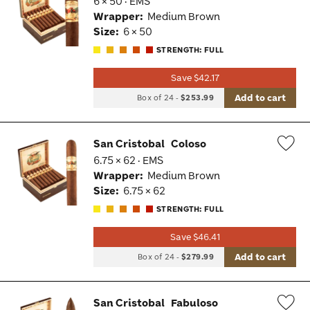
6 × 50 · EMS
Wis
Wrapper:
Medium Brown
Tog
Size:
6 × 50
STRENGTH: FULL
Save $42.17
Add to cart
Box of 24
-
$253.99
San Cristobal
Coloso
6.75 × 62 · EMS
Wis
Wrapper:
Medium Brown
Tog
Size:
6.75 × 62
STRENGTH: FULL
Save $46.41
Add to cart
Box of 24
-
$279.99
San Cristobal
Fabuloso