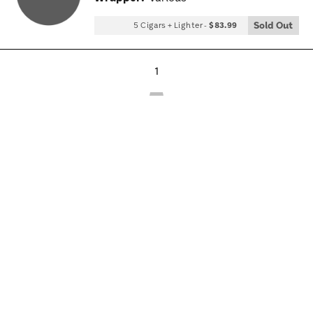
Tog
Sold Out
5 Cigars + Lighter
-
$83.99
1