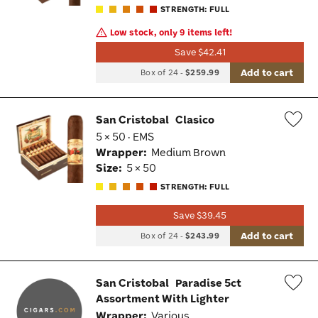
STRENGTH: FULL
Low stock, only 9 items left!
Save $42.41
Add to cart
Box of 24
-
$259.99
San Cristobal
Clasico
5 × 50 · EMS
Wis
Wrapper:
Medium Brown
Tog
Size:
5 × 50
STRENGTH: FULL
Save $39.45
Add to cart
Box of 24
-
$243.99
San Cristobal
Paradise 5ct
Assortment With Lighter
Wis
Wrapper:
Various