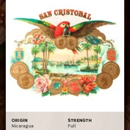
ORIGIN
STRENGTH
Nicaragua
Full