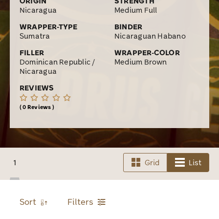
ORIGIN
STRENGTH
Nicaragua
Medium Full
WRAPPER-TYPE
BINDER
Sumatra
Nicaraguan Habano
FILLER
WRAPPER-COLOR
Dominican Republic /
Medium Brown
Nicaragua
REVIEWS
0 Reviews
1
Grid
List
Sort
Filters