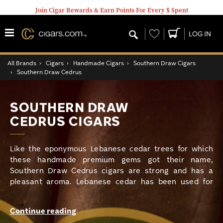
Join Cigar Rewards & Earn Points For Every $ Spent
Wishlist
LOG IN
All Brands
›
Cigars
›
Handmade Cigars
›
Southern Draw Cigars
›
Southern Draw Cedrus
SOUTHERN DRAW
CEDRUS CIGARS
Like the eponymous Lebanese cedar trees for which
these handmade premium gems got their name,
Southern Draw Cedrus cigars are strong and has a
pleasant aroma. Lebanese cedar has been used for
millennia to make palaces and ships, and more recently
cigar boxes, and to honor the legacy of the top-quality
Continue reading
wood, Southern Draw has brought together vintage