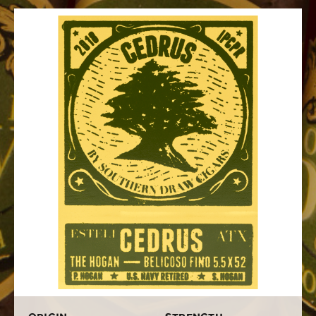
Nicaraguan and Dominican long filler tobaccos with a
hearty Nicaraguan Habano 2000 binder and a top-shelf
Indonesian Sumatra wrapper. I can trust this unique
blend to provide my palate with a bold and balanced
medium-full bodied smoke that is loaded with notes of
pepper, earth, spice, herbs, creamy caramel, dried fruit,
and a big helping of cedar that unifies the flavors.
Although Cedrus started out as a limited-edition smoke
in just one size, these gems turned out to be so popular
they had to make more for us eager consumers to stuff
in our humidors. Here's what we had to say when we
reviewed the Southern Draw Cedrus cigar
. Shipped to
your door as either single sticks or in boxes of 20, get
your hands on Southern Draw Cedrus cigars by ordering
them online from Cigars.com.