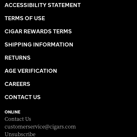
ACCESSIBILITY STATEMENT
TERMS OF USE
CIGAR REWARDS TERMS
SHIPPING INFORMATION
RETURNS
AGE VERIFICATION
CAREERS
CONTACT US
ONLINE
Contact Us
customerservice@cigars.com
Unsubscribe