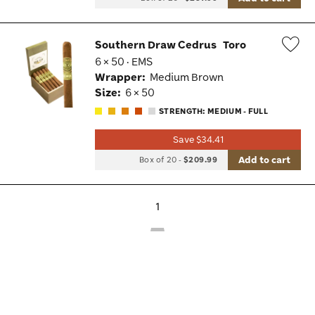
Southern Draw Cedrus
Toro
6 × 50 · EMS
Wis
Wrapper:
Medium Brown
Tog
Size:
6 × 50
STRENGTH: MEDIUM - FULL
Save $34.41
Add to cart
Box of 20
-
$209.99
1