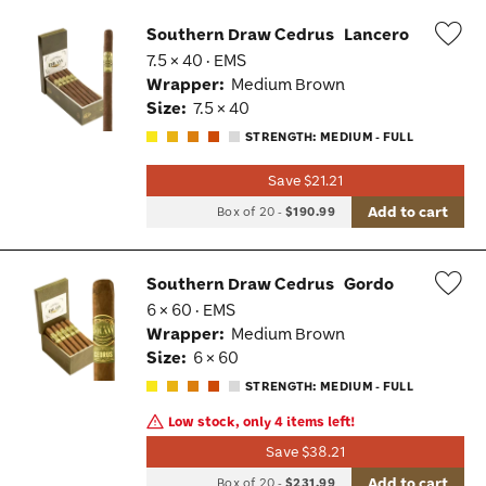
Southern Draw Cedrus
Lancero
7.5 × 40 · EMS
Wis
Wrapper:
Medium Brown
Tog
Size:
7.5 × 40
STRENGTH: MEDIUM - FULL
Save $21.21
Add to cart
Box of 20
-
$190.99
Southern Draw Cedrus
Gordo
6 × 60 · EMS
Wis
Wrapper:
Medium Brown
Tog
Size:
6 × 60
STRENGTH: MEDIUM - FULL
Low stock, only 4 items left!
Save $38.21
Add to cart
Box of 20
-
$231.99