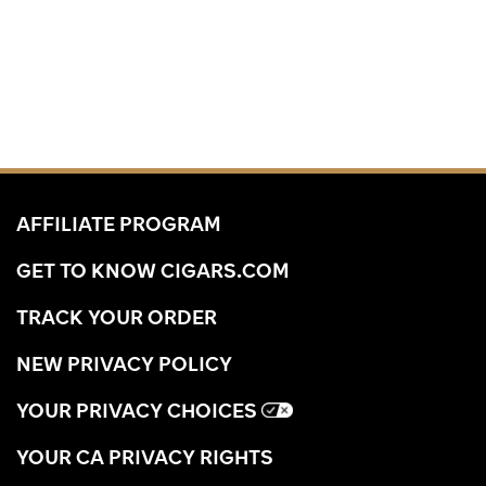
AFFILIATE PROGRAM
GET TO KNOW CIGARS.COM
TRACK YOUR ORDER
NEW PRIVACY POLICY
YOUR PRIVACY CHOICES
YOUR CA PRIVACY RIGHTS